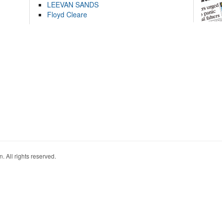
LEEVAN SANDS
Floyd Cleare
. All rights reserved.