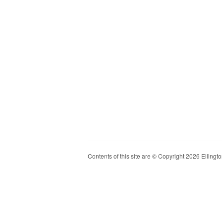
Contents of this site are © Copyright 2026 Ellington