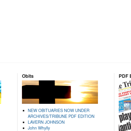
Obits
PDF E
NEW OBITUARIES NOW UNDER
ARCHIVES/TRIBUNE PDF EDITION
LAVERN JOHNSON
John Whylly