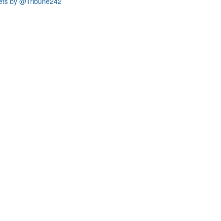
ets by @Tribune242