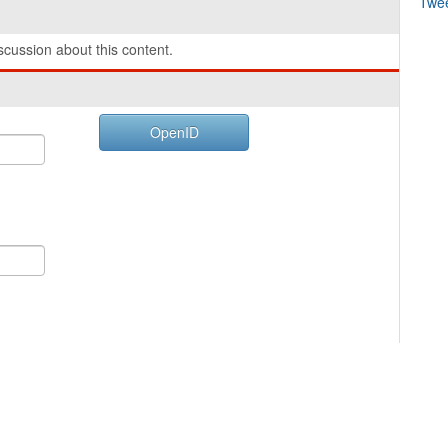
Twe
cussion about this content.
OpenID