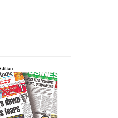
dition