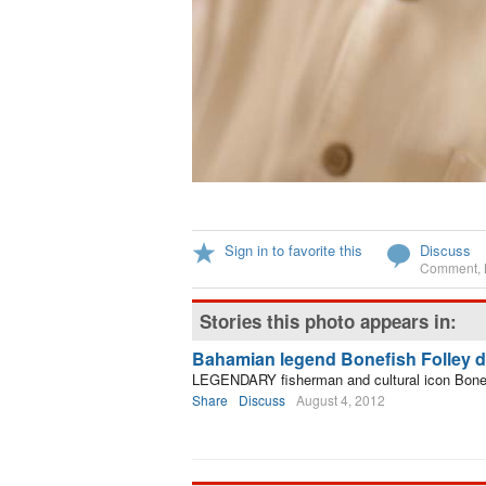
Sign in to favorite this
Discuss
Comment
,
Stories this photo appears in:
Bahamian legend Bonefish Folley di
LEGENDARY fisherman and cultural icon Bonefi
Share
Discuss
August 4, 2012