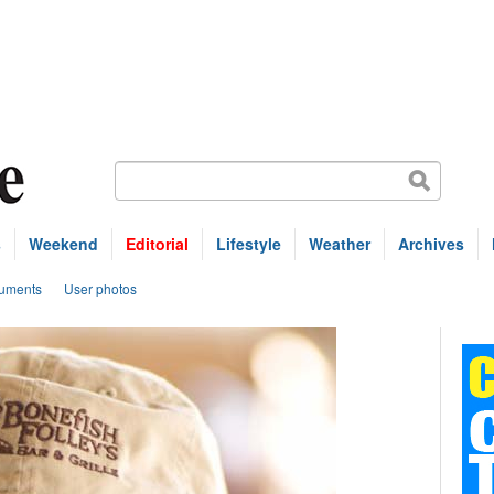
s
Weekend
Editorial
Lifestyle
Weather
Archives
uments
User photos