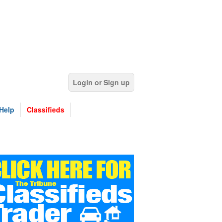
Login or Sign up
Help
Classifieds