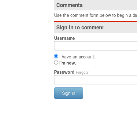
Comments
Use the comment form below to begin a dis
Sign in to comment
Username
I have an account.
I'm new.
Password
Forgot?
Sign in