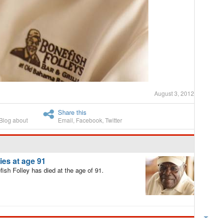
August 3, 2012
Share this
Blog about
Email
,
Facebook
,
Twitter
es at age 91
sh Folley has died at the age of 91.