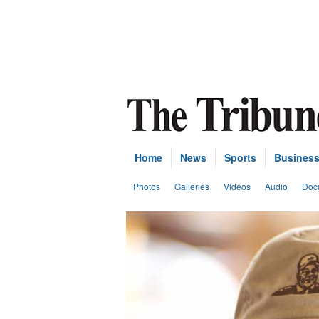
Home
News
Sports
Busines
Photos
Galleries
Videos
Audio
Doc