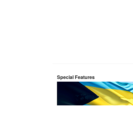
Special Features