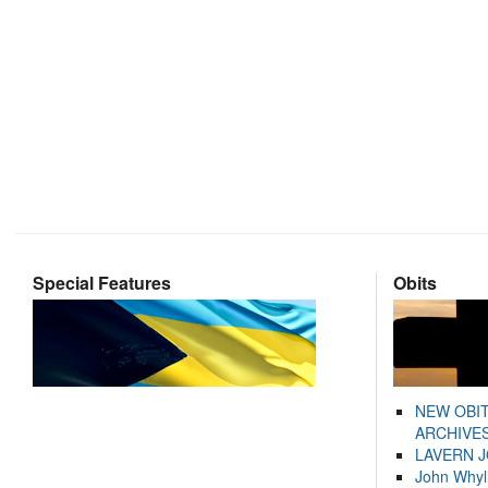
Special Features
Obits
NEW OBI
ARCHIVES
LAVERN 
John Whyl