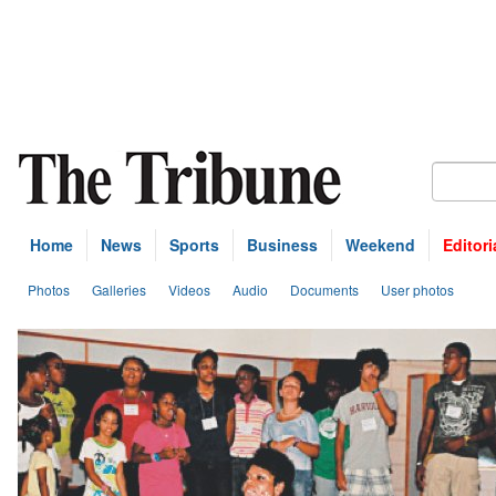
Home
News
Sports
Business
Weekend
Editori
Photos
Galleries
Videos
Audio
Documents
User photos