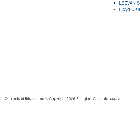
LEEVAN 
Floyd Cle
Contents of this site are © Copyright 2026 Ellington. All rights reserved.