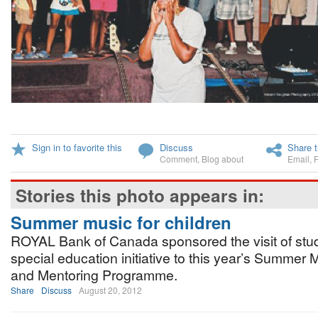
Sign in to favorite this
Discuss
Share t
Comment
,
Blog about
Email
,
Stories this photo appears in:
Summer music for children
ROYAL Bank of Canada sponsored the visit of stud
special education initiative to this year’s Summe
and Mentoring Programme.
Share
Discuss
August 20, 2012