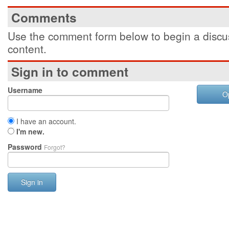
Comments
Use the comment form below to begin a discus
content.
Sign in to comment
Username
O
I have an account.
I'm new.
Password
Forgot?
Sign in