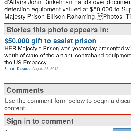
d’Affairs John Dinkelman hands over docume
detection equipment valued at $50,000 to Sup
Majesty Prison Ellison Rahaming.Photos: Ti
Stories this photo appears in:
$50,000 gift to assist prison
HER Majesty’s Prison was yesterday presented wi
worth of state-of-the-art anti-contraband equipment
the US Embassy.
Share
Discuss
August 28, 2012
Comments
Use the comment form below to begin a discus
content.
Sign in to comment