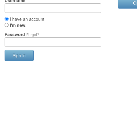
Username
O
I have an account.
I'm new.
Password
Forgot?
Sign in