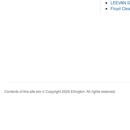
LEEVAN 
Floyd Cle
Contents of this site are © Copyright 2026 Ellington. All rights reserved.