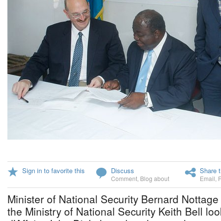
Sign in to favorite this
Discuss
Share t
Comment
,
Blog about
Email
,
Minister of National Security Bernard Nottage 
the Ministry of National Security Keith Bell l