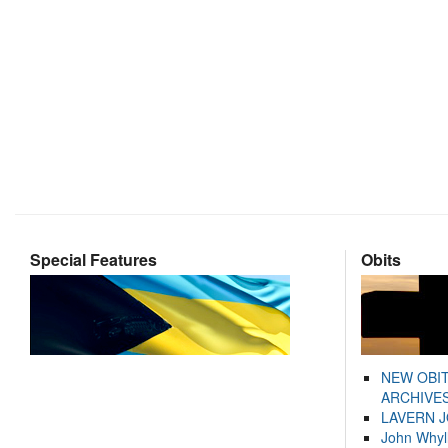
Special Features
Obits
NEW OBI
ARCHIVES
LAVERN 
John Whyl