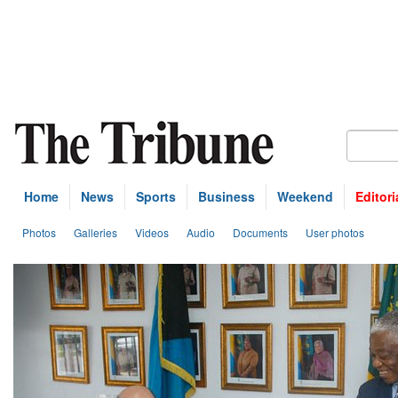
Home
News
Sports
Business
Weekend
Editori
Photos
Galleries
Videos
Audio
Documents
User photos