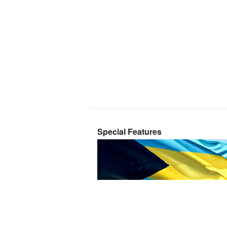
Special Features