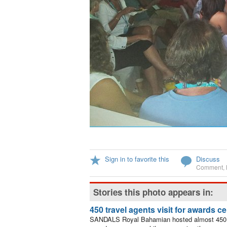
Sign in to favorite this
Discuss
Comment
,
Stories this photo appears in:
450 travel agents visit for awards 
SANDALS Royal Bahamian hosted almost 450 tr