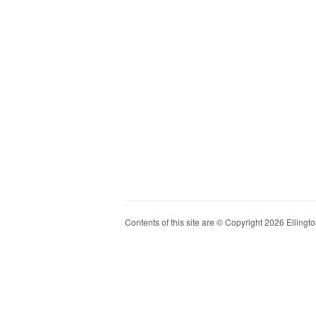
Contents of this site are © Copyright 2026 Ellington