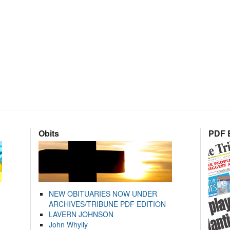
Obits
PDF E
NEW OBITUARIES NOW UNDER
ARCHIVES/TRIBUNE PDF EDITION
LAVERN JOHNSON
John Whylly