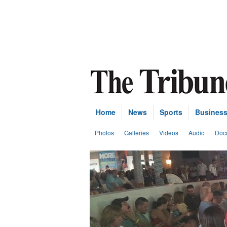
Home
News
Sports
Busines
Photos
Galleries
Videos
Audio
Doc