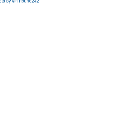
ets by @Tribune242