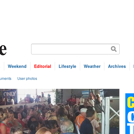
s
Weekend
Editorial
Lifestyle
Weather
Archives
uments
User photos