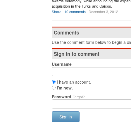
awards ceremony, while announcing the expans
acquisition in the Turks and Caicos.
Share
10 comments
December 3, 2012
Comments
Use the comment form below to begin a dis
Sign in to comment
Username
I have an account.
I'm new.
Password
Forgot?
Sign in