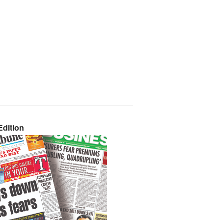
dition