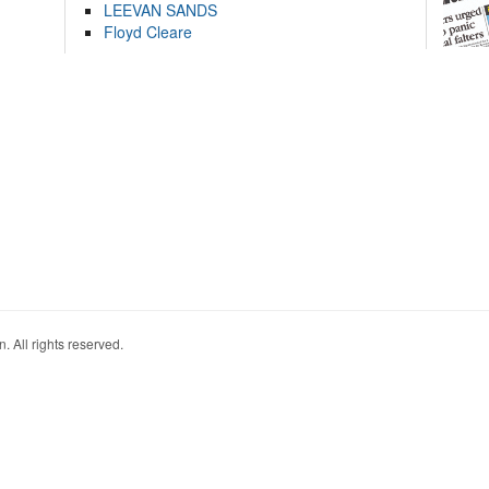
LEEVAN SANDS
Floyd Cleare
. All rights reserved.