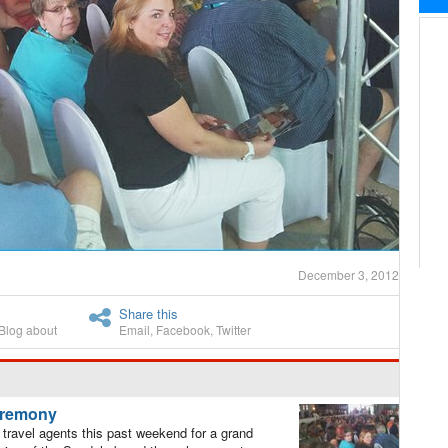
December 3, 2012
Share this
Blog about
Email
,
Facebook
,
Twitter
ceremony
avel agents this past weekend for a grand