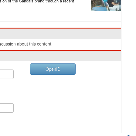
ion of the Sandals brand through a recent
cussion about this content.
OpenID