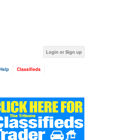
Login or Sign up
Help
Classifieds