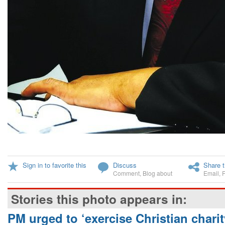
Sign in to favorite this
Discuss
Share t
Comment
,
Blog about
Email
,
Stories this photo appears in:
PM urged to ‘exercise Christian charit