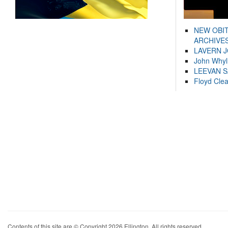
NEW OBI
ARCHIVES
LAVERN 
John Whyl
LEEVAN 
Floyd Cle
Contents of this site are © Copyright 2026 Ellington. All rights reserved.