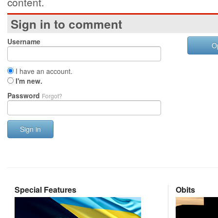
content.
Sign in to comment
Username
O
I have an account.
I'm new.
Password
Forgot?
Sign in
Special Features
Obits