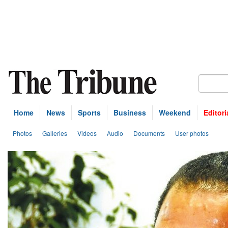
Home
News
Sports
Business
Weekend
Editori
Photos
Galleries
Videos
Audio
Documents
User photos