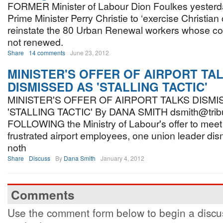
FORMER Minister of Labour Dion Foulkes yesterd
Prime Minister Perry Christie to ‘exercise Christian 
reinstate the 80 Urban Renewal workers whose co
not renewed.
Share
14 comments
June 23, 2012
MINISTER'S OFFER OF AIRPORT TA
DISMISSED AS 'STALLING TACTIC'
MINISTER'S OFFER OF AIRPORT TALKS DISMI
'STALLING TACTIC' By DANA SMITH dsmith@trib
FOLLOWING the Ministry of Labour's offer to meet 
frustrated airport employees, one union leader di
noth
Share
Discuss
By
Dana Smith
January 4, 2012
Comments
Use the comment form below to begin a discus