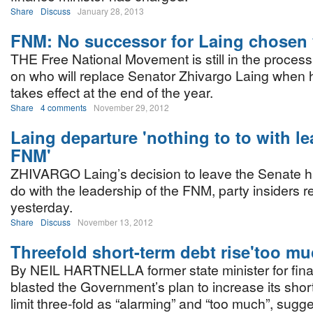
Share
Discuss
January 28, 2013
FNM: No successor for Laing chosen 
THE Free National Movement is still in the process
on who will replace Senator Zhivargo Laing when h
takes effect at the end of the year.
Share
4 comments
November 29, 2012
Laing departure 'nothing to to with le
FNM'
ZHIVARGO Laing’s decision to leave the Senate h
do with the leadership of the FNM, party insiders 
yesterday.
Share
Discuss
November 13, 2012
Threefold short-term debt rise'too mu
By NEIL HARTNELLA former state minister for fin
blasted the Government’s plan to increase its shor
limit three-fold as “alarming” and “too much”, sugge