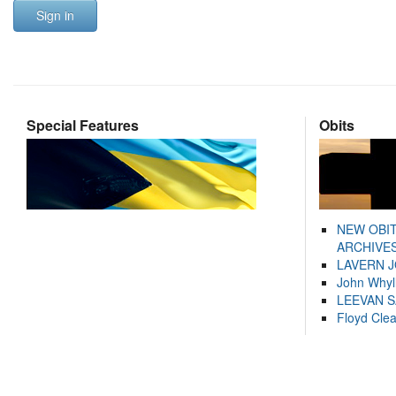
Sign in
Special Features
Obits
NEW OBI
ARCHIVES
LAVERN 
John Whyl
LEEVAN 
Floyd Cle