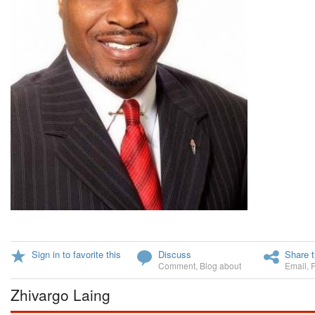
Sign in to favorite this
Discuss
Share t
Comment
,
Blog about
Email
,
Zhivargo Laing