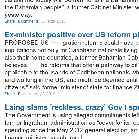
the Bahamian people”, a former Cabinet Minister 
yesterday.
Share
8 comments
June 28, 2013
Ex-minister positive over US reform p
PROPOSED US immigration reforms could have po
implications not only for Caribbean nationals living
also their home countries, a former Bahamian Cabi
believes. “The reforms that offer a pathway to cit
applicable to thousands of Caribbean nationals wh
and working in the US, and might be deemed entitle
citizens,” said former minister of state for finance 
Share
Discuss
May 2, 2013
Laing slams 'reckless, crazy' Gov't s
The Government is using alleged commitments left
former Ingraham administration as “cover for its re
spending since the May 2012 general election, a
finance minister has charged.