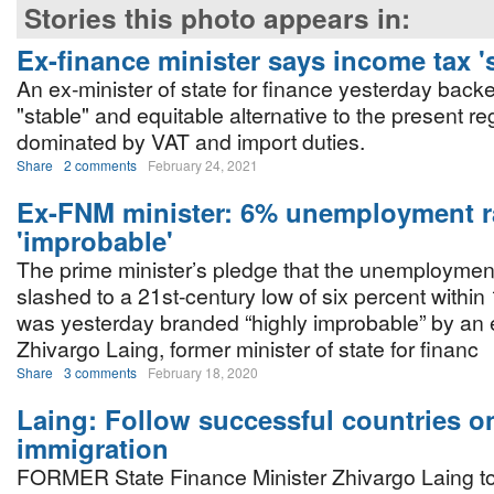
Stories this photo appears in:
Ex-finance minister says income tax '
An ex-minister of state for finance yesterday bac
"stable" and equitable alternative to the present reg
dominated by VAT and import duties.
Share
2 comments
February 24, 2021
Ex-FNM minister: 6% unemployment r
'improbable'
The prime minister’s pledge that the unemployment 
slashed to a 21st-century low of six percent withi
was yesterday branded “highly improbable” by an 
Zhivargo Laing, former minister of state for financ
Share
3 comments
February 18, 2020
Laing: Follow successful countries o
immigration
FORMER State Finance Minister Zhivargo Laing to