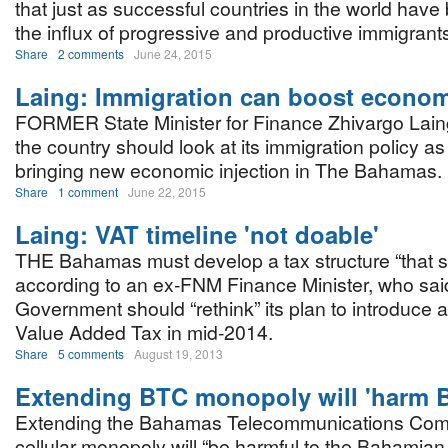
that just as successful countries in the world have
the influx of progressive and productive immigra
Share
2 comments
June 24, 2015
Laing: Immigration can boost econo
FORMER State Minister for Finance Zhivargo Laing
the country should look at its immigration policy a
bringing new economic injection in The Bahamas.
Share
1 comment
June 22, 2015
Laing: VAT timeline 'not doable'
THE Bahamas must develop a tax structure “that s
according to an ex-FNM Finance Minister, who said
Government should “rethink” its plan to introduce 
Value Added Tax in mid-2014.
Share
5 comments
August 19, 2013
Extending BTC monopoly will 'harm 
Extending the Bahamas Telecommunications Com
cellular monopoly will “be harmful to the Bahami