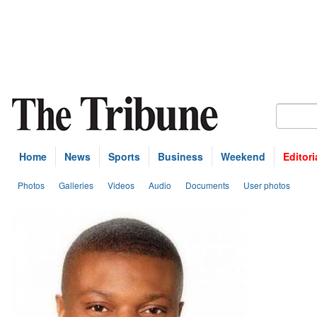
Home
News
Sports
Business
Weekend
Editori
Photos
Galleries
Videos
Audio
Documents
User photos