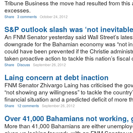
Tribune Business the move had resulted from this 
excesses.
Share
3 comments
October 24, 2012
S&P outlook slash was ‘not inevitable
An FNM Senator yesterday said Wall Street’s lates
downgrade for the Bahamian economy was “not ine
could have been prevented if the Christie administ
taken proactive action to tackle this nation’s fiscal c
Share
Discuss
September 26, 2012
Laing concern at debt inaction
FNM Senator Zhivargo Laing has criticised the go
“not showing any willingness” to tackle the country
financial situation and a predicted deficit of more
Share
12 comments
September 26, 2012
Over 41,000 Bahamians not working, 
More than 41,000 Bahamians are either unemploy