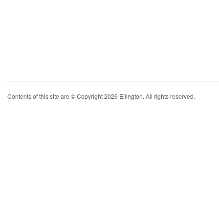
Contents of this site are © Copyright 2026 Ellington. All rights reserved.