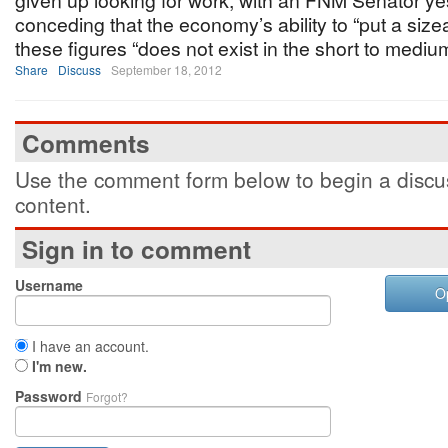
given up looking for work, with an FNM Senator y
conceding that the economy’s ability to “put a size
these figures “does not exist in the short to mediu
Share
Discuss
September 18, 2012
Comments
Use the comment form below to begin a discus
content.
Sign in to comment
Username
O
I have an account.
I'm new.
Password
Forgot?