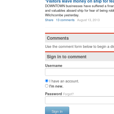
‘Visitors leave money on ship for fe
DOWNTOWN businesses have suffered a financi
and valuables aboard ship for fear of being ro
Wilchcombe yesterday.
Share
13 comments
August 13, 2013
Comments
Use the comment form below to begin a dis
Sign in to comment
Username
I have an account.
I'm new.
Password
Forgot?
Sign in