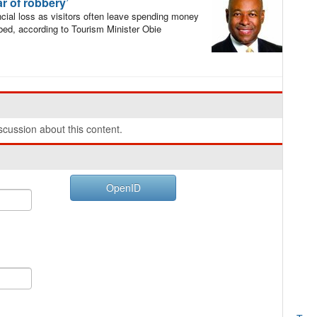
ar of robbery’
al loss as visitors often leave spending money
bbed, according to Tourism Minister Obie
cussion about this content.
OpenID