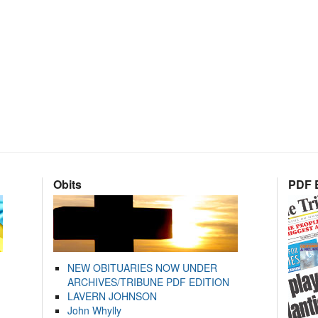
Obits
PDF E
NEW OBITUARIES NOW UNDER
ARCHIVES/TRIBUNE PDF EDITION
LAVERN JOHNSON
John Whylly