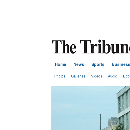
Home
News
Sports
Busines
Photos
Galleries
Videos
Audio
Doc