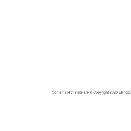
Contents of this site are © Copyright 2026 Ellington