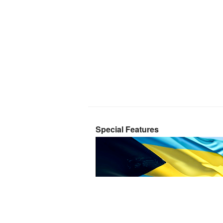
Special Features