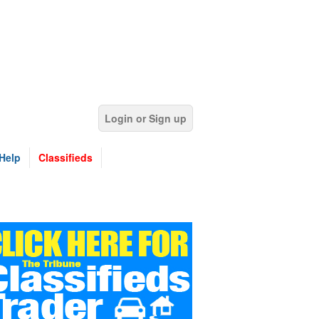
Login or Sign up
Help
Classifieds