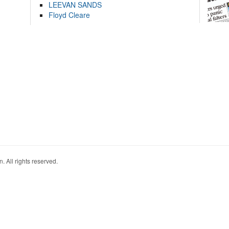
LEEVAN SANDS
Floyd Cleare
. All rights reserved.