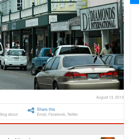
August 13, 2013
Share this
Blog about
Email
,
Facebook
,
Twitter