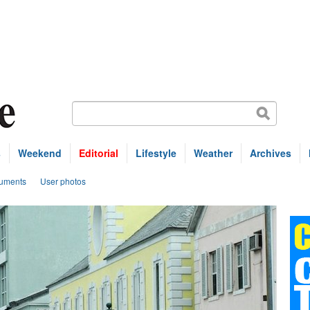
s
Weekend
Editorial
Lifestyle
Weather
Archives
uments
User photos