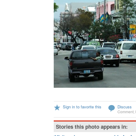
Sign in to favorite this
Discuss
Comment
,
Stories this photo appears in: