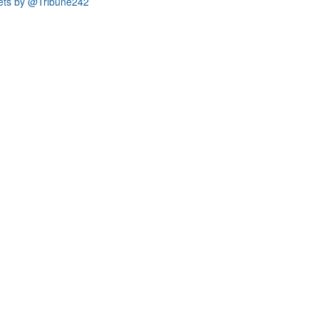
ets by @Tribune242