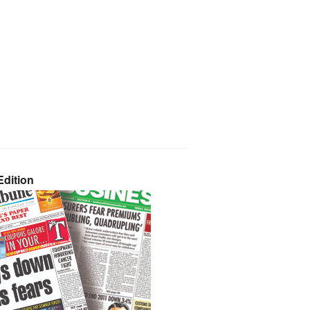
dition