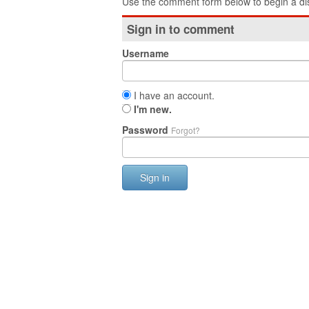
Use the comment form below to begin a dis
Sign in to comment
Username
I have an account.
I'm new.
Password
Forgot?
Sign in