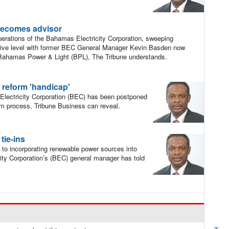
becomes advisor
perations of the Bahamas Electricity Corporation, sweeping
ive level with former BEC General Manager Kevin Basden now
 Bahamas Power & Light (BPL), The Tribune understands.
 reform 'handicap'
Electricity Corporation (BEC) has been postponed
rm process, Tribune Business can reveal.
tie-ins
y to incorporating renewable power sources into
city Corporation’s (BEC) general manager has told