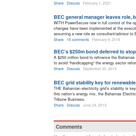
Share
Discuss
February 1, 2021
BEC general manager leaves role, 
WITH PowerSecure now in full control of the o
changes have been implemented at the execut
assuming a new role as consultant/advisor to
Share
15 comments
February 9, 2016
BEC's $250m bond deferred to stop
A $250 million bond to refinance the Bahamas 
to avoid “handicapping” the energy sector refo
Share
Discuss
September 30, 2013
BEC grid stability key for renewable 
THE Bahamian electricity grid’s stability is ke
this nation’s energy mix, the Bahamas Electri
Tribune Business.
Share
Discuss
June 24, 2013
Comments