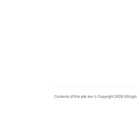
Contents of this site are © Copyright 2026 Ellington