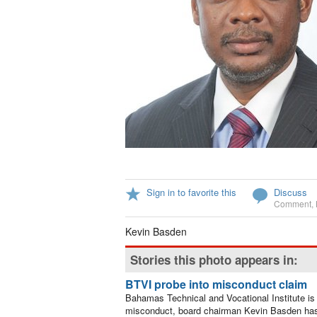
Sign in to favorite this
Discuss
Comment
,
Kevin Basden
Stories this photo appears in:
BTVI probe into misconduct claim
Bahamas Technical and Vocational Institute is c
misconduct, board chairman Kevin Basden has 