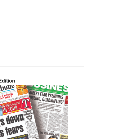
dition