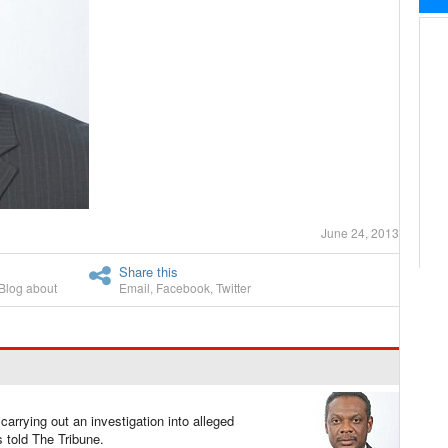
June 24, 2013
Share this
Blog about
Email
,
Facebook
,
Twitter
arrying out an investigation into alleged
told The Tribune.