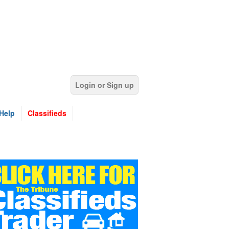
Login or Sign up
Help
Classifieds