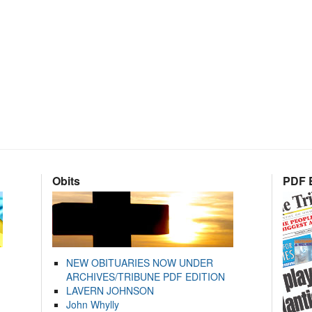
Obits
PDF E
NEW OBITUARIES NOW UNDER
ARCHIVES/TRIBUNE PDF EDITION
LAVERN JOHNSON
John Whylly