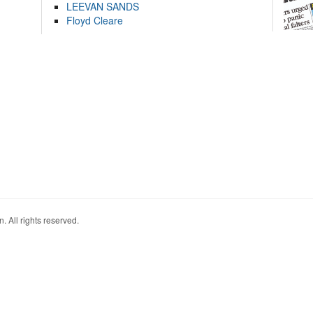
LEEVAN SANDS
Floyd Cleare
. All rights reserved.