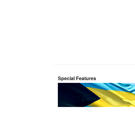
Special Features