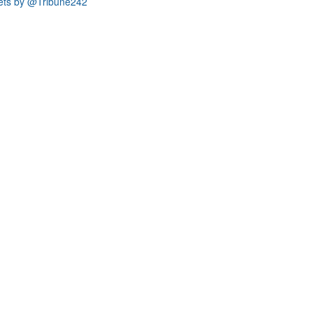
ets by @Tribune242