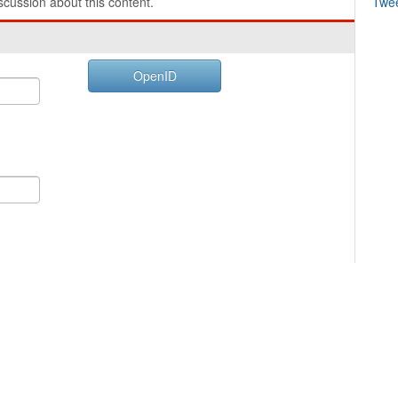
cussion about this content.
Twe
OpenID