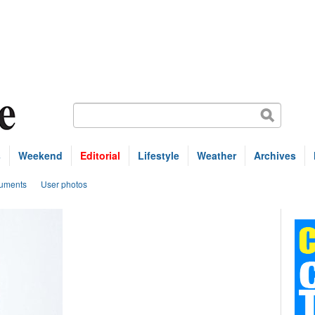
s
Weekend
Editorial
Lifestyle
Weather
Archives
uments
User photos