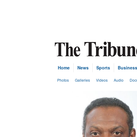
Home
News
Sports
Busines
Photos
Galleries
Videos
Audio
Doc