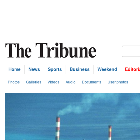
Home
News
Sports
Business
Weekend
Editori
Photos
Galleries
Videos
Audio
Documents
User photos