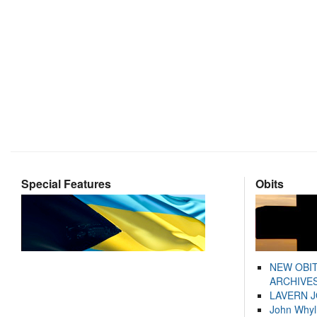
Special Features
Obits
NEW OBI
ARCHIVES
LAVERN 
John Whyl