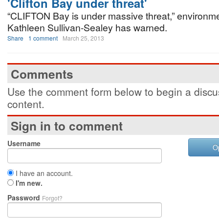
'Clifton Bay under threat'
“CLIFTON Bay is under massive threat,” environme
Kathleen Sullivan-Sealey has warned.
Share
1 comment
March 25, 2013
Comments
Use the comment form below to begin a discus
content.
Sign in to comment
Username
O
I have an account.
I'm new.
Password
Forgot?