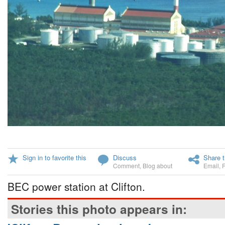
Sign in to favorite this
Discuss
Share t
Comment
,
Blog about
Email
,
BEC power station at Clifton.
Stories this photo appears in: