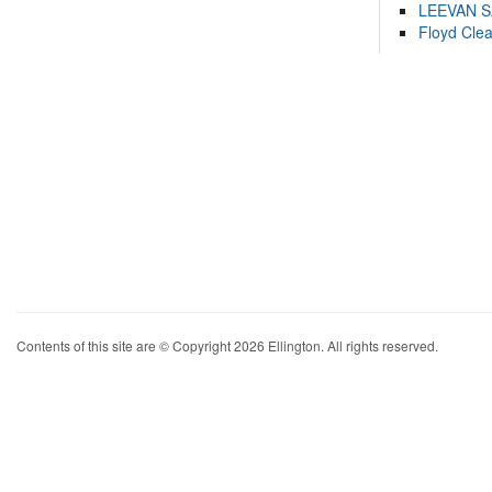
LEEVAN 
Floyd Cle
Contents of this site are © Copyright 2026 Ellington. All rights reserved.