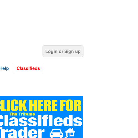
Login or Sign up
Help
Classifieds