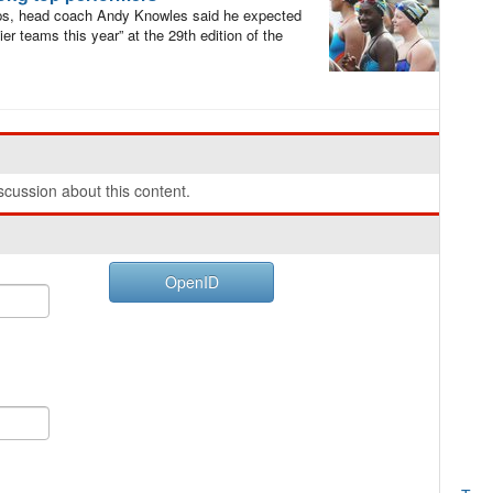
s, head coach Andy Knowles said he expected
r teams this year” at the 29th edition of the
cussion about this content.
OpenID