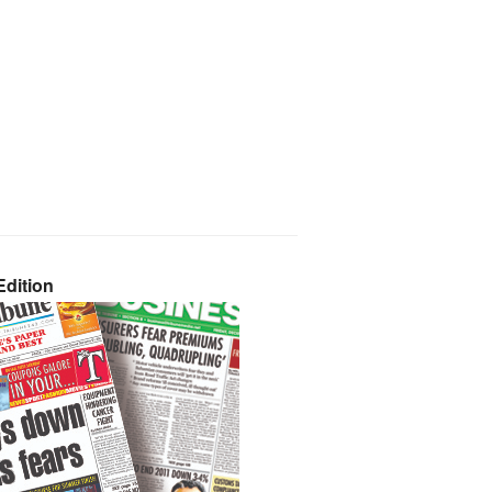
dition