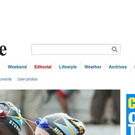
s
Weekend
Editorial
Lifestyle
Weather
Archives
uments
User photos