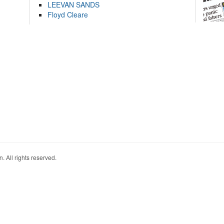
LEEVAN SANDS
Floyd Cleare
. All rights reserved.