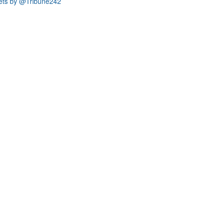
ets by @Tribune242