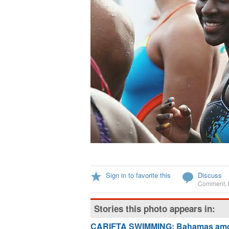
Sign in to favorite this
Discuss
Comment
,
Stories this photo appears in:
CARIFTA SWIMMING: Bahamas amon