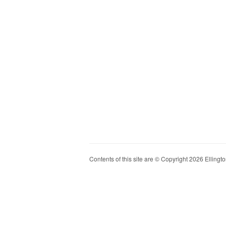
Contents of this site are © Copyright 2026 Ellington