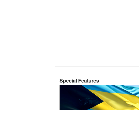
Special Features