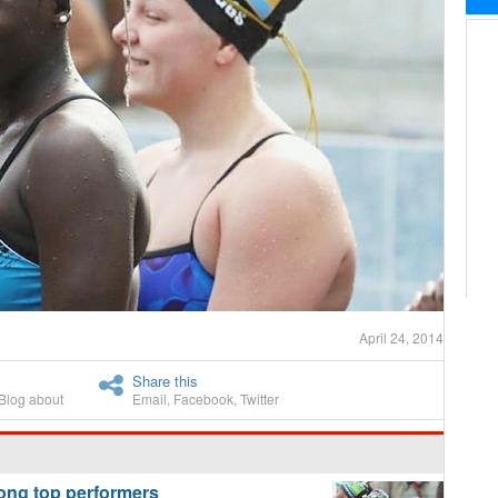
April 24, 2014
Share this
Blog about
Email
,
Facebook
,
Twitter
g top performers