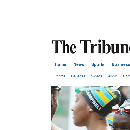
Home
News
Sports
Busines
Photos
Galleries
Videos
Audio
Doc