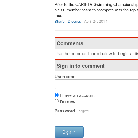
Prior to the CARIFTA Swimming Championship
his 36-member team to “compete with the top tie
meet.
Share
Discuss
April 24, 2014
Comments
Use the comment form below to begin a dis
Sign in to comment
Username
I have an account.
I'm new.
Password
Forgot?
Sign in