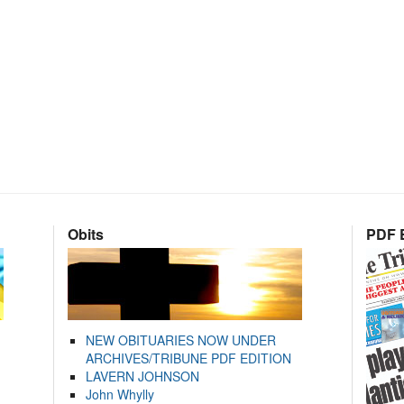
Obits
PDF E
NEW OBITUARIES NOW UNDER
ARCHIVES/TRIBUNE PDF EDITION
LAVERN JOHNSON
John Whylly