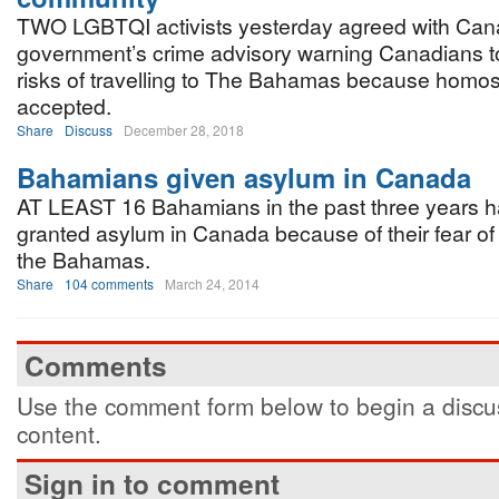
TWO LGBTQI activists yesterday agreed with Can
government’s crime advisory warning Canadians t
risks of travelling to The Bahamas because homose
accepted.
Share
Discuss
December 28, 2018
Bahamians given asylum in Canada
AT LEAST 16 Bahamians in the past three years 
granted asylum in Canada because of their fear of
the Bahamas.
Share
104 comments
March 24, 2014
Comments
Use the comment form below to begin a discus
content.
Sign in to comment