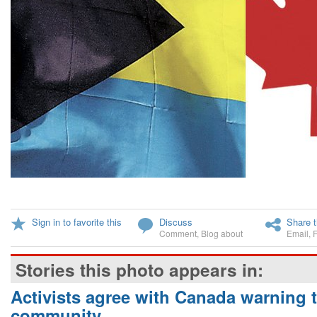
Sign in to favorite this
Discuss
Share t
Comment
,
Blog about
Email
,
Stories this photo appears in:
Activists agree with Canada warning
community