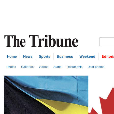
Home
News
Sports
Business
Weekend
Editori
Photos
Galleries
Videos
Audio
Documents
User photos