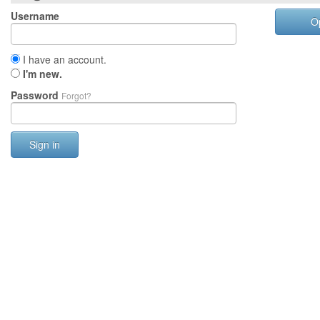
Username
O
I have an account.
I'm new.
Password
Forgot?
Sign in