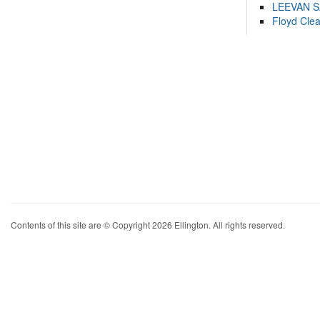
LEEVAN 
Floyd Cle
Contents of this site are © Copyright 2026 Ellington. All rights reserved.