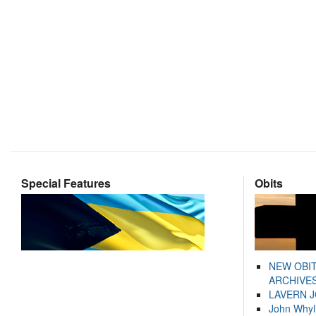
Special Features
Obits
NEW OBI
ARCHIVES
LAVERN 
John Whyl