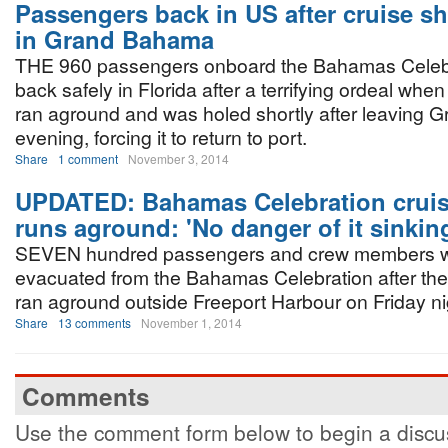
Passengers back in US after cruise sh
in Grand Bahama
THE 960 passengers onboard the Bahamas Celebr
back safely in Florida after a terrifying ordeal when
ran aground and was holed shortly after leaving 
evening, forcing it to return to port.
Share
1 comment
November 3, 2014
UPDATED: Bahamas Celebration cruis
runs aground: 'No danger of it sinkin
SEVEN hundred passengers and crew members 
evacuated from the Bahamas Celebration after the
ran aground outside Freeport Harbour on Friday ni
Share
13 comments
November 1, 2014
Comments
Use the comment form below to begin a discus