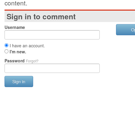
content.
Sign in to comment
Username
O
I have an account.
I'm new.
Password
Forgot?
Sign in