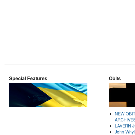
Special Features
Obits
NEW OBI
ARCHIVES
LAVERN 
John Whyl