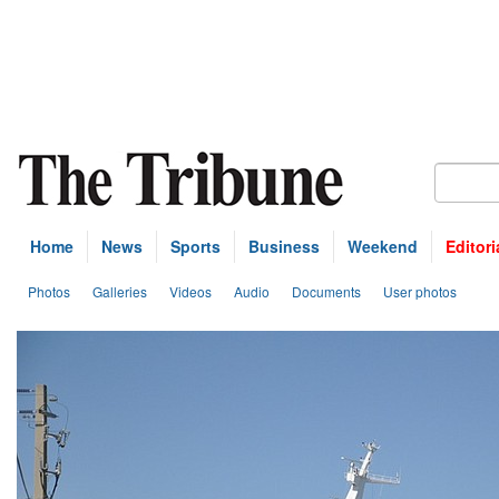
Home
News
Sports
Business
Weekend
Editori
Photos
Galleries
Videos
Audio
Documents
User photos