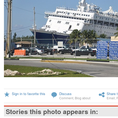
Sign in to favorite this
Discuss
Share t
Comment
,
Blog about
Email
,
Stories this photo appears in: