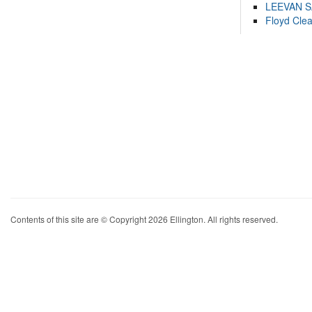
LEEVAN 
Floyd Cle
Contents of this site are © Copyright 2026 Ellington. All rights reserved.