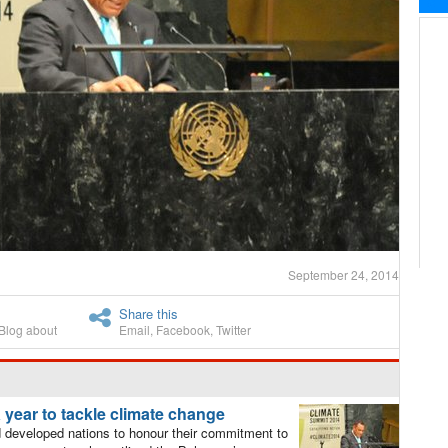
September 24, 2014
Share this
Blog about
Email
,
Facebook
,
Twitter
 year to tackle climate change
 developed nations to honour their commitment to