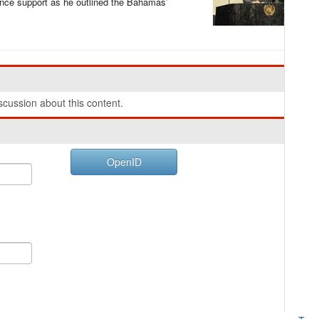
nance support as he outlined the Bahamas’
cussion about this content.
OpenID