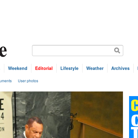
s
Weekend
Editorial
Lifestyle
Weather
Archives
uments
User photos