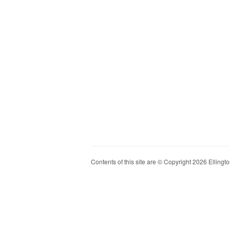
Contents of this site are © Copyright 2026 Ellington