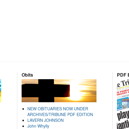
Obits
PDF E
NEW OBITUARIES NOW UNDER
ARCHIVES/TRIBUNE PDF EDITION
LAVERN JOHNSON
John Whylly