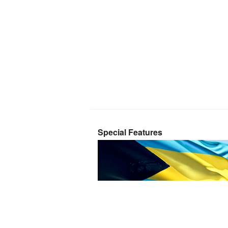
Special Features