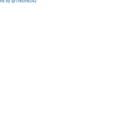
ets by @Tribune242