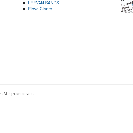
LEEVAN SANDS
Floyd Cleare
. All rights reserved.