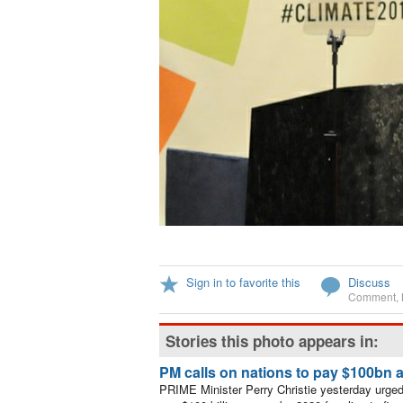
Sign in to favorite this
Discuss
Comment
,
Stories this photo appears in:
PM calls on nations to pay $100bn a
PRIME Minister Perry Christie yesterday urged