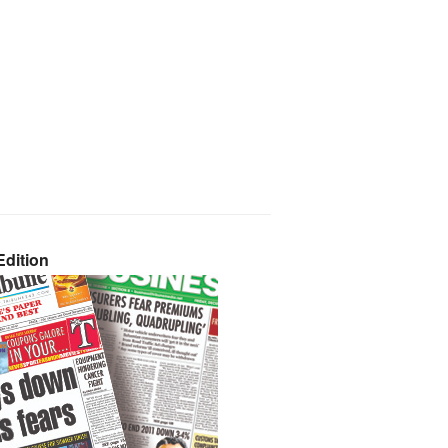
dition