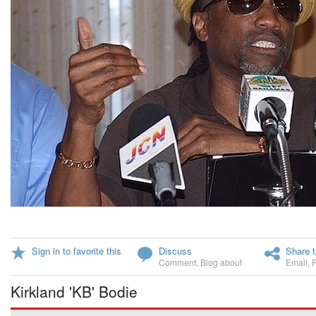
Sign in to favorite this
Discuss
Share t
Comment
,
Blog about
Email
,
Kirkland 'KB' Bodie