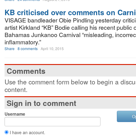
KB criticised over comments on Carni
VISAGE bandleader Obie Pindling yesterday critic
artist Kirkland “KB” Bodie calling his recent public c
Bahamas Junkanoo Carnival “misleading, incorrec
inflammatory.”
Share
8 comments
April 10, 2015
Comments
Use the comment form below to begin a discus
content.
Sign in to comment
Username
O
I have an account.