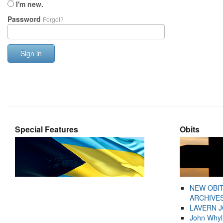
I'm new.
Password
Forgot?
Sign in
Special Features
Obits
NEW OBI
ARCHIVES
LAVERN 
John Whyl