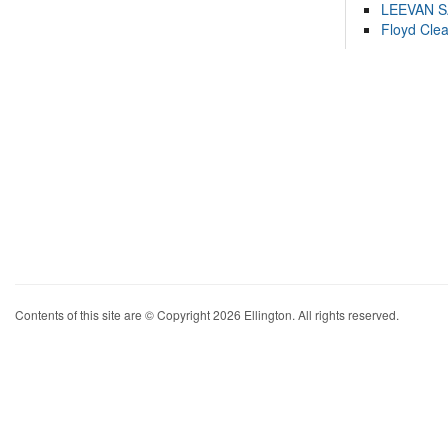
LEEVAN 
Floyd Cle
Contents of this site are © Copyright 2026 Ellington. All rights reserved.