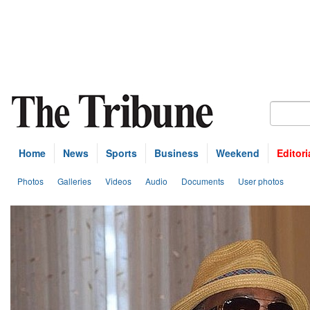
Home
News
Sports
Business
Weekend
Editori
Photos
Galleries
Videos
Audio
Documents
User photos