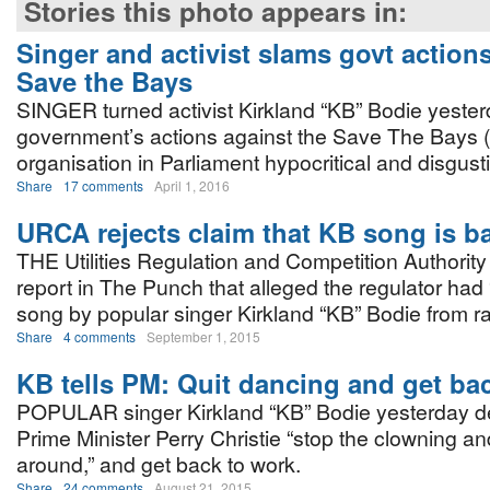
Stories this photo appears in:
Singer and activist slams govt action
Save the Bays
SINGER turned activist Kirkland “KB” Bodie yester
government’s actions against the Save The Bays 
organisation in Parliament hypocritical and disgust
Share
17 comments
April 1, 2016
URCA rejects claim that KB song is 
THE Utilities Regulation and Competition Authorit
report in The Punch that alleged the regulator had
song by popular singer Kirkland “KB” Bodie from ra
Share
4 comments
September 1, 2015
KB tells PM: Quit dancing and get ba
POPULAR singer Kirkland “KB” Bodie yesterday 
Prime Minister Perry Christie “stop the clowning a
around,” and get back to work.
Share
24 comments
August 21, 2015