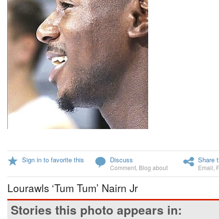
Sign in to favorite this
Discuss
Share t
Comment
,
Blog about
Email
,
Lourawls ‘Tum Tum’ Nairn Jr
Stories this photo appears in: