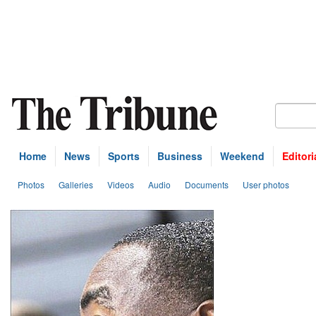
Home
News
Sports
Business
Weekend
Editori
Photos
Galleries
Videos
Audio
Documents
User photos