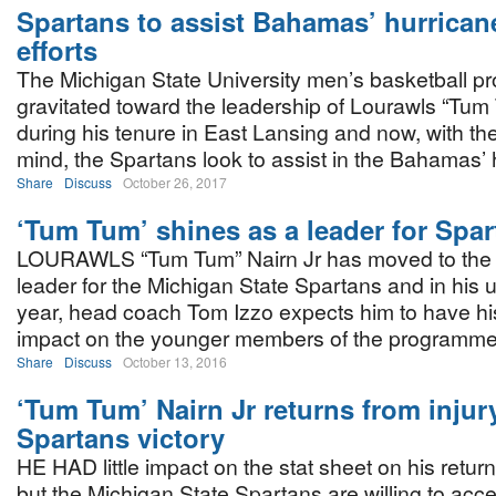
Spartans to assist Bahamas’ hurricane
efforts
The Michigan State University men’s basketball 
gravitated toward the leadership of Lourawls “Tum
during his tenure in East Lansing and now, with the
mind, the Spartans look to assist in the Bahamas’ hu
Share
Discuss
October 26, 2017
‘Tum Tum’ shines as a leader for Spa
LOURAWLS “Tum Tum” Nairn Jr has moved to the f
leader for the Michigan State Spartans and in his 
year, head coach Tom Izzo expects him to have hi
impact on the younger members of the programme
Share
Discuss
October 13, 2016
‘Tum Tum’ Nairn Jr returns from injur
Spartans victory
HE HAD little impact on the stat sheet on his return 
but the Michigan State Spartans are willing to accep