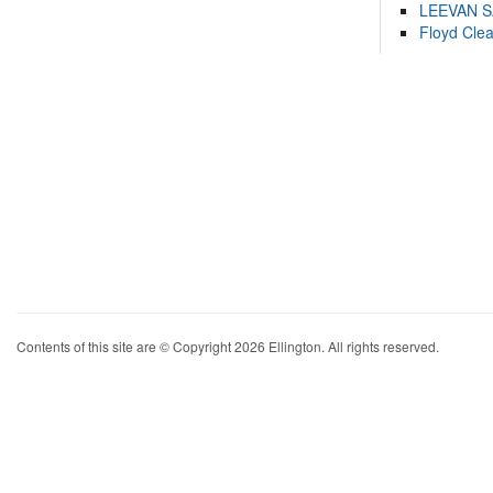
LEEVAN 
Floyd Cle
Contents of this site are © Copyright 2026 Ellington. All rights reserved.