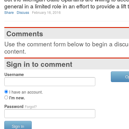
general in a limited role in an effort to provide a lift
Share
Discuss
February 16, 2016
Comments
Use the comment form below to begin a discus
content.
Sign in to comment
Username
O
I have an account.
I'm new.
Password
Forgot?
Sign in