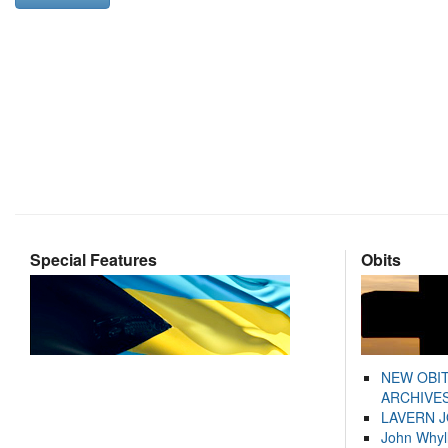
Special Features
Obits
NEW OBI
ARCHIVES
LAVERN 
John Whyl