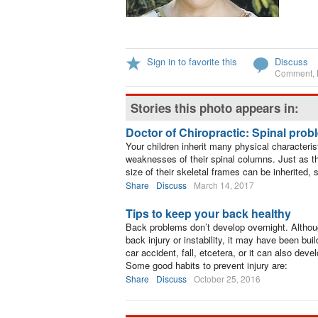
Sign in to favorite this
Discuss
Comment
,
Stories this photo appears in:
Doctor of Chiropractic: Spinal prob
Your children inherit many physical characteris
weaknesses of their spinal columns. Just as the
size of their skeletal frames can be inherited,
Share
Discuss
March 14, 2017
Tips to keep your back healthy
Back problems don’t develop overnight. Althou
back injury or instability, it may have been bu
car accident, fall, etcetera, or it can also deve
Some good habits to prevent injury are:
Share
Discuss
October 25, 2016