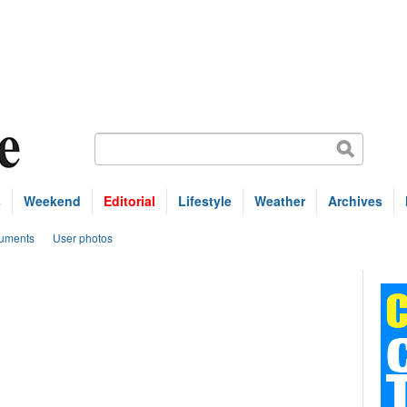
s
Weekend
Editorial
Lifestyle
Weather
Archives
uments
User photos