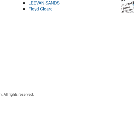
LEEVAN SANDS
Floyd Cleare
. All rights reserved.