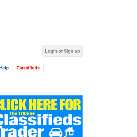
Login or Sign up
Help
Classifieds