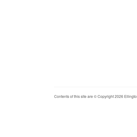
Contents of this site are © Copyright 2026 Ellington