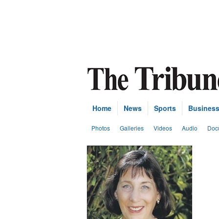
Home
News
Sports
Busines
Photos
Galleries
Videos
Audio
Doc