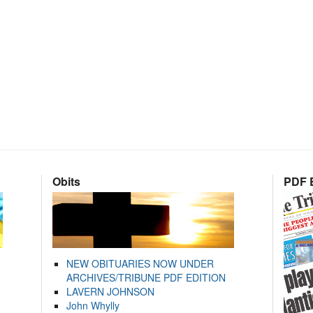
Obits
PDF E
NEW OBITUARIES NOW UNDER
ARCHIVES/TRIBUNE PDF EDITION
LAVERN JOHNSON
John Whylly