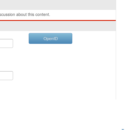
cussion about this content.
OpenID