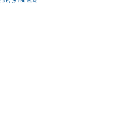
ets by @Tribune242