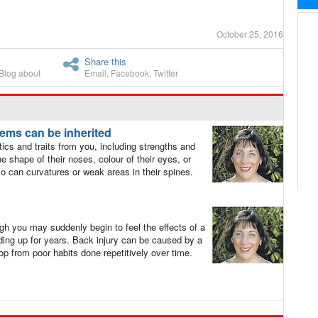
October 25, 2016
Share this
Blog about
Email
,
Facebook
,
Twitter
lems can be inherited
tics and traits from you, including strengths and
 shape of their noses, colour of their eyes, or
 so can curvatures or weak areas in their spines.
gh you may suddenly begin to feel the effects of a
ilding up for years. Back injury can be caused by a
lop from poor habits done repetitively over time.