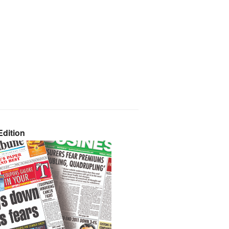
dition