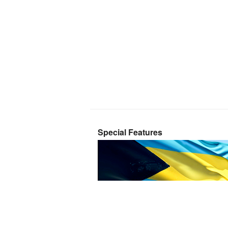
Special Features