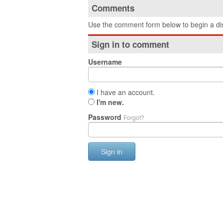
Comments
Use the comment form below to begin a dis
Sign in to comment
Username
I have an account.
I'm new.
Password
Forgot?
Sign in