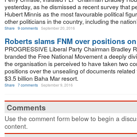
yesterday, as he dismissed a recent survey that
Hubert Minnis as the most favourable political fig
other politicians in the country, including the nation
Share
9 comments
September 20, 2016
Roberts slams FNM over positions o
PROGRESSIVE Liberal Party Chairman Bradley R
branded the Free National Movement a deeply divi
the organisation is perceived to have taken two co
positions over the unsealing of documents related
$3.5 billion Baha Mar resort.
Share
7 comments
September 9, 2016
Comments
Use the comment form below to begin a discus
content.