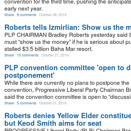
convention for the third time, pushing the anticipat
early next year.
Share
6 comments
October 28, 2016
Roberts tells Izmirlian: Show us the
PLP CHAIRMAN Bradley Roberts yesterday said Sa
must “show us the money” if he is serious about p
stalled $3.5 billion Baha Mar resort.
Share
15 comments
October 27, 2016
PLP convention committee 'open to d
postponement'
While there are currently no plans to postpone the 
convention, Progressive Liberal Party Chairman B
said the convention committee is open to “discussi
Share
5 comments
October 21, 2016
Roberts denies Yellow Elder constitue
but Keod Smith aims for seat
PROGRESSIVE Liberal Party (PLP) Chairman Bra