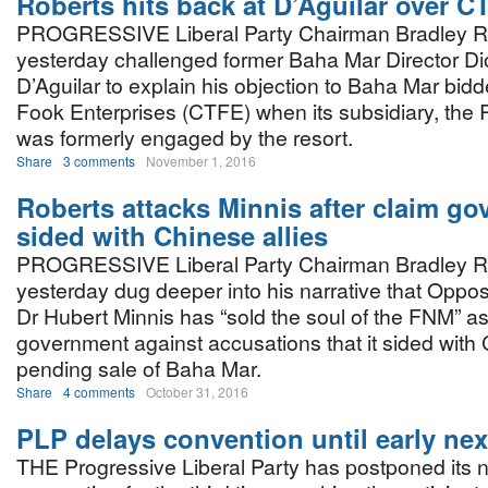
Roberts hits back at D’Aguilar over C
PROGRESSIVE Liberal Party Chairman Bradley R
yesterday challenged former Baha Mar Director Di
D’Aguilar to explain his objection to Baha Mar bid
Fook Enterprises (CTFE) when its subsidiary, the
was formerly engaged by the resort.
Share
3 comments
November 1, 2016
Roberts attacks Minnis after claim go
sided with Chinese allies
PROGRESSIVE Liberal Party Chairman Bradley R
yesterday dug deeper into his narrative that Oppos
Dr Hubert Minnis has “sold the soul of the FNM” a
government against accusations that it sided with 
pending sale of Baha Mar.
Share
4 comments
October 31, 2016
PLP delays convention until early nex
THE Progressive Liberal Party has postponed its n