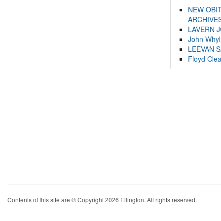
NEW OBI
ARCHIVES
LAVERN 
John Whyl
LEEVAN 
Floyd Cle
Contents of this site are © Copyright 2026 Ellington. All rights reserved.