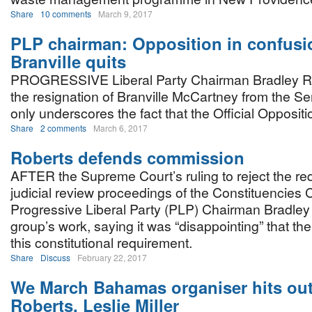
Share
10 comments
March 9, 2017
PLP chairman: Opposition in confusi
Branville quits
PROGRESSIVE Liberal Party Chairman Bradley Ro
the resignation of Branville McCartney from the S
only underscores the fact that the Official Oppositio
Share
2 comments
March 6, 2017
Roberts defends commission
AFTER the Supreme Court’s ruling to reject the req
judicial review proceedings of the Constituencies 
Progressive Liberal Party (PLP) Chairman Bradle
group’s work, saying it was “disappointing” that th
this constitutional requirement.
Share
Discuss
February 22, 2017
We March Bahamas organiser hits out
Roberts, Leslie Miller