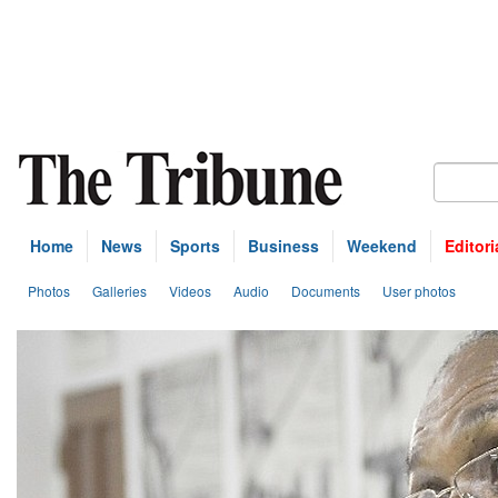
Home
News
Sports
Business
Weekend
Editori
Photos
Galleries
Videos
Audio
Documents
User photos