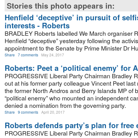
Stories this photo appears in:
Henfield ‘deceptive’ in pursuit of self
interests - Roberts
BRADLEY Roberts labelled We March organiser 
Henfield “deceptive” yesterday following the activis
appointment to the Senate by Prime Minister Dr H
Share
7 comments
May 24, 2017
Roberts: Peet a ‘political enemy’ for 
PROGRESSIVE Liberal Party Chairman Bradley R
out at his former party colleague Vincent Peet last
the former North Andros and Berry Islands MP of 
“political enemy” who mounted an independent c
denied a nomination from the governing party.
Share
9 comments
April 20, 2017
Roberts defends party’s plan for free e
PROGRESSIVE Liberal Party Chairman Bradley R