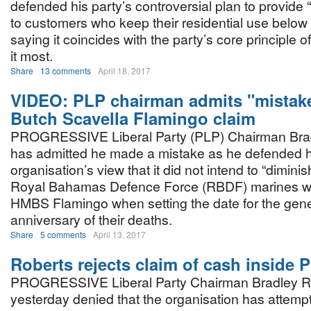
defended his party’s controversial plan to provide “f
to customers who keep their residential use below c
saying it coincides with the party’s core principle
it most.
Share
13 comments
April 18, 2017
VIDEO: PLP chairman admits "mistake
Butch Scavella Flamingo claim
PROGRESSIVE Liberal Party (PLP) Chairman Bra
has admitted he made a mistake as he defended h
organisation’s view that it did not intend to “diminis
Royal Bahamas Defence Force (RBDF) marines wh
HMBS Flamingo when setting the date for the gener
anniversary of their deaths.
Share
5 comments
April 13, 2017
Roberts rejects claim of cash inside 
PROGRESSIVE Liberal Party Chairman Bradley R
yesterday denied that the organisation has attempt