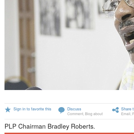
Sign in to favorite this
Discuss
Share t
Comment
,
Blog about
Email
,
PLP Chairman Bradley Roberts.