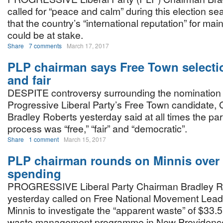
called for “peace and calm” during this election s
that the country’s “international reputation” for mainta
could be at stake.
Share
7 comments
March 17, 2017
PLP chairman says Free Town selecti
and fair
DESPITE controversy surrounding the nomination 
Progressive Liberal Party’s Free Town candidate,
Bradley Roberts yesterday said at all times the part
process was “free,” “fair” and “democratic”.
Share
1 comment
March 15, 2017
PLP chairman rounds on Minnis over l
spending
PROGRESSIVE Liberal Party Chairman Bradley R
yesterday called on Free National Movement Lead
Minnis to investigate the “apparent waste” of $33.
waste management programme in New Providenc