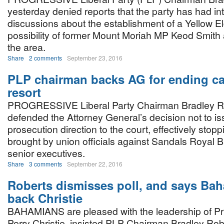
yesterday denied reports that the party has had in
discussions about the establishment of a Yellow E
possibility of former Mount Moriah MP Keod Smith 
the area.
Share
2 comments
September 23, 2016
PLP chairman backs AG for ending ca
resort
PROGRESSIVE Liberal Party Chairman Bradley R
defended the Attorney General’s decision not to i
prosecution direction to the court, effectively stop
brought by union officials against Sandals Royal 
senior executives.
Share
3 comments
September 22, 2016
Roberts dismisses poll, and says Ba
back Christie
BAHAMIANS are pleased with the leadership of Pr
Perry Christie, insisted PLP Chairman Bradley Rob