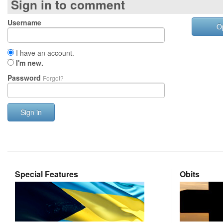
Sign in to comment
Username
O
I have an account.
I'm new.
Password
Forgot?
Sign in
Special Features
Obits