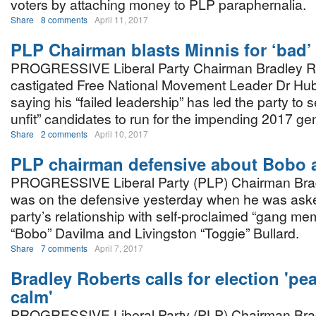
voters by attaching money to PLP paraphernalia.
Share
8 comments
April 11, 2017
PLP Chairman blasts Minnis for ‘bad’
PROGRESSIVE Liberal Party Chairman Bradley R
castigated Free National Movement Leader Dr Hub
saying his “failed leadership” has led the party to 
unfit” candidates to run for the impending 2017 gen
Share
2 comments
April 10, 2017
PLP chairman defensive about Bobo 
PROGRESSIVE Liberal Party (PLP) Chairman Bra
was on the defensive yesterday when he was aske
party’s relationship with self-proclaimed “gang me
“Bobo” Davilma and Livingston “Toggie” Bullard.
Share
7 comments
April 7, 2017
Bradley Roberts calls for election 'pe
calm'
PROGRESSIVE Liberal Party (PLP) Chairman Bra