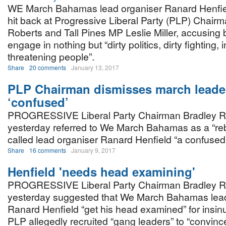
WE March Bahamas lead organiser Ranard Henfie
hit back at Progressive Liberal Party (PLP) Chair
Roberts and Tall Pines MP Leslie Miller, accusing
engage in nothing but “dirty politics, dirty fighting,
threatening people”.
Share
20 comments
January 13, 2017
PLP Chairman dismisses march leade
‘confused’
PROGRESSIVE Liberal Party Chairman Bradley R
yesterday referred to We March Bahamas as a “re
called lead organiser Ranard Henfield “a confused
Share
16 comments
January 9, 2017
Henfield 'needs head examining'
PROGRESSIVE Liberal Party Chairman Bradley R
yesterday suggested that We March Bahamas lead
Ranard Henfield “get his head examined” for insinu
PLP allegedly recruited “gang leaders” to “convinc