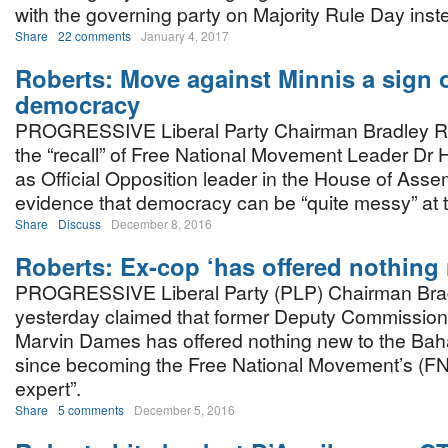
with the governing party on Majority Rule Day inste
Share
22 comments
January 4, 2017
Roberts: Move against Minnis a sign 
democracy
PROGRESSIVE Liberal Party Chairman Bradley Ro
the “recall” of Free National Movement Leader Dr 
as Official Opposition leader in the House of Asse
evidence that democracy can be “quite messy” at 
Share
Discuss
December 8, 2016
Roberts: Ex-cop ‘has offered nothing
PROGRESSIVE Liberal Party (PLP) Chairman Bra
yesterday claimed that former Deputy Commissione
Marvin Dames has offered nothing new to the Bah
since becoming the Free National Movement’s (FN
expert”.
Share
5 comments
December 5, 2016