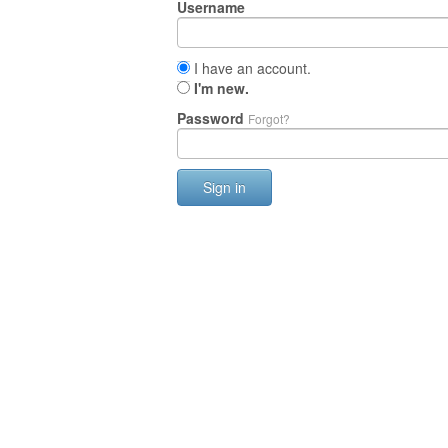
Username
I have an account.
I'm new.
Password
Forgot?
Sign in