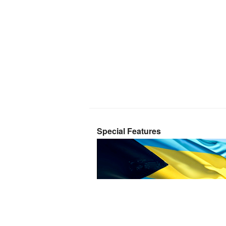
Special Features