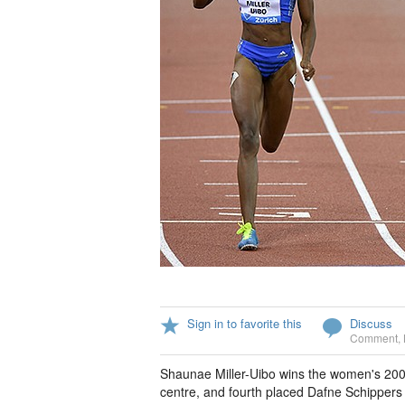
Sign in to favorite this
Discuss
Comment
,
Shaunae Miller-Uibo wins the women's 20
centre, and fourth placed Dafne Schippers