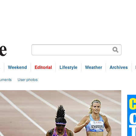
s
Weekend
Editorial
Lifestyle
Weather
Archives
uments
User photos