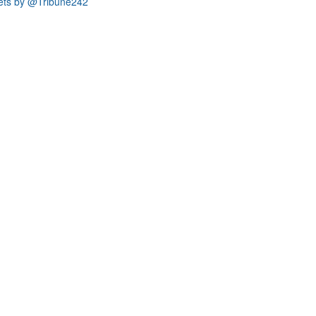
ets by @Tribune242