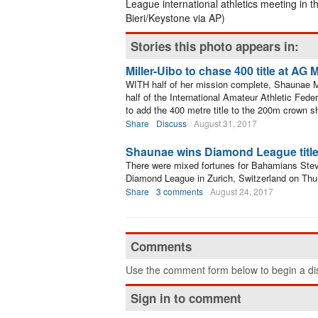
League international athletics meeting in t
Bieri/Keystone via AP)
Stories this photo appears in:
Miller-Uibo to chase 400 title at A
WITH half of her mission complete, Shaunae Mill
half of the International Amateur Athletic Fede
to add the 400 metre title to the 200m crown 
Share
Discuss
August 31, 2017
Shaunae wins Diamond League title, 
There were mixed fortunes for Bahamians Stev
Diamond League in Zurich, Switzerland on Thu
Share
3 comments
August 24, 2017
Comments
Use the comment form below to begin a dis
Sign in to comment