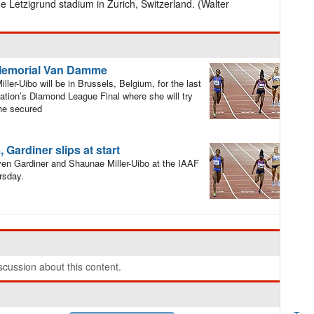
he Letzigrund stadium in Zurich, Switzerland. (Walter
G Memorial Van Damme
er-Uibo will be in Brussels, Belgium, for the last
ration’s Diamond League Final where she will try
she secured
Gardiner slips at start
en Gardiner and Shaunae Miller-Uibo at the IAAF
rsday.
cussion about this content.