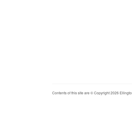
Contents of this site are © Copyright 2026 Ellington