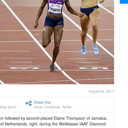
August 24, 2017
Share this
Blog about
Email
,
Facebook
,
Twitter
0m followed by second placed Elaine Thompson of Jamaica,
 of Netherlands, right, during the Weltklasse IAAF Diamond