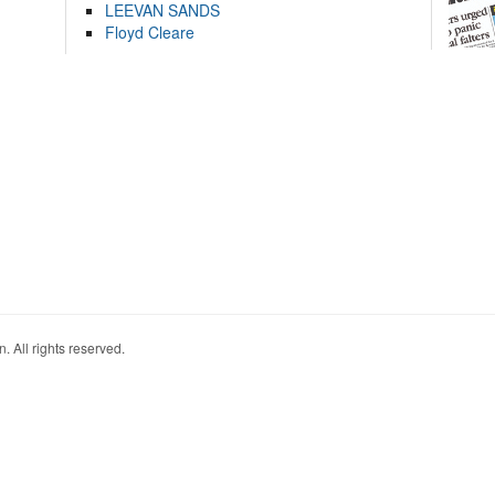
LEEVAN SANDS
Floyd Cleare
. All rights reserved.