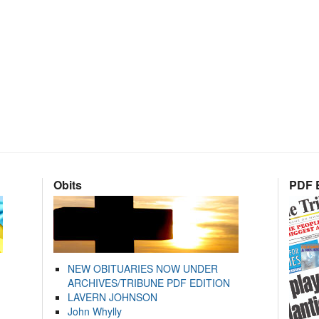
Obits
PDF E
NEW OBITUARIES NOW UNDER
ARCHIVES/TRIBUNE PDF EDITION
LAVERN JOHNSON
John Whylly