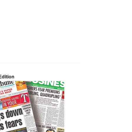
dition