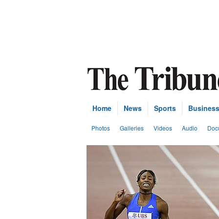
Home
News
Sports
Busines
Photos
Galleries
Videos
Audio
Doc