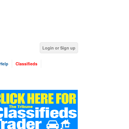
Login or Sign up
Help
Classifieds