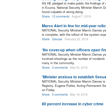
AS HE pledged to make public the findings of an 
in Exuma, National Security Minister Marvin Dam
found culpable of wrong doing.
Share
12 comments
August 7, 2019
Marco Alert in line for mid-year rollo
NATIONAL Security Minister Marvin Dames yest
is complete, with the rollout of the system exp
Share
Discuss
February 22, 2019
‘No cover-up when officers open fir
NATIONAL Security Minister Marvin Dames yes
involved shootings as the number of incidents
many in the community.
Share
3 comments
May 30, 2018
'Minister anxious to establish Sexua
NATIONAL Security Minister Marvin Dames is “
Registry, Eugene Poitier, Acting Permanent Secr
on Friday.
Share
5 comments
May 18, 2018
80 percent increase in cyber crime