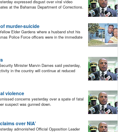
erday expressed disgust over viral video
mates at the Bahamas Department of Corrections.
e of murder-suicide
n Yellow Elder Gardens where a husband shot his
hamas Police Force officers were in the immediate
is
ecurity Minister Marvin Dames said yesterday,
ivity in the country will continue at reduced
nal violence
missed concerns yesterday over a spate of fatal
other suspect was gunned down.
h claims over NIA’
terday admonished Official Opposition Leader