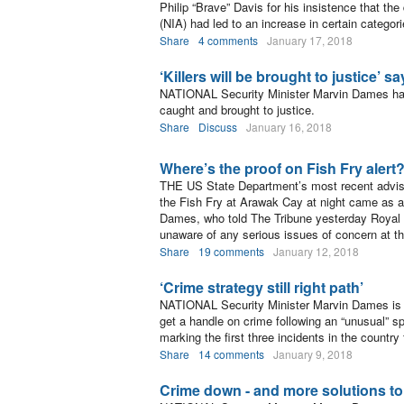
Philip “Brave” Davis for his insistence that th
(NIA) had led to an increase in certain categori
Share
4 comments
January 17, 2018
‘Killers will be brought to justice’ 
NATIONAL Security Minister Marvin Dames ha
caught and brought to justice.
Share
Discuss
January 16, 2018
Where’s the proof on Fish Fry alert
THE US State Department’s most recent advisor
the Fish Fry at Arawak Cay at night came as a 
Dames, who told The Tribune yesterday Royal 
unaware of any serious issues of concern at the
Share
19 comments
January 12, 2018
‘Crime strategy still right path’
NATIONAL Security Minister Marvin Dames is “pr
get a handle on crime following an “unusual” 
marking the first three incidents in the country
Share
14 comments
January 9, 2018
Crime down - and more solutions to