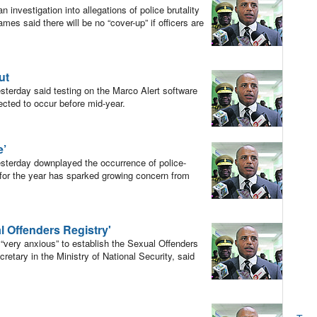
investigation into allegations of police brutality
es said there will be no “cover-up” if officers are
ut
erday said testing on the Marco Alert software
ected to occur before mid-year.
e’
terday downplayed the occurrence of police-
 for the year has sparked growing concern from
l Offenders Registry'
very anxious” to establish the Sexual Offenders
etary in the Ministry of National Security, said