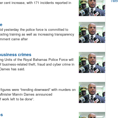
Twe
cent increase, with 171 incidents reported in
ce
 yesterday the police force is committed to
sting training as well as increasing transparency
comment came after
 business crimes
ng Units of the Royal Bahamas Police Force will
business-related theft, fraud and cyber crime in
n Dames has said.
me figures were “trending downward” with murders on
y Minister Marvin Dames announced
f work left to be done”.
os