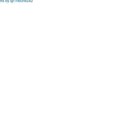
ets by @Tribune242