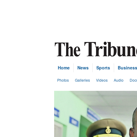
Home
News
Sports
Busines
Photos
Galleries
Videos
Audio
Doc