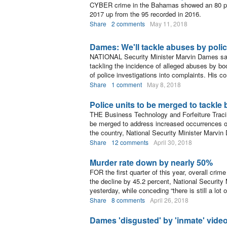
CYBER crime in the Bahamas showed an 80 per 
2017 up from the 95 recorded in 2016.
Share
2 comments
May 11, 2018
Dames: We'll tackle abuses by poli
NATIONAL Security Minister Marvin Dames said
tackling the incidence of alleged abuses by boo
of police investigations into complaints. His 
Share
1 comment
May 8, 2018
Police units to be merged to tackle
THE Business Technology and Forfeiture Traci
be merged to address increased occurrences of 
the country, National Security Minister Marvi
Share
12 comments
April 30, 2018
Murder rate down by nearly 50%
FOR the first quarter of this year, overall cri
the decline by 45.2 percent, National Securit
yesterday, while conceding “there is still a lot o
Share
8 comments
April 26, 2018
Dames 'disgusted' by 'inmate' vide