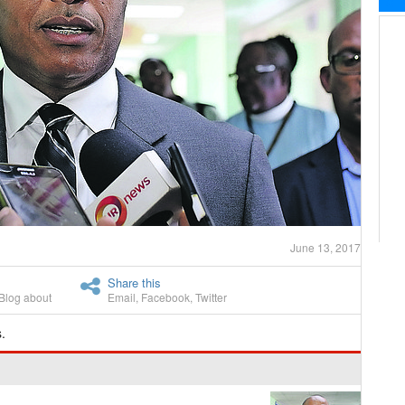
June 13, 2017
Share this
Blog about
Email
,
Facebook
,
Twitter
.