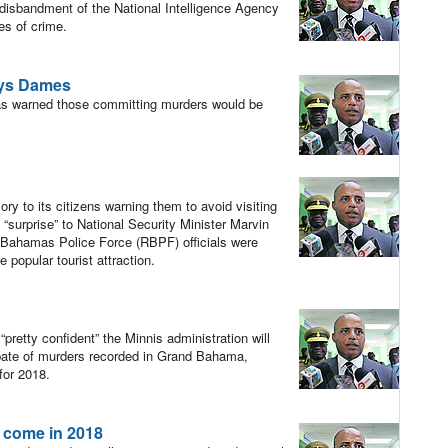
e disbandment of the National Intelligence Agency
es of crime.
says Dames
s warned those committing murders would be
?
y to its citizens warning them to avoid visiting
“surprise” to National Security Minister Marvin
Bahamas Police Force (RBPF) officials were
 popular tourist attraction.
etty confident” the Minnis administration will
spate of murders recorded in Grand Bahama,
 for 2018.
 come in 2018