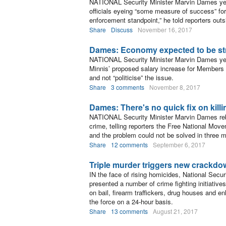
NATIONAL Security Minister Marvin Dames yest
officials eyeing “some measure of success” for
enforcement standpoint,” he told reporters outs
Share
Discuss
November 16, 2017
Dames: Economy expected to be st
NATIONAL Security Minister Marvin Dames yes
Minnis’ proposed salary increase for Members of
and not “politicise” the issue.
Share
3 comments
November 8, 2017
Dames: There's no quick fix on kill
NATIONAL Security Minister Marvin Dames rebu
crime, telling reporters the Free National Move
and the problem could not be solved in three 
Share
12 comments
September 6, 2017
Triple murder triggers new crackd
IN the face of rising homicides, National Sec
presented a number of crime fighting initiative
on bail, firearm traffickers, drug houses and e
the force on a 24-hour basis.
Share
13 comments
August 21, 2017