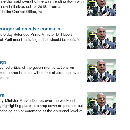
erday said overall crime was trending down with
 new initiatives set for 2018.“From an
ide the Cabinet Office, “w
ronger when raise comes in
terday defended Prime Minister Dr Hubert
 Parliament insisting critics should be realistic
ings
ffed critics of the government’s actions on
ment came to office with crime at alarming levels
months.
own
urity Minister Marvin Dames over the weekend
s, highlighting plans to clamp down on persons out
nhancing senior command at the divisional level of