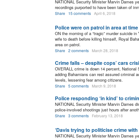
NATIONAL Security Minister Marvin Dames yest
recordings purported to have been taken of in
Share
15 comments
April 6, 2018
Police were on patrol in area at tim
ON the morning of a “tragic” murder suicide i
wife to death before killing himself, Royal Ba
area on patrol.
Share
2 comments
March 28, 2018
Crime falls – despite cops’ cars cris
OVERALL crime is down 14 percent, National S
adding Bahamians can rest assured criminal act
levels, lessening fear among citizens.
Share
5 comments
March 9, 2018
Police responding ‘in kind’ to crimi
NATIONAL Security Minister Marvin Dames dis
police-involved shootings just hours after an
Share
3 comments
February 13, 2018
‘Davis trying to politicise crime wit
NATIONAL Security Minister Marvin Dames yes