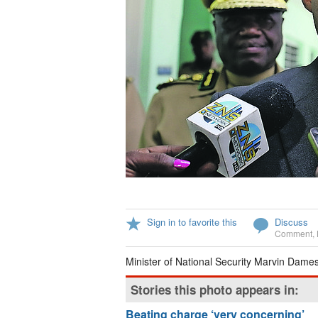
Sign in to favorite this
Discuss
Comment
,
Minister of National Security Marvin Dames
Stories this photo appears in:
Beating charge ‘very concerning’