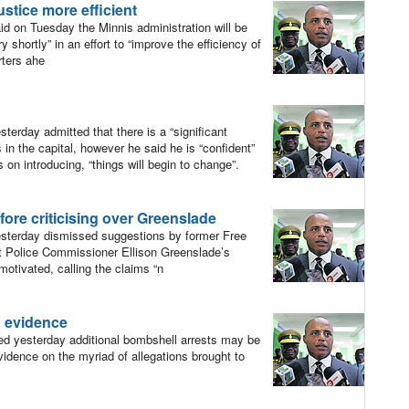
stice more efficient
 on Tuesday the Minnis administration will be
 shortly” in an effort to “improve the efficiency of
rters ahe
rday admitted that there is a “significant
in the capital, however he said he is “confident”
 on introducing, “things will begin to change”.
fore criticising over Greenslade
terday dismissed suggestions by former Free
 Police Commissioner Ellison Greenslade’s
motivated, calling the claims “n
n evidence
 yesterday additional bombshell arrests may be
vidence on the myriad of allegations brought to