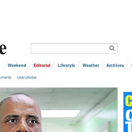
s
Weekend
Editorial
Lifestyle
Weather
Archives
uments
User photos