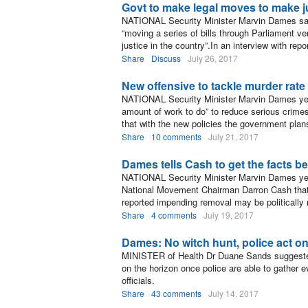
Govt to make legal moves to make ju
NATIONAL Security Minister Marvin Dames said
“moving a series of bills through Parliament very
justice in the country”.In an interview with repo
Share
Discuss
July 26, 2017
New offensive to tackle murder rate
NATIONAL Security Minister Marvin Dames yeste
amount of work to do” to reduce serious crimes 
that with the new policies the government plans
Share
10 comments
July 21, 2017
Dames tells Cash to get the facts be
NATIONAL Security Minister Marvin Dames yes
National Movement Chairman Darron Cash that
reported impending removal may be politically 
Share
4 comments
July 19, 2017
Dames: No witch hunt, police act o
MINISTER of Health Dr Duane Sands suggested
on the horizon once police are able to gather e
officials.
Share
43 comments
July 14, 2017