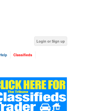
Login or Sign up
Help
Classifieds