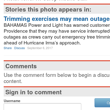
Stories this photo appears in:
Trimming exercises may mean outage
BAHAMAS Power and Light has warned customer
Providence that they may have service interrupte
outages as crews carry out emergency tree trimmi
ahead of Hurricane Irma’s approach.
Share
Discuss
September 6, 2017
Comments
Use the comment form below to begin a discus
content.
Sign in to comment
Username
O