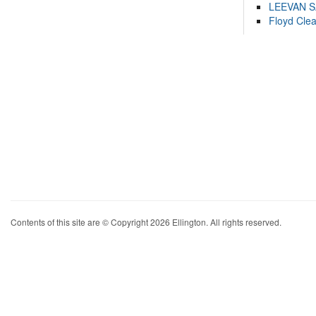
LEEVAN 
Floyd Cle
Contents of this site are © Copyright 2026 Ellington. All rights reserved.