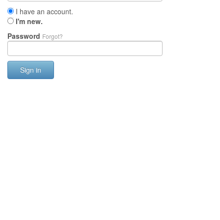
I have an account.
I'm new.
Password
Forgot?
Sign in