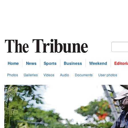
Home
News
Sports
Business
Weekend
Editori
Photos
Galleries
Videos
Audio
Documents
User photos