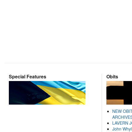
Special Features
Obits
NEW OBI
ARCHIVES
LAVERN 
John Whyl