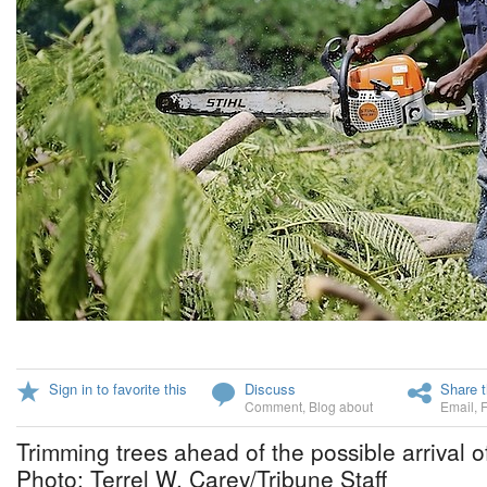
Sign in to favorite this
Discuss
Share t
Comment
,
Blog about
Email
,
Trimming trees ahead of the possible arrival o
Photo: Terrel W. Carey/Tribune Staff