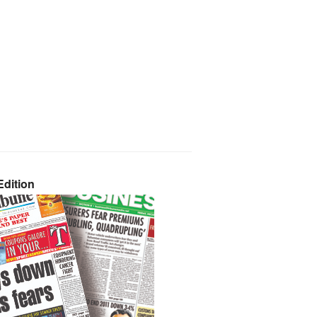
dition