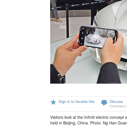
Sign in to favorite this
Discuss
Comment
,
Visitors look at the Infiniti electric conc
held in Beijing, China. Photo: Ng Han Gua