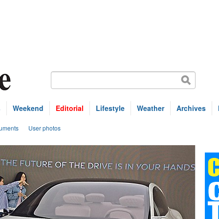
s
Weekend
Editorial
Lifestyle
Weather
Archives
uments
User photos