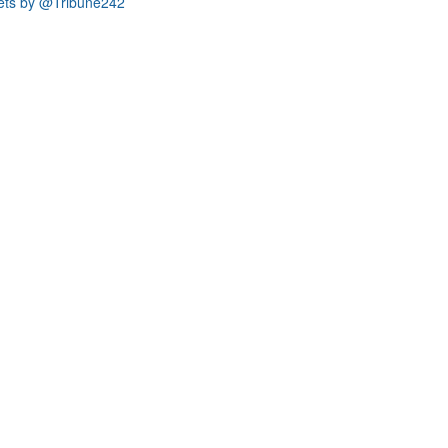
ets by @Tribune242