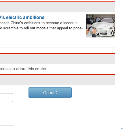
’s electric ambitions
cases China’s ambitions to become a leader in
lar scramble to roll out models that appeal to price-
cussion about this content.
OpenID