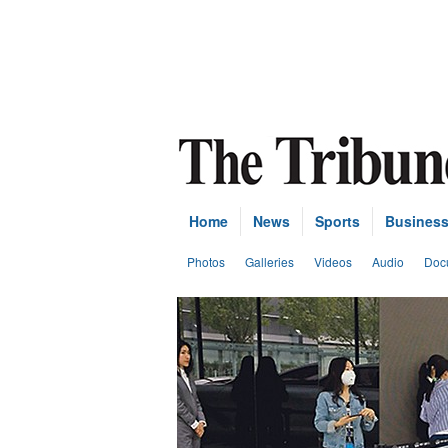
Home
News
Sports
Busines
Photos
Galleries
Videos
Audio
Doc