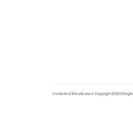
Contents of this site are © Copyright 2026 Ellington