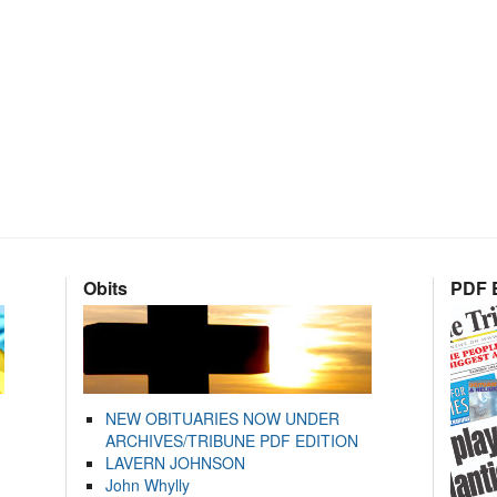
Obits
PDF E
NEW OBITUARIES NOW UNDER
ARCHIVES/TRIBUNE PDF EDITION
LAVERN JOHNSON
John Whylly