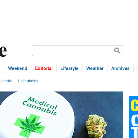
s
Weekend
Editorial
Lifestyle
Weather
Archives
uments
User photos