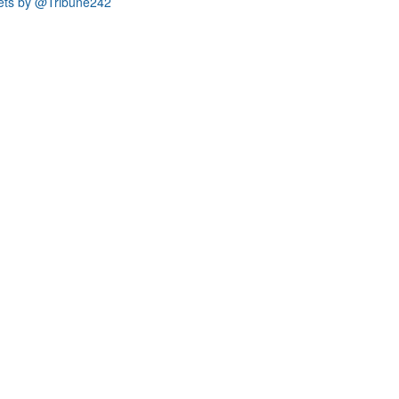
ets by @Tribune242