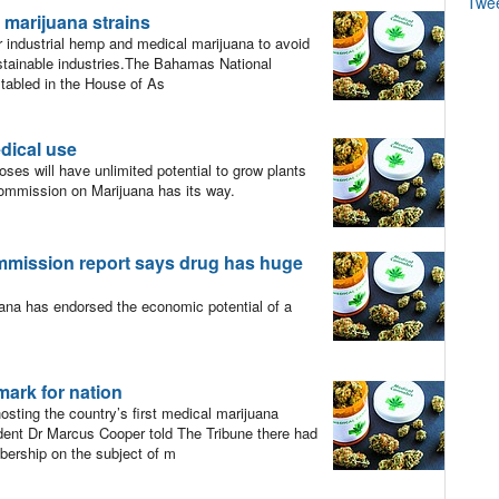
Twe
 marijuana strains
 industrial hemp and medical marijuana to avoid
stainable industries.The Bahamas National
 tabled in the House of As
edical use
es will have unlimited potential to grow plants
Commission on Marijuana has its way.
ommission report says drug has huge
a has endorsed the economic potential of a
mark for nation
ting the country’s first medical marijuana
nt Dr Marcus Cooper told The Tribune there had
bership on the subject of m