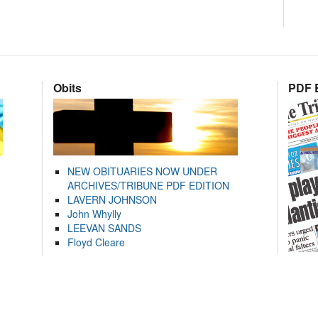
Obits
PDF E
NEW OBITUARIES NOW UNDER
ARCHIVES/TRIBUNE PDF EDITION
LAVERN JOHNSON
John Whylly
LEEVAN SANDS
Floyd Cleare