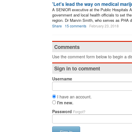
'Let's lead the way on medical mari
A SENIOR executive at the Public Hospitals Au
government and local health officials to set th
region. Dr Marvin Smith, who serves as PHA de
Share
15 comments
February 23, 2018
Comments
Use the comment form below to begin a dis
Sign in to comment
Username
I have an account.
I'm new.
Password
Forgot?
Sign in