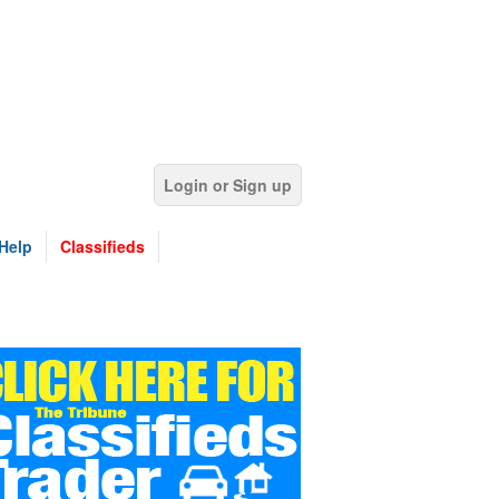
Login or Sign up
Help
Classifieds