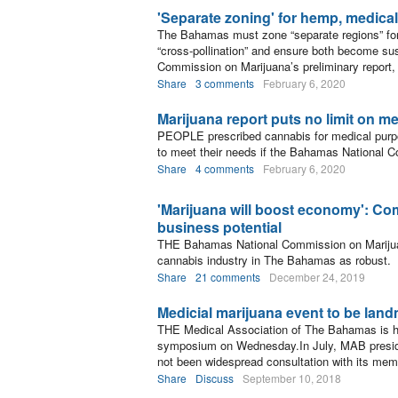
'Separate zoning' for hemp, medical
The Bahamas must zone “separate regions” for
“cross-pollination” and ensure both become su
Commission on Marijuana’s preliminary report,
Share
3 comments
February 6, 2020
Marijuana report puts no limit on m
PEOPLE prescribed cannabis for medical purpos
to meet their needs if the Bahamas National 
Share
4 comments
February 6, 2020
'Marijuana will boost economy': C
business potential
THE Bahamas National Commission on Marijuan
cannabis industry in The Bahamas as robust.
Share
21 comments
December 24, 2019
Medicial marijuana event to be land
THE Medical Association of The Bahamas is hos
symposium on Wednesday.In July, MAB preside
not been widespread consultation with its mem
Share
Discuss
September 10, 2018