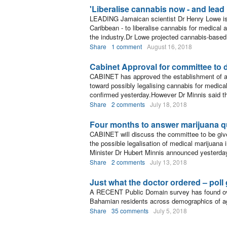
'Liberalise cannabis now - and lead 
LEADING Jamaican scientist Dr Henry Lowe is u
Caribbean - to liberalise cannabis for medical 
the industry.Dr Lowe projected cannabis-based 
Share
1 comment
August 16, 2018
Cabinet Approval for committee to 
CABINET has approved the establishment of a 
toward possibly legalising cannabis for medica
confirmed yesterday.However Dr Minnis said t
Share
2 comments
July 18, 2018
Four months to answer marijuana q
CABINET will discuss the committee to be given
the possible legalisation of medical marijuana
Minister Dr Hubert Minnis announced yesterda
Share
2 comments
July 13, 2018
Just what the doctor ordered – poll
A RECENT Public Domain survey has found ov
Bahamian residents across demographics of a
Share
35 comments
July 5, 2018