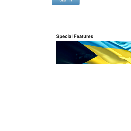
Special Features