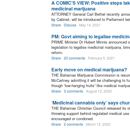
A COMIC'S VIEW: Positive steps take
medicinal marijuana
ATTORNEY General Carl Bethel recently announ
by Cabinet, will be introduced to Parliament be
Share
Discuss
May 14, 2021
PM: Govt aiming to legalise medicin
PRIME Minister Dr Hubert Minnis announced on
legislation to legalise medicinal marijuana, bri
reform.
Share
20 comments
February 5, 2021
Early move on medical marijuana?
THE Bahamas Marijuana Commission is resuming
McCartney admitting it will be challenging to f
though “low-hanging fruits” like medical marijua
Share
3 comments
August 12, 2020
‘Medicinal cannabis only’ says chu
THE Bahamas Christian Council released its off
throwing support behind regulated medical use 
encouraged or condoned.
Share
2 comments
March 12, 2020