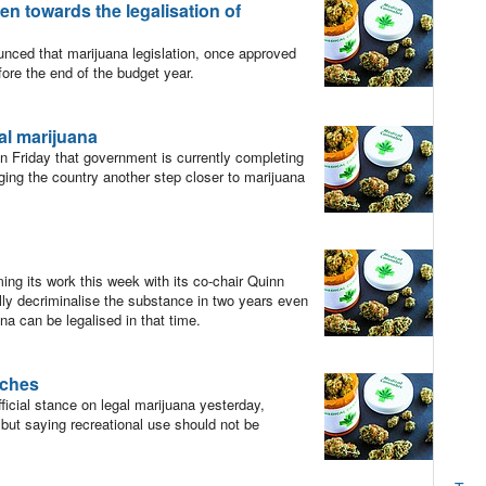
n towards the legalisation of
ced that marijuana legislation, once approved
fore the end of the budget year.
al marijuana
 Friday that government is currently completing
nging the country another step closer to marijuana
 its work this week with its co-chair Quinn
ully decriminalise the substance in two years even
na can be legalised in that time.
rches
icial stance on legal marijuana yesterday,
but saying recreational use should not be