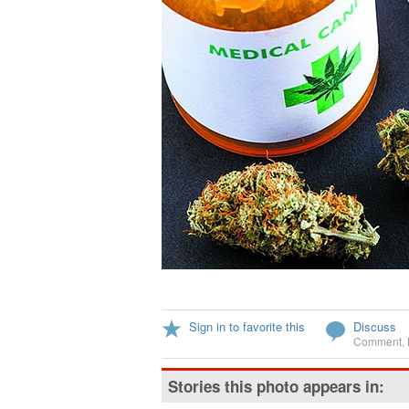
Sign in to favorite this
Discuss
Comment
,
Stories this photo appears in: