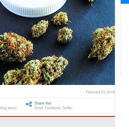
February 23, 2018
Share this
Blog about
Email
,
Facebook
,
Twitter