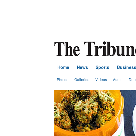
Home
News
Sports
Busines
Photos
Galleries
Videos
Audio
Doc