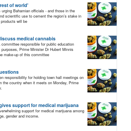
rest of world'
rging Bahamian officials - and those in the
and scientific use to cement the region’s stake in
products will be
discuss medical cannabis
committee responsible for public education
l purposes, Prime Minister Dr Hubert Minnis
he make-up of this committee
uestions
 responsibility for holding town hall meetings on
 in the country when it meets on Monday, Prime
y.
 gives support for medical marijuana
erwhelming support for medical marijuana among
ge, gender and income.