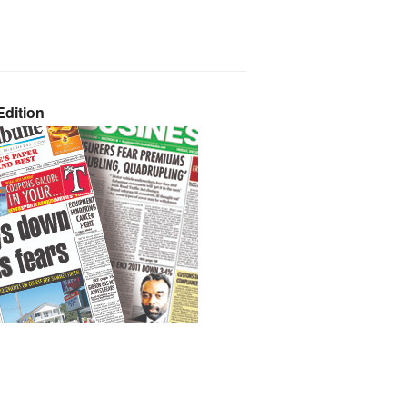
dition