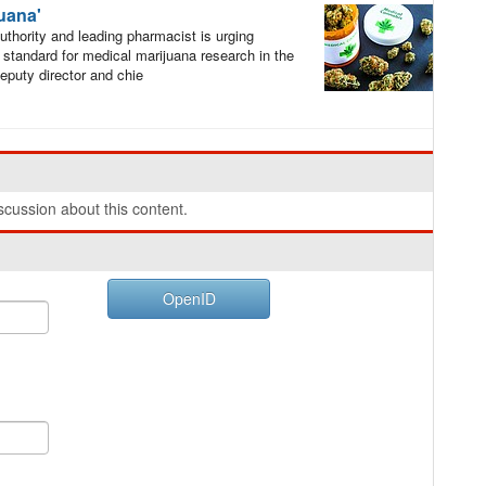
juana'
thority and leading pharmacist is urging
e standard for medical marijuana research in the
puty director and chie
cussion about this content.
OpenID