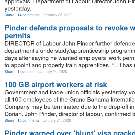
approvals, Department of Labour Director John Pi
yesterday.
Share
14 comments
February 26, 2020
Pinder defends proposals to revoke 
permits
DIRECTOR of Labour John Pinder further defende
department’s understudy/apprenticeship program
days after saying he wanted employers’ work permit
to appoint and properly train apprentices. “...It has
Share
1 comment
January 24, 2020
100 GB airport workers at risk
Government and trade union officials yesterday voi
all 100 employees of the Grand Bahama Internation
Company may be terminated due to the drop-off in f
Dorian. John Pinder, director of labour, confirmed 
Share
10 comments
January 21, 2020
Pinder warned over 'blunt' visa crac