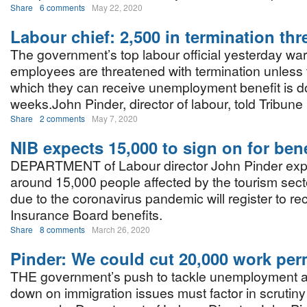
Share
6 comments
May 22, 2020
Labour chief: 2,500 in termination thr
The government’s top labour official yesterday wa
employees are threatened with termination unless 
which they can receive unemployment benefit is d
weeks.John Pinder, director of labour, told Tribun
Share
2 comments
May 7, 2020
NIB expects 15,000 to sign on for bene
DEPARTMENT of Labour director John Pinder expe
around 15,000 people affected by the tourism sec
due to the coronavirus pandemic will register to re
Insurance Board benefits.
Share
8 comments
March 26, 2020
Pinder: We could cut 20,000 work per
THE government’s push to tackle unemployment 
down on immigration issues must factor in scrutiny