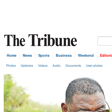
Home
News
Sports
Business
Weekend
Editori
Photos
Galleries
Videos
Audio
Documents
User photos