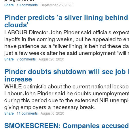
Share
10 comments
September 25, 2020
Pinder predicts 'a silver lining behind
clouds'
LABOUR Director John Pinder said officials expec
layoffs in the coming weeks, but he appealed to e
have patience as a “silver lining is behind these d
just a few weeks after he said unemployment “will 
Share
7 comments
August 20, 2020
Pinder doubts shutdown will see job 
increase
WHILE optimistic about the current national lockdo
Labour John Pinder said he doubts unemployment 
during this period due to the extended NIB unemp
giving employers a necessary break.
Share
11 comments
August 6, 2020
SMOKESCREEN: Companies accused