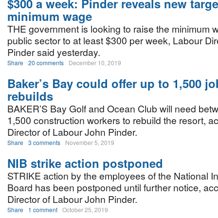
$300 a week: Pinder reveals new targe
minimum wage
THE government is looking to raise the minimum w
public sector to at least $300 per week, Labour Di
Pinder said yesterday.
Share
20 comments
December 10, 2019
Baker’s Bay could offer up to 1,500 jo
rebuilds
BAKER’S Bay Golf and Ocean Club will need bet
1,500 construction workers to rebuild the resort, a
Director of Labour John Pinder.
Share
3 comments
November 5, 2019
NIB strike action postponed
STRIKE action by the employees of the National I
Board has been postponed until further notice, acc
Director of Labour John Pinder.
Share
1 comment
October 25, 2019