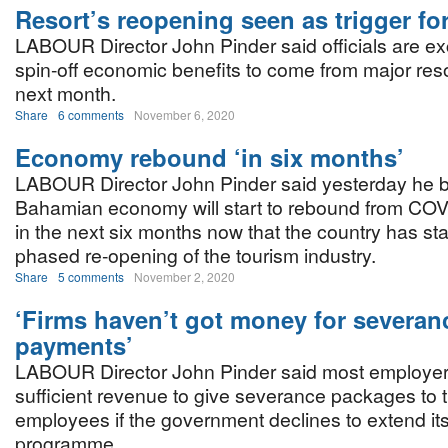
Resort’s reopening seen as trigger fo
LABOUR Director John Pinder said officials are ex
spin-off economic benefits to come from major res
next month.
Share
6 comments
November 6, 2020
Economy rebound ‘in six months’
LABOUR Director John Pinder said yesterday he b
Bahamian economy will start to rebound from COV
in the next six months now that the country has sta
phased re-opening of the tourism industry.
Share
5 comments
November 2, 2020
‘Firms haven’t got money for severan
payments’
LABOUR Director John Pinder said most employer
sufficient revenue to give severance packages to t
employees if the government declines to extend i
programme.