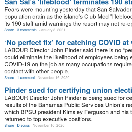
San Sal's 'lifeblood' terminates 190 st
Fears were mounting yesterday that San Salvador w
population drain as the island's Club Med "lifebloo
its 190 staff amid warnings the resort may not re-o
Share
3 comments
January 8, 2021
‘No perfect fix’ for catching COVID at
LABOUR Director John Pinder said there is no “perf
could eliminate the likelihood of employees being
COVID-19 on the job as many occupations require
contact with other people.
Share
1 comment
November 16, 2020
Pinder sued for certifying union elect
LABOUR Director John Pinder is being sued for cer
results of the Bahamas Public Services Union’s rec
which BPSU president Kimsley Ferguson and his 
returned to top executive positions.
Share
Discuss
November 10, 2020