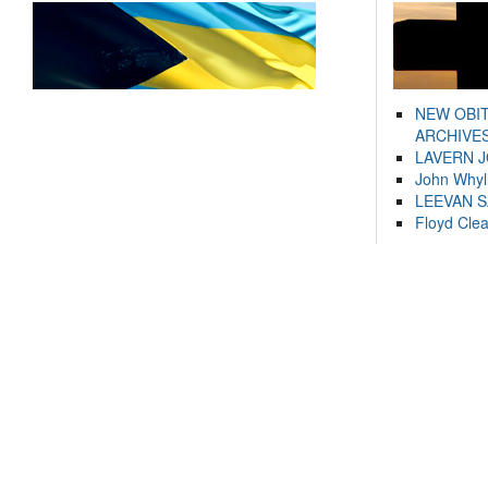
NEW OBI
ARCHIVES
LAVERN 
John Whyl
LEEVAN 
Floyd Cle