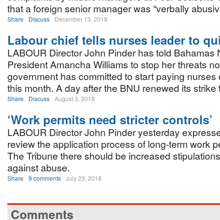
that a foreign senior manager was “verbally abusiv
Share
Discuss
December 13, 2018
Labour chief tells nurses leader to qui
LABOUR Director John Pinder has told Bahamas 
President Amancha Williams to stop her threats no
government has committed to start paying nurses
this month. A day after the BNU renewed its strike 
Share
Discuss
August 3, 2018
‘Work permits need stricter controls’
LABOUR Director John Pinder yesterday expressed
review the application process of long-term work per
The Tribune there should be increased stipulations
against abuse.
Share
9 comments
July 23, 2018
Comments