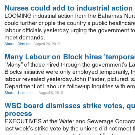
Nurses could add to industrial actio
LOOMING industrial action from the Bahamas Nur
could further cripple the country’s public healthcar
labour officials yesterday urging the government t
meet demands.
Share
Discuss
August 26, 2019
Many Labour on Block hires 'tempora
“Many” of those hired through the government’s L
Blocks initiative were only employed temporarily, th
labour revealed yesterday.John Pinder, pictured, s
Department of Labour’s follow-up inquiries with 
Share
1 comment
August 8, 2019
WSC board dismisses strike votes, q
process
EXECUTIVES at the Water and Sewerage Corporati
last week’s strike vote by the unions did not meet 