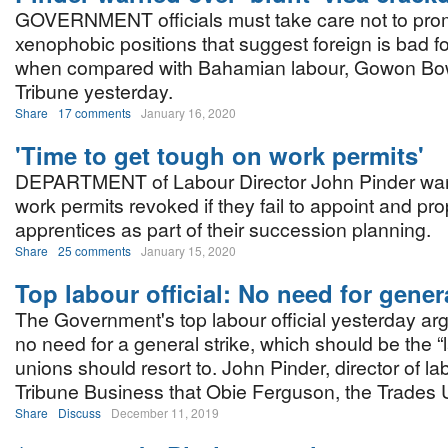
GOVERNMENT officials must take care not to pro
xenophobic positions that suggest foreign is bad fo
when compared with Bahamian labour, Gowon Bo
Tribune yesterday.
Share
17 comments
January 16, 2020
'Time to get tough on work permits'
DEPARTMENT of Labour Director John Pinder wan
work permits revoked if they fail to appoint and prop
apprentices as part of their succession planning.
Share
25 comments
January 15, 2020
Top labour official: No need for genera
The Government's top labour official yesterday ar
no need for a general strike, which should be the “l
unions should resort to. John Pinder, director of lab
Tribune Business that Obie Ferguson, the Trades 
Share
Discuss
December 11, 2019