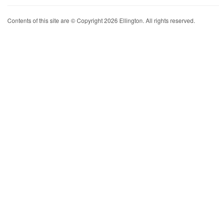
Contents of this site are © Copyright 2026 Ellington. All rights reserved.