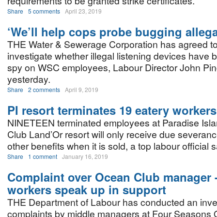
requirements to be granted strike certificates.
Share
5 comments
April 23, 2019
‘We’ll help cops probe bugging allega
THE Water & Sewerage Corporation has agreed to 
investigate whether illegal listening devices have
spy on WSC employees, Labour Director John Pin
yesterday.
Share
2 comments
April 9, 2019
PI resort terminates 19 eatery workers
NINETEEN terminated employees at Paradise Islan
Club Land’Or resort will only receive due severan
other benefits when it is sold, a top labour official 
Share
1 comment
January 16, 2019
Complaint over Ocean Club manager -
workers speak up in support
THE Department of Labour has conducted an inves
complaints by middle managers at Four Seasons