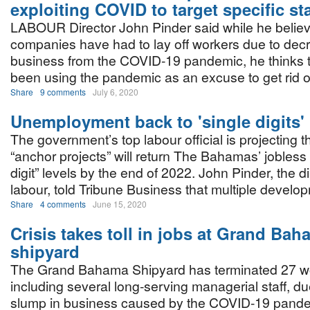
exploiting COVID to target specific sta
LABOUR Director John Pinder said while he belie
companies have had to lay off workers due to dec
business from the COVID-19 pandemic, he thinks
been using the pandemic as an excuse to get rid o
Share
9 comments
July 6, 2020
Unemployment back to 'single digits'
The government’s top labour official is projecting t
“anchor projects” will return The Bahamas’ jobless r
digit” levels by the end of 2022. John Pinder, the di
labour, told Tribune Business that multiple develo
Share
4 comments
June 15, 2020
Crisis takes toll in jobs at Grand Ba
shipyard
The Grand Bahama Shipyard has terminated 27 w
including several long-serving managerial staff, due
slump in business caused by the COVID-19 pande