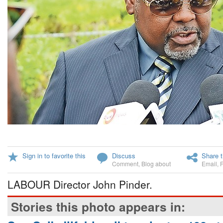
Sign in to favorite this
Discuss
Share t
Comment
,
Blog about
Email
,
LABOUR Director John Pinder.
Stories this photo appears in: