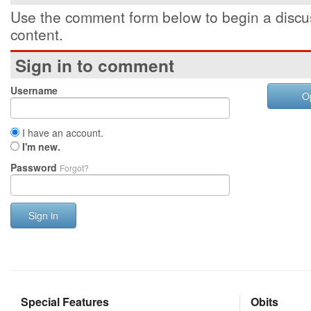
Use the comment form below to begin a discus
content.
Sign in to comment
Username
O
I have an account.
I'm new.
Password
Forgot?
Sign in
Special Features
Obits