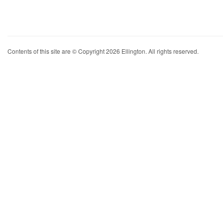
Contents of this site are © Copyright 2026 Ellington. All rights reserved.