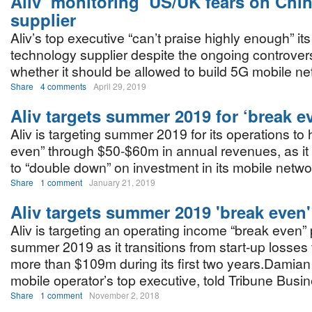
Aliv ‘monitoring’ US/UK fears on Chi
supplier
Aliv’s top executive “can’t praise highly enough” i
technology supplier despite the ongoing controver
whether it should be allowed to build 5G mobile n
Share
4 comments
April 29, 2019
Aliv targets summer 2019 for ‘break e
Aliv is targeting summer 2019 for its operations to 
even” through $50-$60m in annual revenues, as it
to “double down” on investment in its mobile netwo
Share
1 comment
January 21, 2019
Aliv targets summer 2019 'break even'
Aliv is targeting an operating income “break even” 
summer 2019 as it transitions from start-up losses t
more than $109m during its first two years.Damian
mobile operator’s top executive, told Tribune Busi
Share
1 comment
November 2, 2018