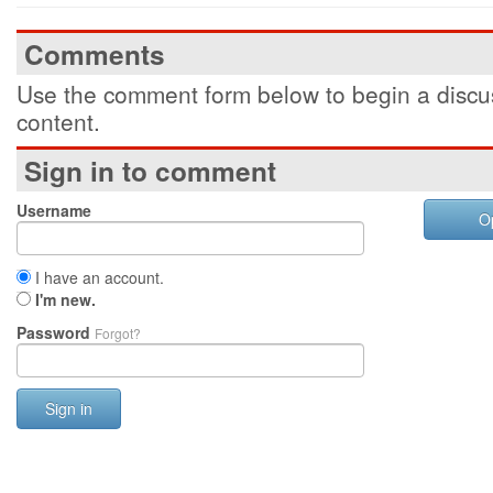
Comments
Use the comment form below to begin a discus
content.
Sign in to comment
Username
O
I have an account.
I'm new.
Password
Forgot?
Sign in