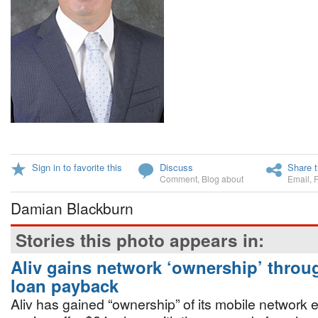
Sign in to favorite this
Discuss
Share t
Comment
,
Blog about
Email
,
Damian Blackburn
Stories this photo appears in:
Aliv gains network ‘ownership’ thro
loan payback
Aliv has gained “ownership” of its mobile network