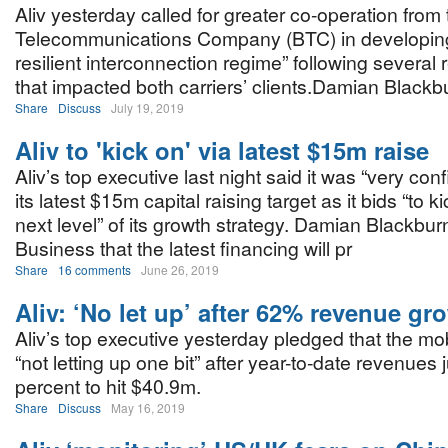
Aliv yesterday called for greater co-operation fr
Telecommunications Company (BTC) in developin
resilient interconnection regime” following several 
that impacted both carriers’ clients.Damian Blackb
Share
Discuss
July 19, 2019
Aliv to 'kick on' via latest $15m raise
Aliv’s top executive last night said it was “very confi
its latest $15m capital raising target as it bids “to k
next level” of its growth strategy. Damian Blackbur
Business that the latest financing will pr
Share
16 comments
June 26, 2019
Aliv: ‘No let up’ after 62% revenue gr
Aliv’s top executive yesterday pledged that the mob
“not letting up one bit” after year-to-date revenue
percent to hit $40.9m.
Share
Discuss
May 16, 2019