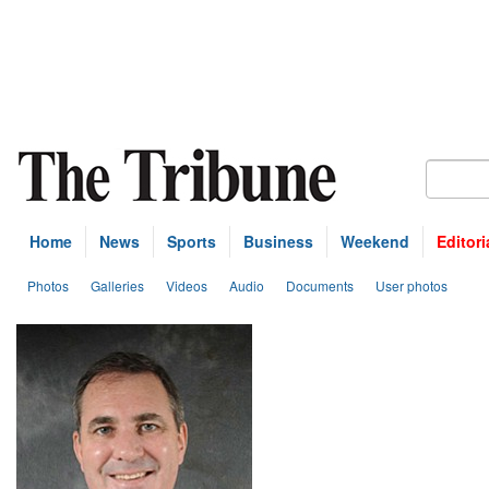
Home
News
Sports
Business
Weekend
Editori
Photos
Galleries
Videos
Audio
Documents
User photos