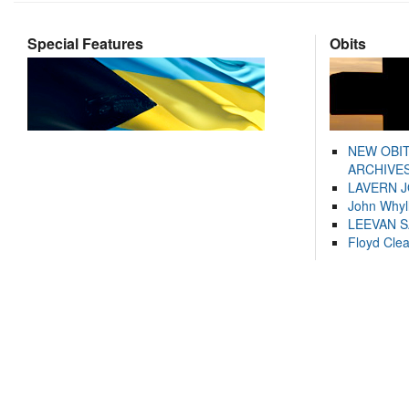
Special Features
Obits
NEW OBI
ARCHIVES
LAVERN 
John Whyl
LEEVAN 
Floyd Cle