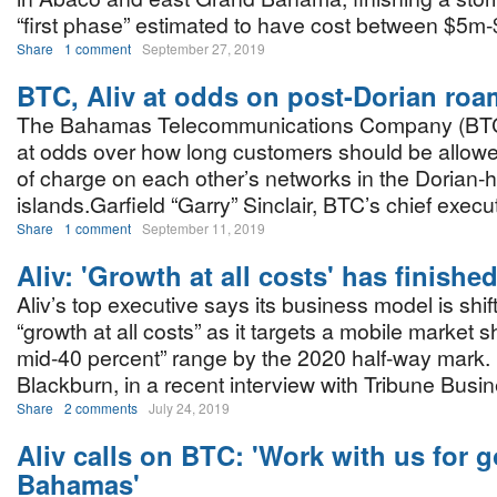
“first phase” estimated to have cost between $5m
Share
1 comment
September 27, 2019
BTC, Aliv at odds on post-Dorian roa
The Bahamas Telecommunications Company (BTC)
at odds over how long customers should be allowe
of charge on each other’s networks in the Dorian-h
islands.Garfield “Garry” Sinclair, BTC’s chief execut
Share
1 comment
September 11, 2019
Aliv: 'Growth at all costs' has finishe
Aliv’s top executive says its business model is shif
“growth at all costs” as it targets a mobile market s
mid-40 percent” range by the 2020 half-way mark
Blackburn, in a recent interview with Tribune Busin
Share
2 comments
July 24, 2019
Aliv calls on BTC: 'Work with us for 
Bahamas'