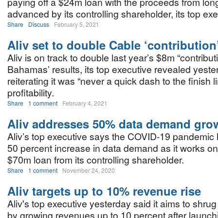
paying off a $24m loan with the proceeds from lon
advanced by its controlling shareholder, its top ex
Share
Discuss
February 5, 2021
Aliv set to double Cable ‘contribution
Aliv is on track to double last year’s $8m “contribut
Bahamas’ results, its top executive revealed yeste
reiterating it was “never a quick dash to the finish l
profitability.
Share
1 comment
February 4, 2021
Aliv addresses 50% data demand gro
Aliv’s top executive says the COVID-19 pandemic 
50 percent increase in data demand as it works on 
$70m loan from its controlling shareholder.
Share
1 comment
November 24, 2020
Aliv targets up to 10% revenue rise
Aliv's top executive yesterday said it aims to shru
by growing revenues up to 10 percent after launch