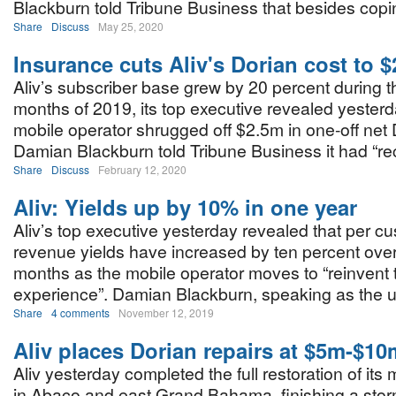
Blackburn told Tribune Business that besides copi
Share
Discuss
May 25, 2020
Insurance cuts Aliv's Dorian cost to 
Aliv’s subscriber base grew by 20 percent during th
months of 2019, its top executive revealed yesterda
mobile operator shrugged off $2.5m in one-off net 
Damian Blackburn told Tribune Business it had “r
Share
Discuss
February 12, 2020
Aliv: Yields up by 10% in one year
Aliv’s top executive yesterday revealed that per c
revenue yields have increased by ten percent over
months as the mobile operator moves to “reinvent 
experience”. Damian Blackburn, speaking as the up
Share
4 comments
November 12, 2019
Aliv places Dorian repairs at $5m-$10
Aliv yesterday completed the full restoration of its
in Abaco and east Grand Bahama, finishing a sto