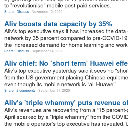
to "revolutionise" mobile post-paid services.
Share
Discuss
November 12, 2020
Aliv boosts data capacity by 35%
Aliv's top executive says it has increased the data 
network by 35 percent compared to pre-COVID-19 
the increased demand for home learning and work
Share
Discuss
September 14, 2020
Aliv chief: No ‘short term’ Huawei effe
Aliv’s top executive yesterday said it sees no “shor
from the US government placing Chinese equipment
even though its mobile network is “all Huawei”.
Share
2 comments
September 11, 2020
Aliv's 'triple whammy' puts revenue o
Aliv’s revenues are recovering from a “15 percent-plu
April sparked by a “triple whammy” from the COVI
the mobile operator’s top executive has revealed.