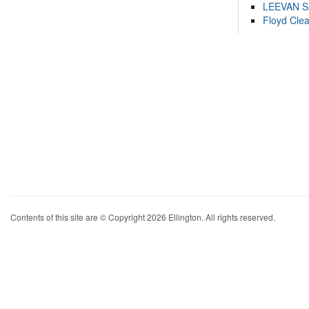
LEEVAN 
Floyd Cle
Contents of this site are © Copyright 2026 Ellington. All rights reserved.