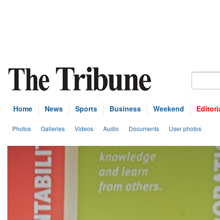
Home
News
Sports
Business
Weekend
Editori
Photos
Galleries
Videos
Audio
Documents
User photos