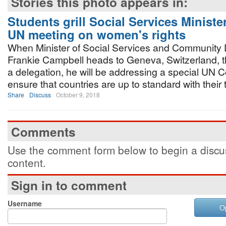
Stories this photo appears in:
Students grill Social Services Ministe
UN meeting on women's rights
When Minister of Social Services and Community
Frankie Campbell heads to Geneva, Switzerland, t
a delegation, he will be addressing a special UN 
ensure that countries are up to standard with their 
Share
Discuss
October 9, 2018
Comments
Use the comment form below to begin a discus
content.
Sign in to comment
Username
O