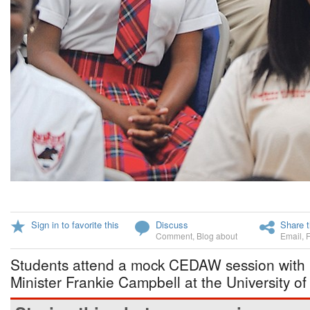
Sign in to favorite this
Discuss
Share t
Comment
,
Blog about
Email
,
Students attend a mock CEDAW session with 
Minister Frankie Campbell at the University o