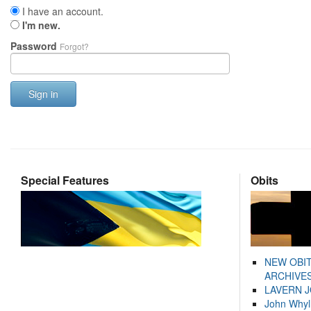
I have an account.
I'm new.
Password
Forgot?
Sign in
Special Features
Obits
NEW OBI
ARCHIVES
LAVERN 
John Whyl