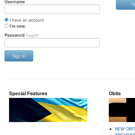
Username
O
I have an account.
I'm new.
Password
Forgot?
Sign in
Special Features
Obits
NEW OBI
ARCHIVES