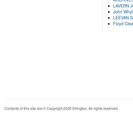
LAVERN 
John Whyl
LEEVAN 
Floyd Cle
Contents of this site are © Copyright 2026 Ellington. All rights reserved.