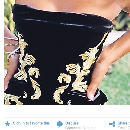
Sign in to favorite this
Discuss
Share t
Comment
,
Blog about
Email
,