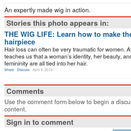
An expertly made wig in action.
Stories this photo appears in:
THE WIG LIFE: Learn how to make the
hairpiece
Hair loss can often be very traumatic for women. Aft
teaches us that a woman’s identity, her beauty, a
femininity are all tied into her hair.
Share
Discuss
April 9, 2019
Comments
Use the comment form below to begin a discus
content.
Sign in to comment