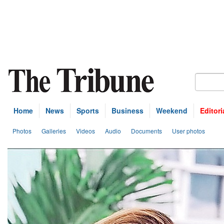
Home
News
Sports
Business
Weekend
Editori
Photos
Galleries
Videos
Audio
Documents
User photos