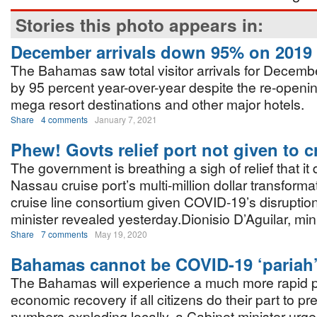
Stories this photo appears in:
December arrivals down 95% on 2019
The Bahamas saw total visitor arrivals for Decem
by 95 percent year-over-year despite the re-opening
mega resort destinations and other major hotels.
Share
4 comments
January 7, 2021
Phew! Govts relief port not given to c
The government is breathing a sigh of relief that it
Nassau cruise port’s multi-million dollar transforma
cruise line consortium given COVID-19’s disruptio
minister revealed yesterday.Dionisio D’Aguilar, min
Share
7 comments
May 19, 2020
Bahamas cannot be COVID-19 ‘pariah
The Bahamas will experience a much more rapid
economic recovery if all citizens do their part to pr
numbers exploding locally, a Cabinet minister urg