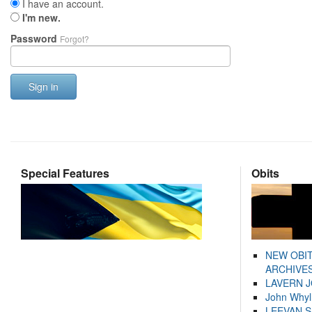
I have an account.
I'm new.
Password
Forgot?
Sign in
Special Features
Obits
NEW OBI
ARCHIVES
LAVERN 
John Whyl
LEEVAN 