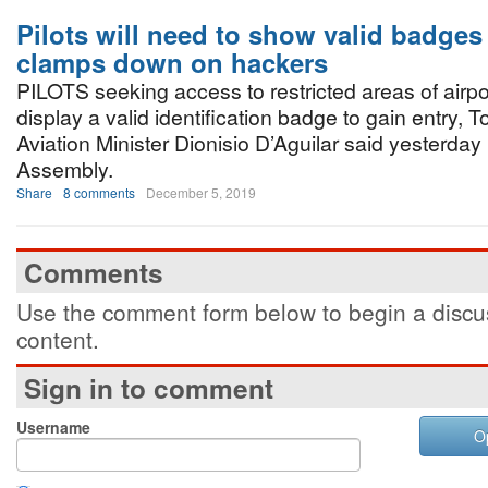
Pilots will need to show valid badges
clamps down on hackers
PILOTS seeking access to restricted areas of airpor
display a valid identification badge to gain entry, 
Aviation Minister Dionisio D’Aguilar said yesterday
Assembly.
Share
8 comments
December 5, 2019
Comments
Use the comment form below to begin a discus
content.
Sign in to comment
Username
O