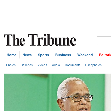
Home
News
Sports
Business
Weekend
Editori
Photos
Galleries
Videos
Audio
Documents
User photos