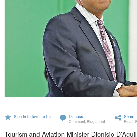
Sign in to favorite this
Discuss
Share t
Comment
,
Blog about
Email
,
Tourism and Aviation Minister Dionisio D’Aguil