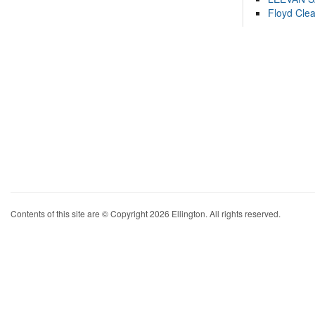
Floyd Cle
Contents of this site are © Copyright 2026 Ellington. All rights reserved.