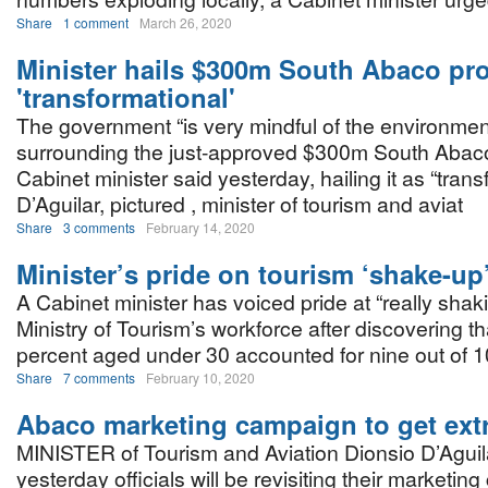
Share
1 comment
March 26, 2020
Minister hails $300m South Abaco pro
'transformational'
The government “is very mindful of the environmen
surrounding the just-approved $300m South Abaco
Cabinet minister said yesterday, hailing it as “trans
D’Aguilar, pictured , minister of tourism and aviat
Share
3 comments
February 14, 2020
Minister’s pride on tourism ‘shake-up
A Cabinet minister has voiced pride at “really shak
Ministry of Tourism’s workforce after discovering th
percent aged under 30 accounted for nine out of 1
Share
7 comments
February 10, 2020
Abaco marketing campaign to get ext
MINISTER of Tourism and Aviation Dionsio D’Aguil
yesterday officials will be revisiting their marketin