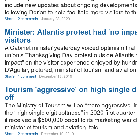
include new updates about ongoing developments
following Dorian to help facilitate more visitors to t
Share
2 comments
January 28, 2020
Minister: Atlantis protest had 'no imp
visitors
A Cabinet minister yesterday voiced optimism that 
union’s Thanksgiving Day protest outside Atlantis
impact” on the visitor experience enjoyed by hundr
D’Aguilar, pictured, minister of tourism and aviation
Share
1 comment
December 18, 2019
Tourism 'aggressive' on high single d
off
The Ministry of Tourism will be “more aggressive” i
the “high single digit softness” in 2020 first quarte
it received a $500,000 boost to its marketing war ch
minister of tourism and aviation, told
Share
2 comments
December 10, 2019