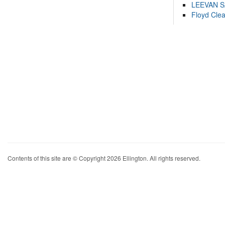
LEEVAN 
Floyd Cle
Contents of this site are © Copyright 2026 Ellington. All rights reserved.