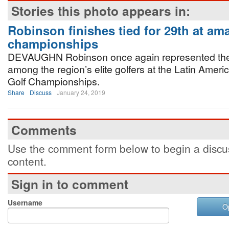
Stories this photo appears in:
Robinson finishes tied for 29th at ama
championships
DEVAUGHN Robinson once again represented t
among the region’s elite golfers at the Latin Amer
Golf Championships.
Share
Discuss
January 24, 2019
Comments
Use the comment form below to begin a discus
content.
Sign in to comment
Username
O