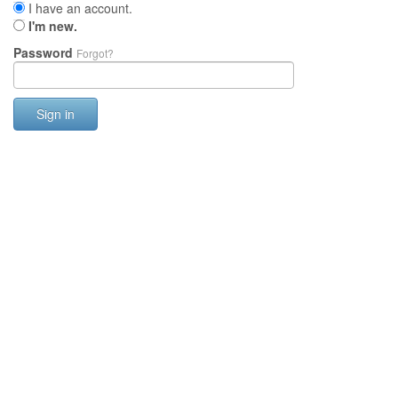
I have an account.
I'm new.
Password
Forgot?
Sign in