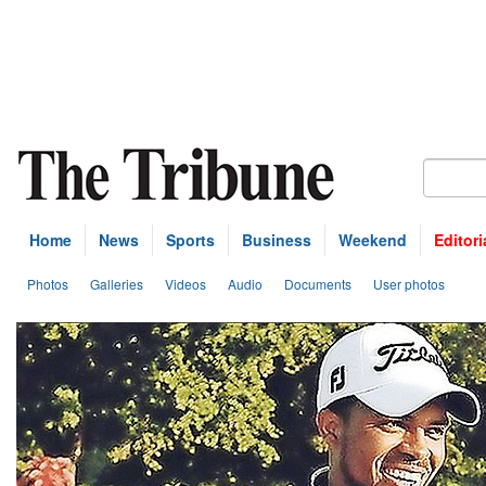
Home
News
Sports
Business
Weekend
Editori
Photos
Galleries
Videos
Audio
Documents
User photos