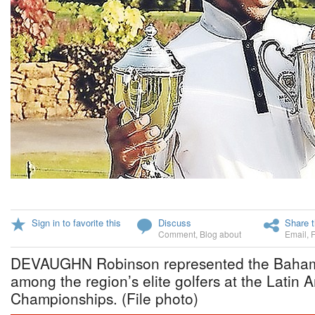
Sign in to favorite this
Discuss
Share t
Comment
,
Blog about
Email
,
DEVAUGHN Robinson represented the Bahamas
among the region’s elite golfers at the Latin
Championships. (File photo)