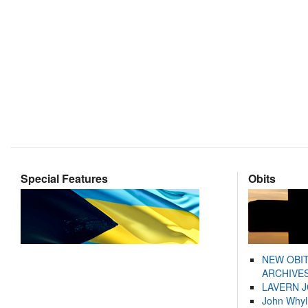
Special Features
Obits
NEW OBI
ARCHIVES
LAVERN 
John Whyl