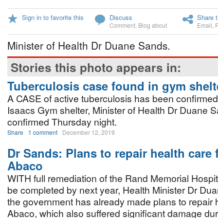
Sign in to favorite this
Discuss
Share t
Comment
,
Blog about
Email
,
Minister of Health Dr Duane Sands.
Stories this photo appears in:
Tuberculosis case found in gym shelt
A CASE of active tuberculosis has been confirmed
Isaacs Gym shelter, Minister of Health Dr Duane 
confirmed Thursday night.
Share
1 comment
December 12, 2019
Dr Sands: Plans to repair health care fa
Abaco
WITH full remediation of the Rand Memorial Hospit
be completed by next year, Health Minister Dr Du
the government has already made plans to repair hea
Abaco, which also suffered significant damage dur