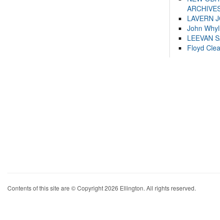
ARCHIVES
LAVERN 
John Whyl
LEEVAN 
Floyd Cle
Contents of this site are © Copyright 2026 Ellington. All rights reserved.