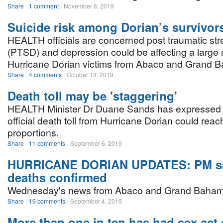
Share
1 comment
November 8, 2019
Suicide risk among Dorian’s survivor
HEALTH officials are concerned post traumatic str
(PTSD) and depression could be affecting a large
Hurricane Dorian victims from Abaco and Grand 
Share
4 comments
October 18, 2019
Death toll may be 'staggering'
HEALTH Minister Dr Duane Sands has expressed f
official death toll from Hurricane Dorian could reac
proportions.
Share
11 comments
September 6, 2019
HURRICANE DORIAN UPDATES: PM s
deaths confirmed
Wednesday's news from Abaco and Grand Baham
Share
19 comments
September 4, 2019
More than one in ten has had sex act 