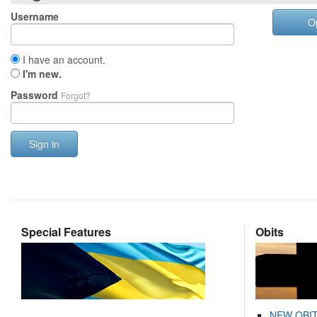
Username
O
I have an account.
I'm new.
Password
Forgot?
Sign in
Special Features
Obits
NEW OBI