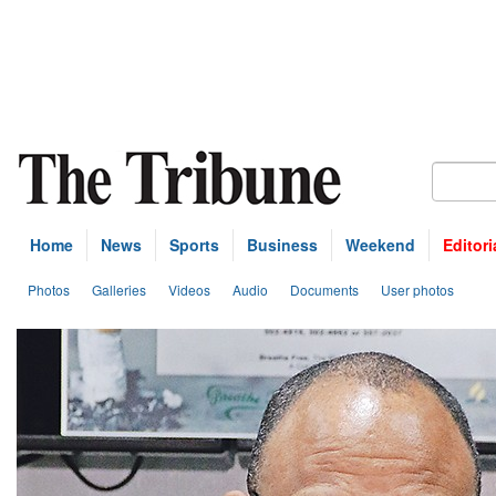
Home
News
Sports
Business
Weekend
Editori
Photos
Galleries
Videos
Audio
Documents
User photos