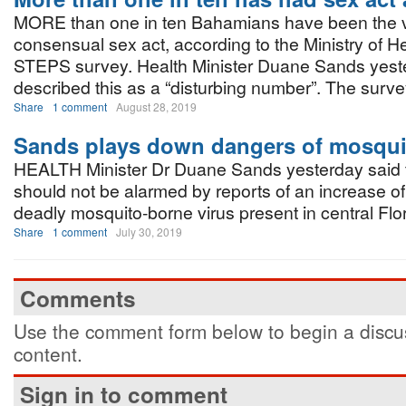
MORE than one in ten Bahamians have been the vi
consensual sex act, according to the Ministry of He
STEPS survey. Health Minister Duane Sands yest
described this as a “disturbing number”. The surv
Share
1 comment
August 28, 2019
Sands plays down dangers of mosqui
HEALTH Minister Dr Duane Sands yesterday said t
should not be alarmed by reports of an increase of 
deadly mosquito-borne virus present in central Flor
Share
1 comment
July 30, 2019
Comments
Use the comment form below to begin a discus
content.
Sign in to comment