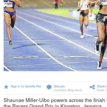
Sign in to favorite this
Discuss
Share t
Comment
,
Blog about
Email
,
Shaunae Miller-Uibo powers across the finish 
the Racers Grand Prix in Kingston, Jamaica.