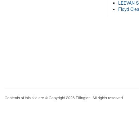
LEEVAN 
Floyd Cle
Contents of this site are © Copyright 2026 Ellington. All rights reserved.