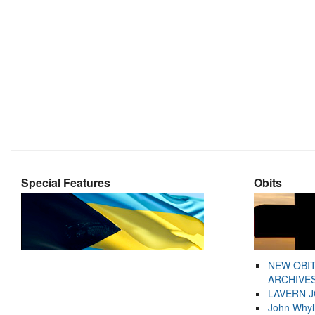
Special Features
Obits
NEW OBI
ARCHIVES
LAVERN 
John Whyl