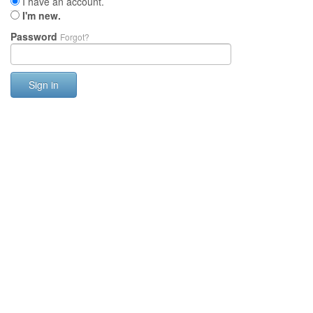
I have an account.
I'm new.
Password
Forgot?
Sign in