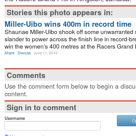
Stories this photo appears in:
Miller-Uibo wins 400m in record time
Shaunae Miller-Uibo shook off some unwarranted 
slander to power across the finish line in record-br
win the women’s 400 metres at the Racers Grand P
Share
Discuss
June 11, 2019
Comments
Use the comment form below to begin a discus
content.
Sign in to comment
Username
O