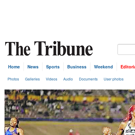
Home
News
Sports
Business
Weekend
Editori
Photos
Galleries
Videos
Audio
Documents
User photos