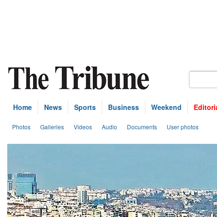
Home
News
Sports
Business
Weekend
Editori
Photos
Galleries
Videos
Audio
Documents
User photos