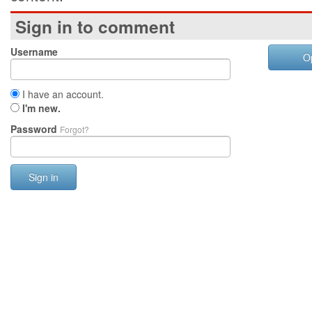
Sign in to comment
Username
O
I have an account.
I'm new.
Password
Forgot?
Sign in