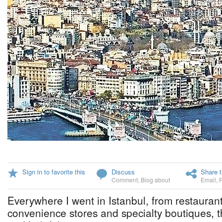
Sign in to favorite this
Discuss
Share t
Comment
,
Blog about
Email
,
Everywhere I went in Istanbul, from restaurant
convenience stores and specialty boutiques, t