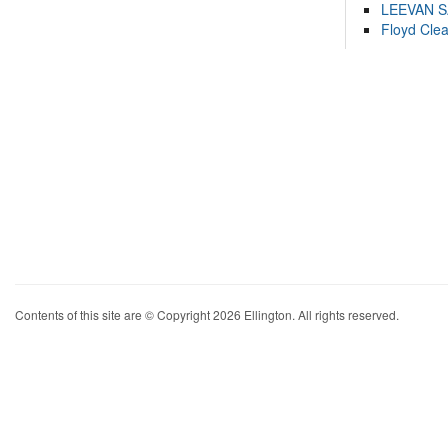
LEEVAN 
Floyd Cle
Contents of this site are © Copyright 2026 Ellington. All rights reserved.