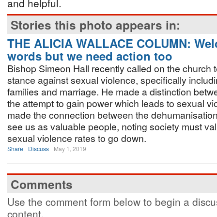
and helpful.
Stories this photo appears in:
THE ALICIA WALLACE COLUMN: Wel
words but we need action too
Bishop Simeon Hall recently called on the church t
stance against sexual violence, specifically includi
families and marriage. He made a distinction betw
the attempt to gain power which leads to sexual vio
made the connection between the dehumanisation 
see us as valuable people, noting society must va
sexual violence rates to go down.
Share
Discuss
May 1, 2019
Comments
Use the comment form below to begin a discus
content.