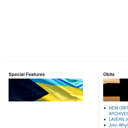
Special Features
Obits
NEW OBI
ARCHIVES
LAVERN 
John Whyl