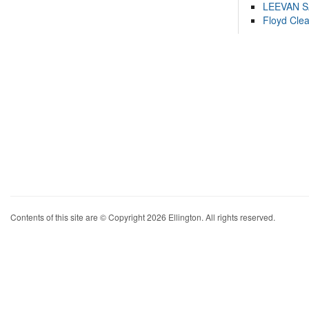
LEEVAN 
Floyd Cle
Contents of this site are © Copyright 2026 Ellington. All rights reserved.