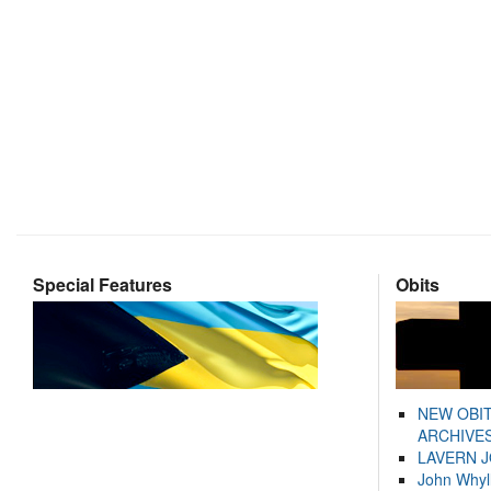
Special Features
Obits
NEW OBI
ARCHIVES
LAVERN 
John Whyl