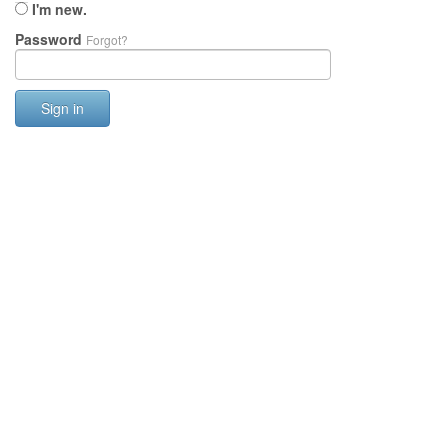
I'm new.
Password
Forgot?
Sign in