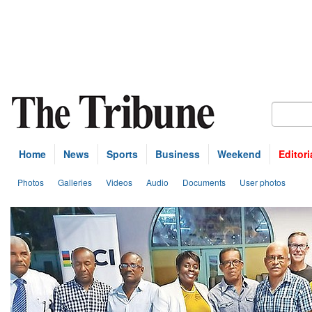
Home
News
Sports
Business
Weekend
Editori
Photos
Galleries
Videos
Audio
Documents
User photos