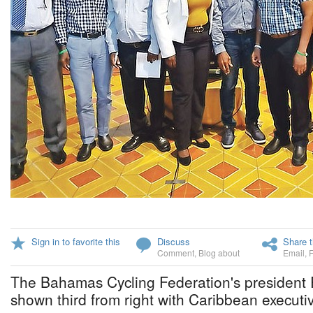
Sign in to favorite this
Discuss
Share t
Comment
,
Blog about
Email
,
The Bahamas Cycling Federation's president 
shown third from right with Caribbean executi