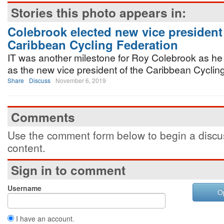
Stories this photo appears in:
Colebrook elected new vice president 
Caribbean Cycling Federation
IT was another milestone for Roy Colebrook as he
as the new vice president of the Caribbean Cyclin
Share
Discuss
November 6, 2019
Comments
Use the comment form below to begin a discus
content.
Sign in to comment
Username
O
I have an account.