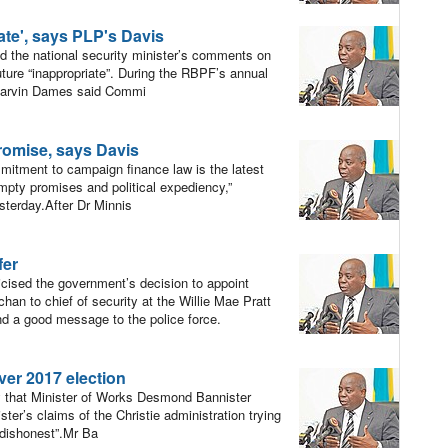
te', says PLP's Davis
 the national security minister’s comments on
ure “inappropriate”. During the RBPF’s annual
 Marvin Dames said Commi
omise, says Davis
itment to campaign finance law is the latest
“empty promises and political expediency,”
sterday.After Dr Minnis
fer
cised the government’s decision to appoint
an to chief of security at the Willie Mae Pratt
nd a good message to the police force.
ver 2017 election
y that Minister of Works Desmond Bannister
ster’s claims of the Christie administration trying
 dishonest”.Mr Ba