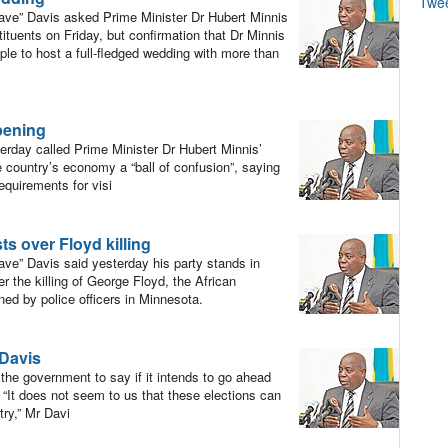
Twe
ve” Davis asked Prime Minister Dr Hubert Minnis
ituents on Friday, but confirmation that Dr Minnis
ple to host a full-fledged wedding with more than
pening
day called Prime Minister Dr Hubert Minnis’
 country’s economy a “ball of confusion”, saying
equirements for visi
s over Floyd killing
ve” Davis said yesterday his party stands in
er the killing of George Floyd, the African
ed by police officers in Minnesota.
 Davis
the government to say if it intends to go ahead
 “It does not seem to us that these elections can
try,” Mr Davi