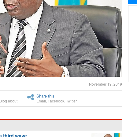
November 19, 2019
Share this
Blog about
Email
,
Facebook
,
Twitter
a third wave