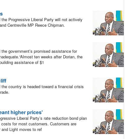
ls
he Progressive Liberal Party will not actively
r and Centreville MP Reece Chipman.
 the government’s promised assistance for
inadequate.“Almost ten weeks after Dorian, the
building assistance of $1
iff
he country is headed toward a financial crisis
grade.
ant higher prices'
essive Liberal Party’s rate reduction bond plan
ty costs for most customers. Customers are
 and Light moves to ref