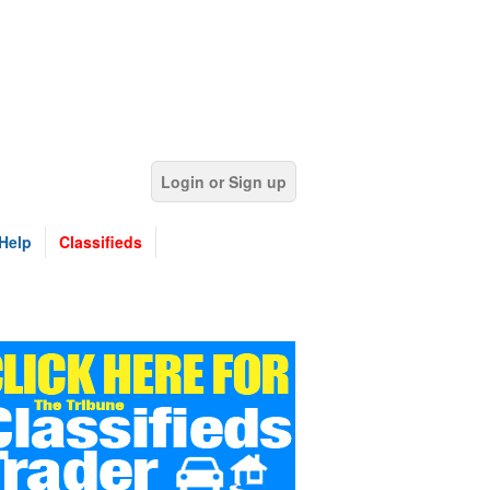
Login or Sign up
Help
Classifieds