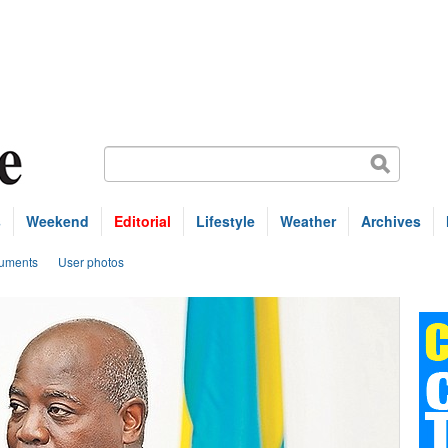
s
Weekend
Editorial
Lifestyle
Weather
Archives
uments
User photos