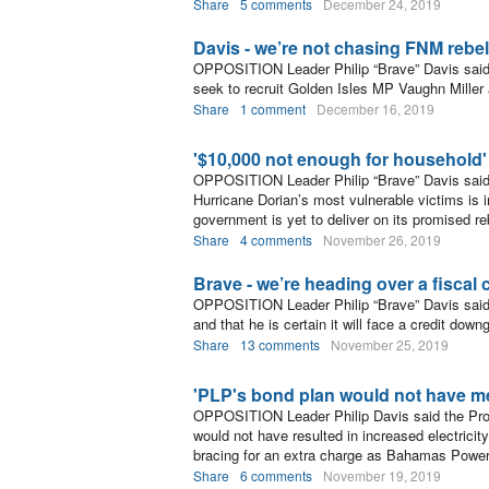
Share
5 comments
December 24, 2019
Davis - we’re not chasing FNM rebe
OPPOSITION Leader Philip “Brave” Davis said t
seek to recruit Golden Isles MP Vaughn Mille
Share
1 comment
December 16, 2019
'$10,000 not enough for household'
OPPOSITION Leader Philip “Brave” Davis said
Hurricane Dorian’s most vulnerable victims is 
government is yet to deliver on its promised re
Share
4 comments
November 26, 2019
Brave - we’re heading over a fiscal cl
OPPOSITION Leader Philip “Brave” Davis said t
and that he is certain it will face a credit down
Share
13 comments
November 25, 2019
'PLP's bond plan would not have me
OPPOSITION Leader Philip Davis said the Progr
would not have resulted in increased electrici
bracing for an extra charge as Bahamas Power
Share
6 comments
November 19, 2019