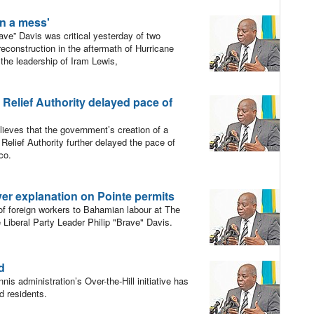
on a mess'
ve” Davis was critical yesterday of two
reconstruction in the aftermath of Hurricane
he leadership of Iram Lewis,
r Relief Authority delayed pace of
ieves that the government’s creation of a
 Relief Authority further delayed the pace of
co.
er explanation on Pointe permits
of foreign workers to Bahamian labour at The
 Liberal Party Leader Philip "Brave" Davis.
ed
is administration’s Over-the-Hill initiative has
nd residents.