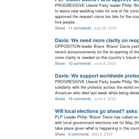
PROGRESSIVE Liberal Party leader Philip “Bra
to waive new wedding rules for one of his const
approved the request came too late for the cou
five people.
Share
11 comments
July 29, 2020
Davis: We need more clarity on reo
OPPOSITION leader Brave “Brave” Davis yester
recent announcements on the re-opening of the
more clarity is needed on the country’s travel r
Share
10 comments
June 8, 2020
Davis: We support worldwide protest
PROGRESSIVE Liberal Party leader Philip “Bra
solidarity with the protests across the world ov
American who died last week while being detain
Share
16 comments
June 4, 2020
Will local elections go ahead? asks
PLP Leader Philip “Brave” Davis has called on 
with local government elections set for May 20
take place given what is happening in the coun
Share
4 comments
May 8, 2020