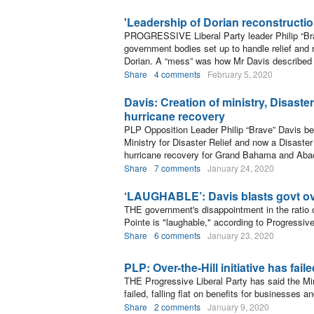
'Leadership of Dorian reconstructi
PROGRESSIVE Liberal Party leader Philip “Bra
government bodies set up to handle relief and 
Dorian. A “mess” was how Mr Davis described t
Share
4 comments
February 5, 2020
Davis: Creation of ministry, Disaste
hurricane recovery
PLP Opposition Leader Philip “Brave” Davis bel
Ministry for Disaster Relief and now a Disaster
hurricane recovery for Grand Bahama and Aba
Share
7 comments
January 24, 2020
‘LAUGHABLE’: Davis blasts govt ov
THE government's disappointment in the ratio 
Pointe is "laughable," according to Progressive
Share
6 comments
January 23, 2020
PLP: Over-the-Hill initiative has fail
THE Progressive Liberal Party has said the Minn
failed, falling flat on benefits for businesses a
Share
2 comments
January 9, 2020