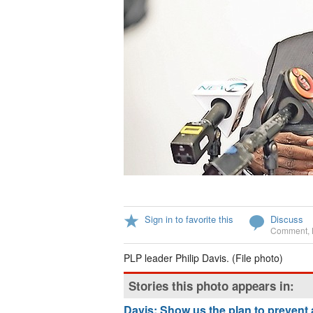
Sign in to favorite this
Discuss
Comment
,
PLP leader Philip Davis. (File photo)
Stories this photo appears in:
Davis: Show us the plan to prevent 