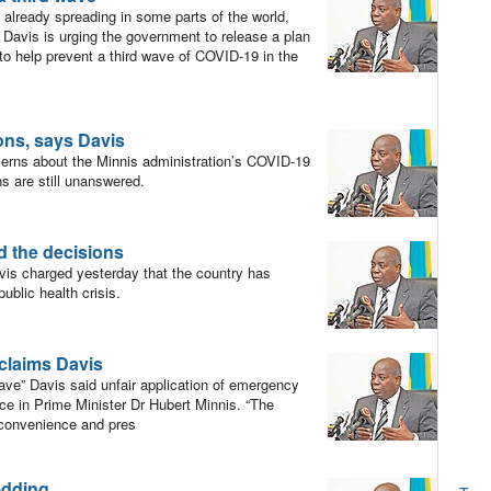
already spreading in some parts of the world,
” Davis is urging the government to release a plan
n to help prevent a third wave of COVID-19 in the
ons, says Davis
erns about the Minnis administration’s COVID-19
s are still unanswered.
d the decisions
vis charged yesterday that the country has
blic health crisis.
 claims Davis
ve” Davis said unfair application of emergency
ce in Prime Minister Dr Hubert Minnis. “The
l convenience and pres
edding