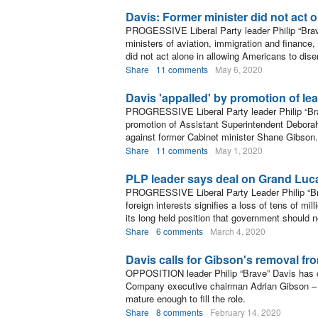
Davis: Former minister did not act 
PROGESSIVE Liberal Party leader Philip “Brave
ministers of aviation, immigration and finance
did not act alone in allowing Americans to dis
Share
11 comments
May 6, 2020
Davis 'appalled' by promotion of le
PROGRESSIVE Liberal Party leader Philip “Bra
promotion of Assistant Superintendent Deborah
against former Cabinet minister Shane Gibson.
Share
11 comments
May 1, 2020
PLP leader says deal on Grand Luc
PROGRESSIVE Liberal Party Leader Philip “Br
foreign interests signifies a loss of tens of mil
its long held position that government should 
Share
6 comments
March 4, 2020
Davis calls for Gibson's removal f
OPPOSITION leader Philip “Brave” Davis has c
Company executive chairman Adrian Gibson – c
mature enough to fill the role.
Share
8 comments
February 14, 2020