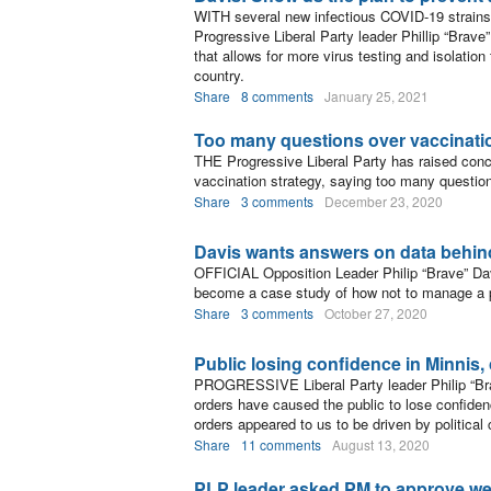
WITH several new infectious COVID-19 strains 
Progressive Liberal Party leader Phillip “Brave
that allows for more virus testing and isolatio
country.
Share
8 comments
January 25, 2021
Too many questions over vaccinati
THE Progressive Liberal Party has raised conc
vaccination strategy, saying too many question
Share
3 comments
December 23, 2020
Davis wants answers on data behin
OFFICIAL Opposition Leader Philip “Brave” Da
become a case study of how not to manage a pu
Share
3 comments
October 27, 2020
Public losing confidence in Minnis,
PROGRESSIVE Liberal Party leader Philip “Bra
orders have caused the public to lose confiden
orders appeared to us to be driven by politica
Share
11 comments
August 13, 2020
PLP leader asked PM to approve w