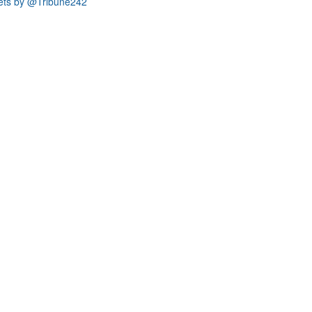
ets by @Tribune242