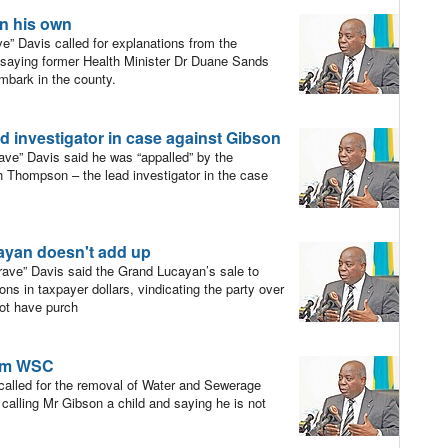
on his own
” Davis called for explanations from the
, saying former Health Minister Dr Duane Sands
embark in the county.
ad investigator in case against Gibson
ve” Davis said he was “appalled” by the
 Thompson – the lead investigator in the case
ayan doesn't add up
ave” Davis said the Grand Lucayan’s sale to
lions in taxpayer dollars, vindicating the party over
not have purch
rom WSC
alled for the removal of Water and Sewerage
alling Mr Gibson a child and saying he is not