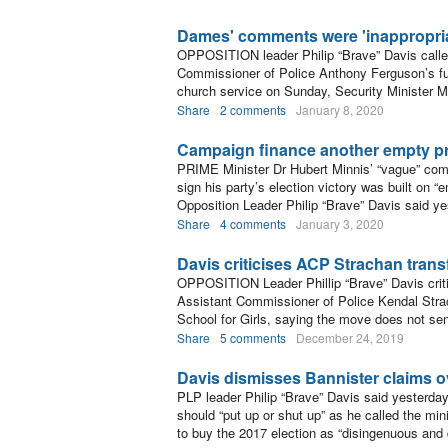
Dames' comments were 'inappropria
OPPOSITION leader Philip “Brave” Davis called
Commissioner of Police Anthony Ferguson’s fut
church service on Sunday, Security Minister
Share
2 comments
January 8, 2020
Campaign finance another empty pr
PRIME Minister Dr Hubert Minnis’ “vague” comm
sign his party’s election victory was built on 
Opposition Leader Philip “Brave” Davis said ye
Share
4 comments
January 3, 2020
Davis criticises ACP Strachan trans
OPPOSITION Leader Phillip “Brave” Davis criti
Assistant Commissioner of Police Kendal Strach
School for Girls, saying the move does not se
Share
5 comments
December 24, 2019
Davis dismisses Bannister claims o
PLP leader Philip “Brave” Davis said yesterda
should “put up or shut up” as he called the mini
to buy the 2017 election as “disingenuous and