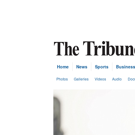
Home
News
Sports
Busines
Photos
Galleries
Videos
Audio
Doc