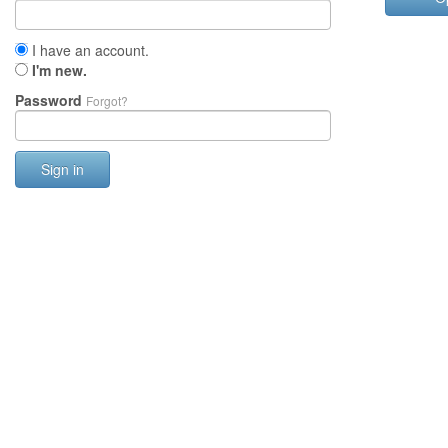
I have an account.
I'm new.
Password
Forgot?
Sign in