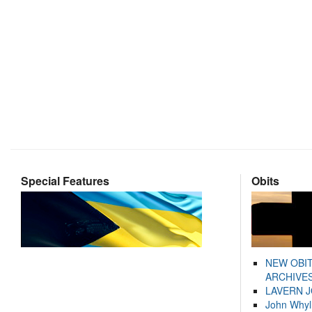
Special Features
Obits
NEW OBI
ARCHIVES
LAVERN 
John Whyl