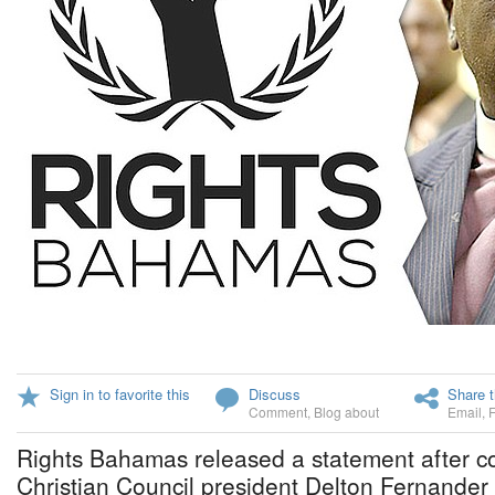
Sign in to favorite this
Discuss
Share t
Comment
,
Blog about
Email
,
Rights Bahamas released a statement after
Christian Council president Delton Fernander 