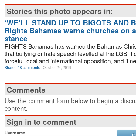
Stories this photo appears in:
‘WE’LL STAND UP TO BIGOTS AND B
Rights Bahamas warns churches on a
stance
RIGHTS Bahamas has warned the Bahamas Christ
that bullying or hate speech levelled at the LGBTI
forceful local and international opposition, and if n
Share
18 comments
October 24, 2019
Comments
Use the comment form below to begin a discus
content.
Sign in to comment
Username
O