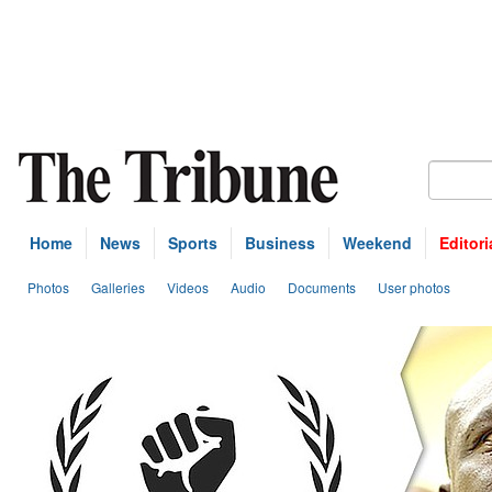
Home
News
Sports
Business
Weekend
Editori
Photos
Galleries
Videos
Audio
Documents
User photos