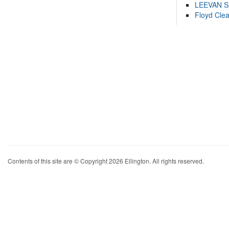
LEEVAN 
Floyd Cle
Contents of this site are © Copyright 2026 Ellington. All rights reserved.