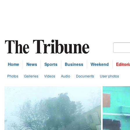
Home
News
Sports
Business
Weekend
Editori
Photos
Galleries
Videos
Audio
Documents
User photos