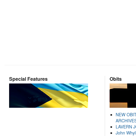
Special Features
Obits
NEW OBI
ARCHIVES
LAVERN 
John Whyl