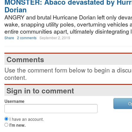
MONSTER: Abaco devastated by Hurr
Dorian
ANGRY and brutal Hurricane Dorian left only devast
wake, snapping utility poles, overturning vehicles 
entire communities apart, ultimately disintegrating l
Share
2 comments
September 2, 2019
Comments
Use the comment form below to begin a discus
content.
Sign in to comment
Username
O
I have an account.
I'm new.