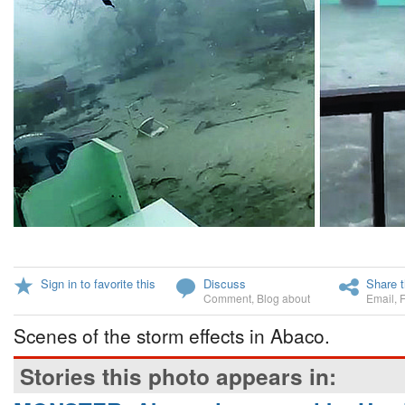
Sign in to favorite this
Discuss
Share t
Comment
,
Blog about
Email
,
Scenes of the storm effects in Abaco.
Stories this photo appears in: