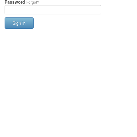
Password
Forgot?
Sign in