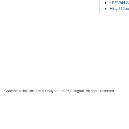
LEEVAN 
Floyd Cle
Contents of this site are © Copyright 2026 Ellington. All rights reserved.