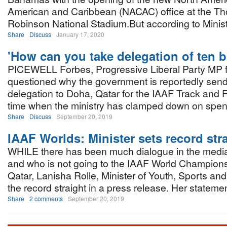
American and Caribbean (NACAC) office at the T
Robinson National Stadium.But according to Minist
Share
Discuss
January 17, 2020
'How can you take delegation of ten b
PICEWELL Forbes, Progressive Liberal Party MP f
questioned why the government is reportedly send
delegation to Doha, Qatar for the IAAF Track and 
time when the ministry has clamped down on spe
Share
Discuss
September 20, 2019
IAAF Worlds: Minister sets record str
WHILE there has been much dialogue in the media
and who is not going to the IAAF World Champions
Qatar, Lanisha Rolle, Minister of Youth, Sports and
the record straight in a press release. Her statemen
Share
2 comments
September 20, 2019