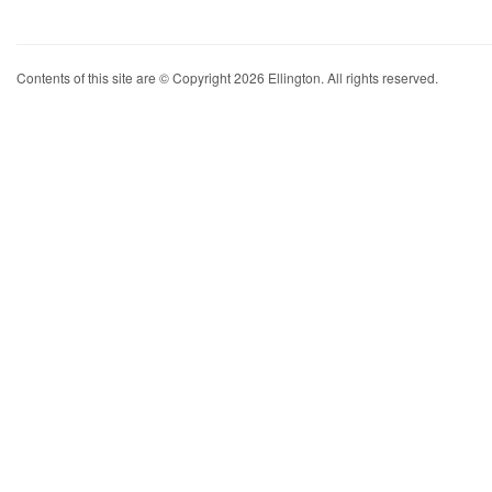
Contents of this site are © Copyright 2026 Ellington. All rights reserved.