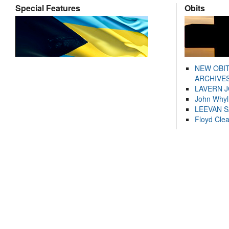
Special Features
Obits
NEW OBI
ARCHIVES
LAVERN 
John Whyl
LEEVAN 
Floyd Cle