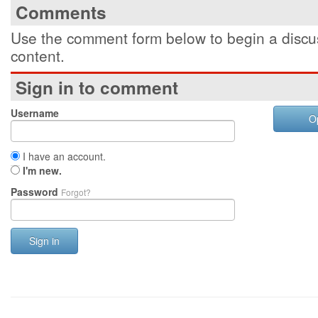
Comments
Use the comment form below to begin a discus
content.
Sign in to comment
Username
O
I have an account.
I'm new.
Password
Forgot?
Sign in