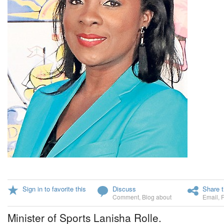
Sign in to favorite this
Discuss
Share t
Comment
,
Blog about
Email
,
Minister of Sports Lanisha Rolle.