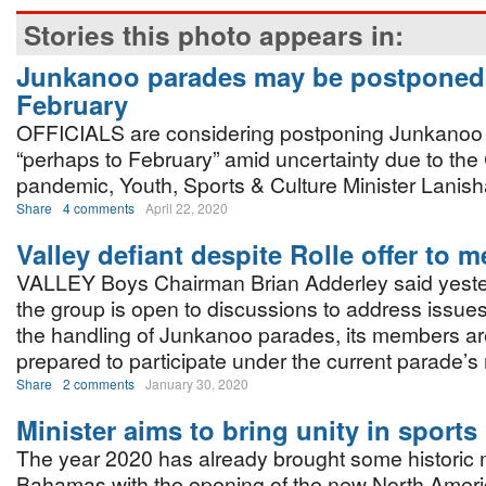
Stories this photo appears in:
Junkanoo parades may be postponed 
February
OFFICIALS are considering postponing Junkanoo
“perhaps to February” amid uncertainty due to th
pandemic, Youth, Sports & Culture Minister Lanish
Share
4 comments
April 22, 2020
Valley defiant despite Rolle offer to m
VALLEY Boys Chairman Brian Adderley said yester
the group is open to discussions to address issue
the handling of Junkanoo parades, its members are 
prepared to participate under the current parade
Share
2 comments
January 30, 2020
Minister aims to bring unity in sports
The year 2020 has already brought some historic
Bahamas with the opening of the new North Ameri