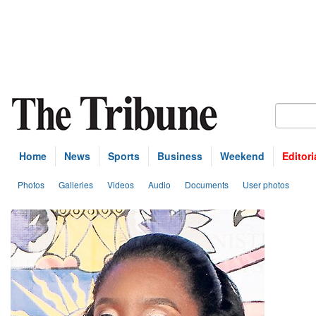
Home
News
Sports
Business
Weekend
Editori
Photos
Galleries
Videos
Audio
Documents
User photos