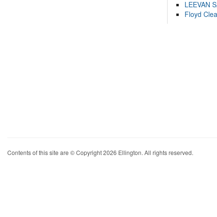
LEEVAN 
Floyd Cle
Contents of this site are © Copyright 2026 Ellington. All rights reserved.