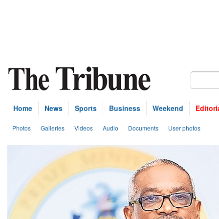
Home
News
Sports
Business
Weekend
Editori
Photos
Galleries
Videos
Audio
Documents
User photos