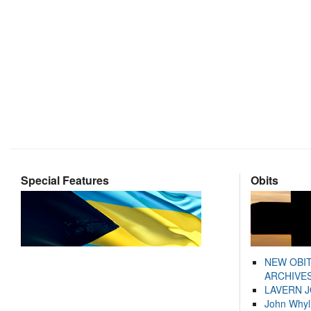
Special Features
Obits
NEW OBI
ARCHIVES
LAVERN 
John Whyl