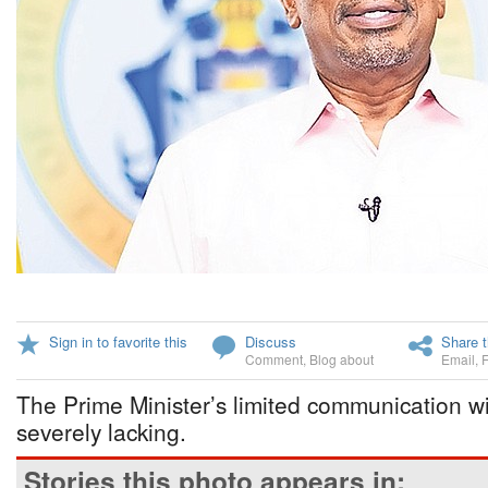
Sign in to favorite this
Discuss
Share t
Comment
,
Blog about
Email
,
The Prime Minister’s limited communication w
severely lacking.
Stories this photo appears in: