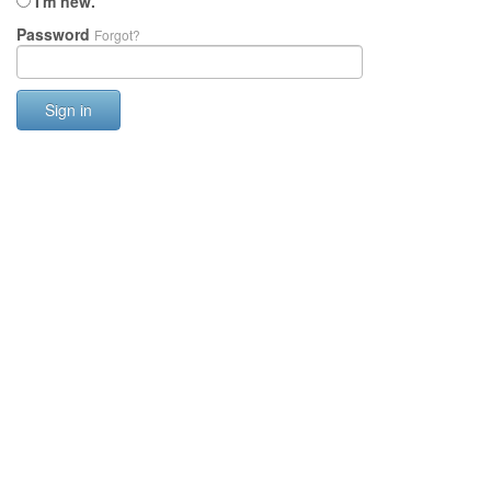
I'm new.
Password
Forgot?
Sign in