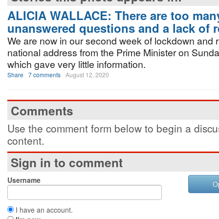
ALICIA WALLACE: There are too man
unanswered questions and a lack of r
We are now in our second week of lockdown and 
national address from the Prime Minister on Sund
which gave very little information.
Share
7 comments
August 12, 2020
Comments
Use the comment form below to begin a discus
content.
Sign in to comment
Username
O
I have an account.