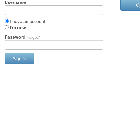
Username
O
I have an account.
I'm new.
Password
Forgot?
Sign in