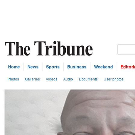
Home
News
Sports
Business
Weekend
Editori
Photos
Galleries
Videos
Audio
Documents
User photos