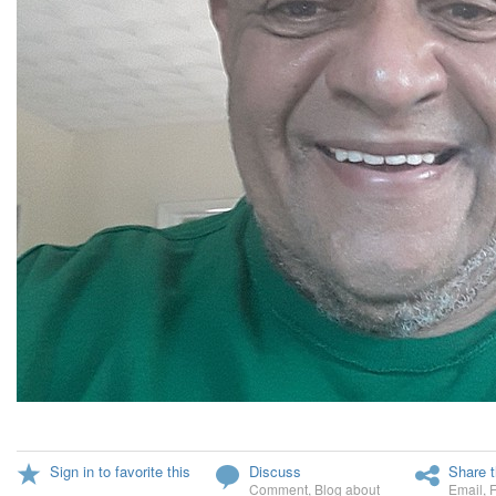
Sign in to favorite this
Discuss
Share t
Comment
,
Blog about
Email
,