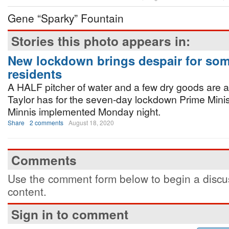
Gene “Sparky” Fountain
Stories this photo appears in:
New lockdown brings despair for so
residents
A HALF pitcher of water and a few dry goods are 
Taylor has for the seven-day lockdown Prime Minis
Minnis implemented Monday night.
Share
2 comments
August 18, 2020
Comments
Use the comment form below to begin a discus
content.
Sign in to comment