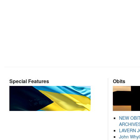
Special Features
Obits
NEW OBI
ARCHIVES
LAVERN 
John Whyl