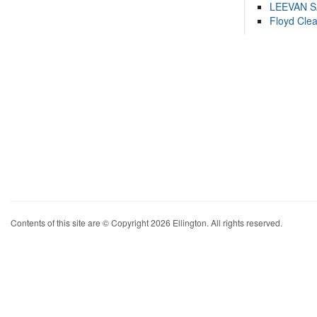
LEEVAN 
Floyd Cle
Contents of this site are © Copyright 2026 Ellington. All rights reserved.