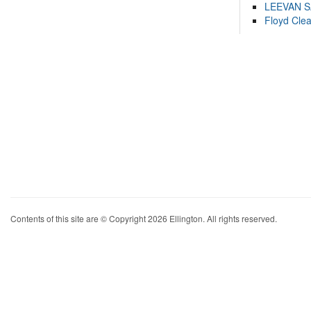
LEEVAN 
Floyd Cle
Contents of this site are © Copyright 2026 Ellington. All rights reserved.