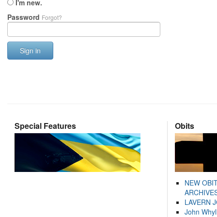
I'm new.
Password
Forgot?
Sign in
Special Features
Obits
NEW OBI
ARCHIVES
LAVERN 
John Whyl