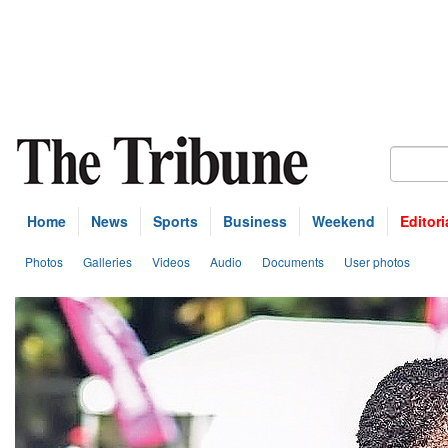
Home
News
Sports
Business
Weekend
Editori
Photos
Galleries
Videos
Audio
Documents
User photos