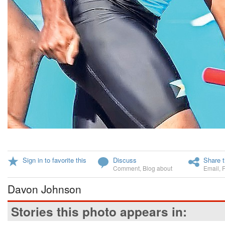
Sign in to favorite this
Discuss
Share t
Comment
,
Blog about
Email
,
Davon Johnson
Stories this photo appears in: