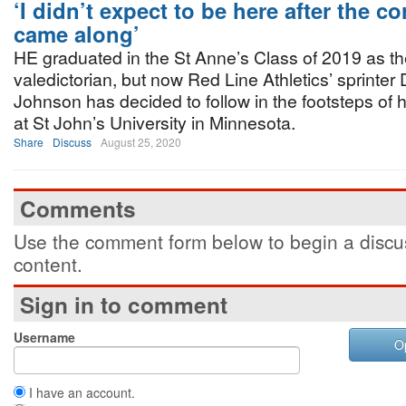
‘I didn’t expect to be here after the c
came along’
HE graduated in the St Anne’s Class of 2019 as t
valedictorian, but now Red Line Athletics’ sprinter
Johnson has decided to follow in the footsteps of hi
at St John’s University in Minnesota.
Share
Discuss
August 25, 2020
Comments
Use the comment form below to begin a discus
content.
Sign in to comment
Username
O
I have an account.