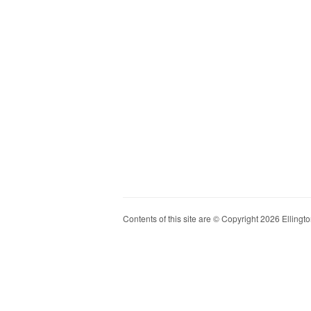
Contents of this site are © Copyright 2026 Ellington