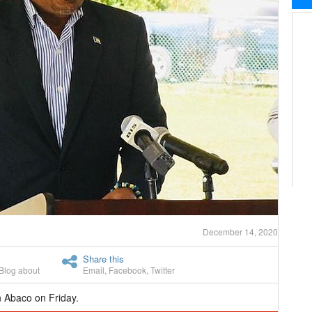
December 14, 2020
Share this
Blog about
Email
,
Facebook
,
Twitter
n Abaco on Friday.