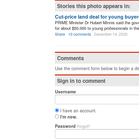
Stories this photo appears in:
Cut-price land deal for young buyer
PRIME Minister Dr Hubert Minnis said the gover
for about $50,000 to young professionals in t
Share
10 comments
December 14, 2020
Comments
Use the comment form below to begin a dis
Sign in to comment
Username
I have an account.
I'm new.
Password
Forgot?