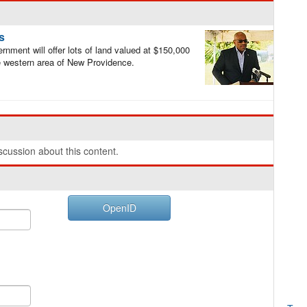
s
nment will offer lots of land valued at $150,000
he western area of New Providence.
cussion about this content.
OpenID