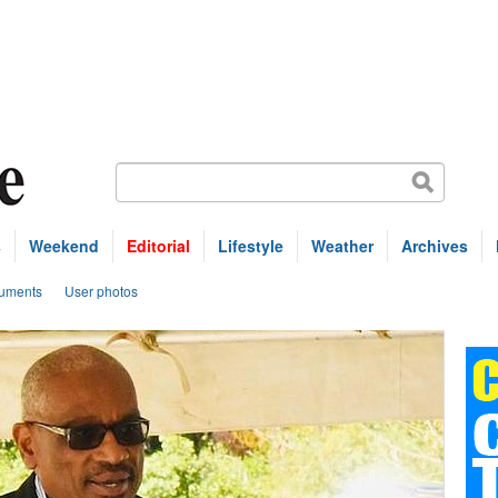
s
Weekend
Editorial
Lifestyle
Weather
Archives
uments
User photos