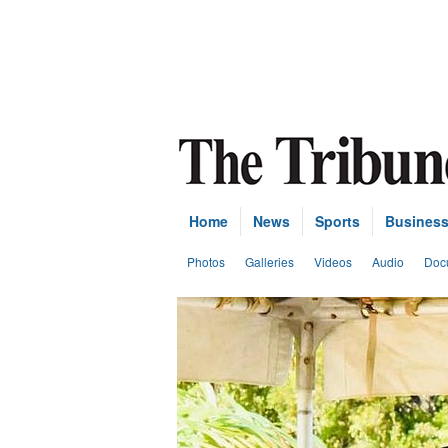
Home
News
Sports
Busines
Photos
Galleries
Videos
Audio
Doc