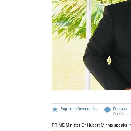
Sign in to favorite this
Discuss
Comment
,
PRIME Minister Dr Hubert Minnis speaks i