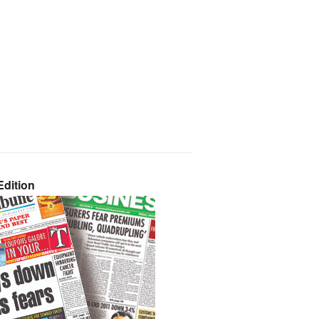
dition