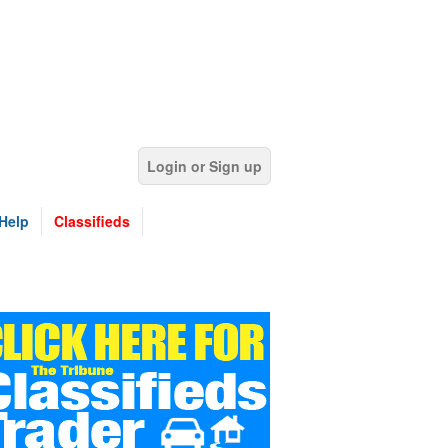
Login or Sign up
Help
Classifieds