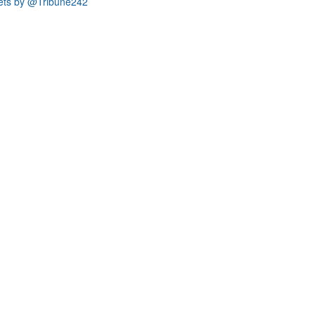
ets by @Tribune242