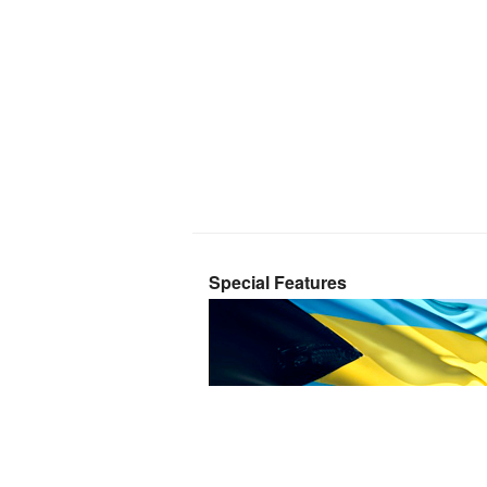
Special Features