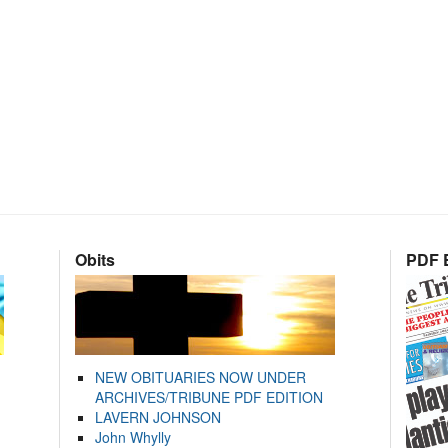
Obits
PDF E
NEW OBITUARIES NOW UNDER
ARCHIVES/TRIBUNE PDF EDITION
LAVERN JOHNSON
John Whylly