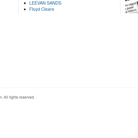
LEEVAN SANDS
Floyd Cleare
. All rights reserved.