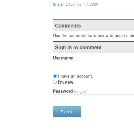
Share
December 17, 2020
Comments
Use the comment form below to begin a dis
Sign in to comment
Username
I have an account.
I'm new.
Password
Forgot?
Sign in