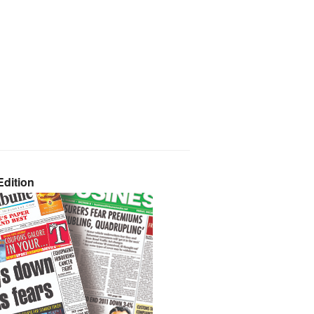
dition