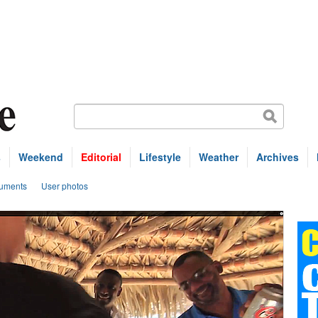
s
Weekend
Editorial
Lifestyle
Weather
Archives
uments
User photos