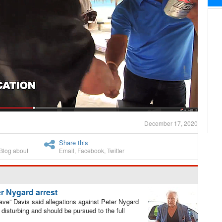
December 17, 2020
Share this
Blog about
Email
,
Facebook
,
Twitter
ter Nygard arrest
ve” Davis said allegations against Peter Nygard
disturbing and should be pursued to the full