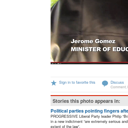
Sign in to favorite this
Discuss
Comment
,
Stories this photo appears in:
Political parties pointing fingers af
PROGRESSIVE Liberal Party leader Philip “Bra
in a new indictment “are extremely serious and 
extent of the law”.