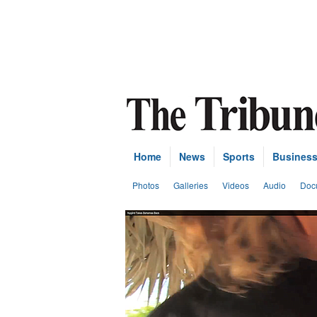
Home
News
Sports
Busines
Photos
Galleries
Videos
Audio
Doc