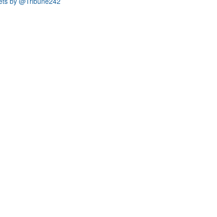
ets by @Tribune242