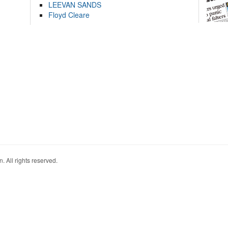
LEEVAN SANDS
Floyd Cleare
. All rights reserved.