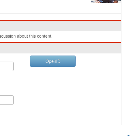
cussion about this content.
OpenID