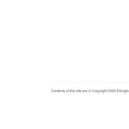
Contents of this site are © Copyright 2026 Ellington