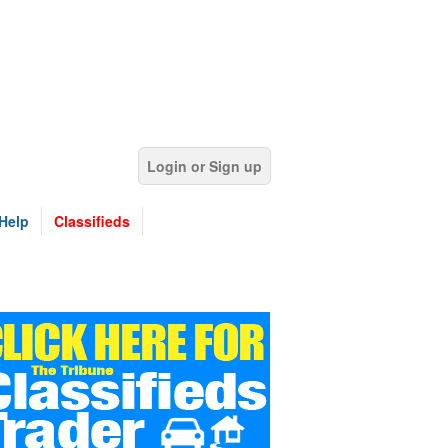
Login or Sign up
Help
Classifieds