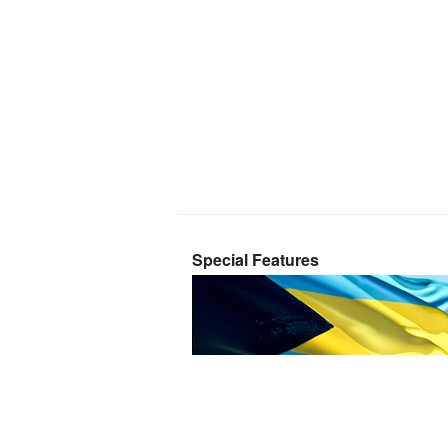
Special Features