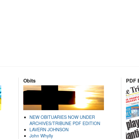
Obits
PDF E
NEW OBITUARIES NOW UNDER
ARCHIVES/TRIBUNE PDF EDITION
LAVERN JOHNSON
John Whylly