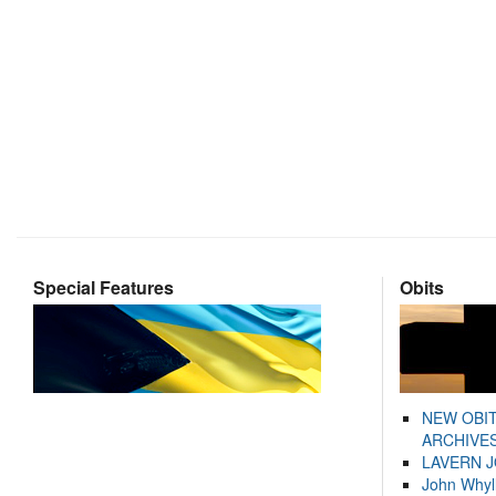
Special Features
Obits
NEW OBI
ARCHIVES
LAVERN 
John Whyl