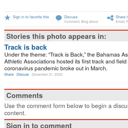
Sign in to favorite this
Discuss
Share t
Comment
,
Blog about
Email
,
Stories this photo appears in:
Track is back
Under the theme: “Track is Back,” the Bahamas As
Athletic Associations hosted its first track and fiel
coronavirus pandemic broke out in March.
Share
Discuss
December 21, 2020
Comments
Use the comment form below to begin a discus
content.
Sign in to comment