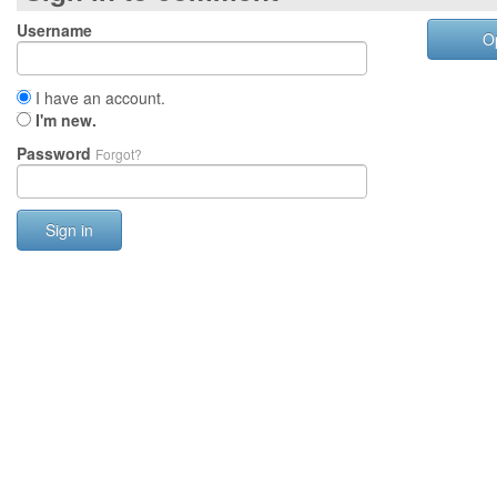
Username
O
I have an account.
I'm new.
Password
Forgot?
Sign in