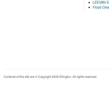
LEEVAN 
Floyd Cle
Contents of this site are © Copyright 2026 Ellington. All rights reserved.