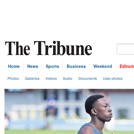
Home
News
Sports
Business
Weekend
Editori
Photos
Galleries
Videos
Audio
Documents
User photos