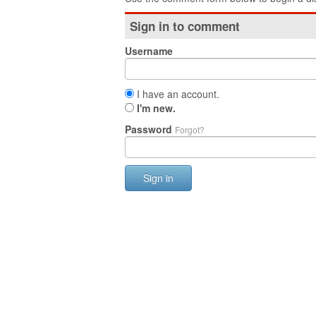
Sign in to comment
Username
I have an account.
I'm new.
Password
Forgot?
Sign in