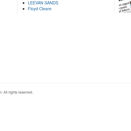
LEEVAN SANDS
Floyd Cleare
. All rights reserved.