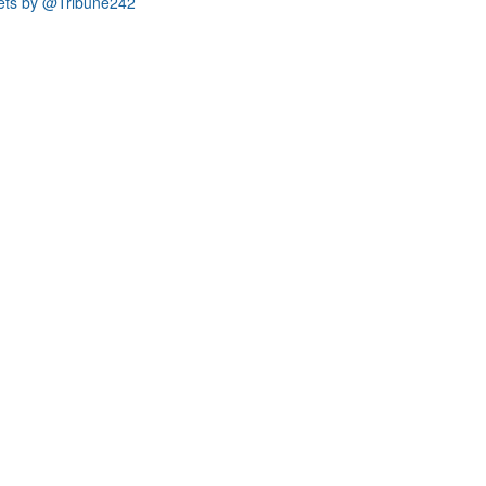
ets by @Tribune242