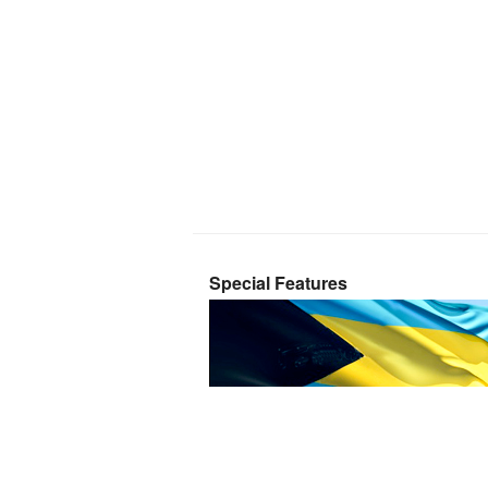
Special Features