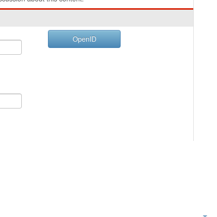
OpenID