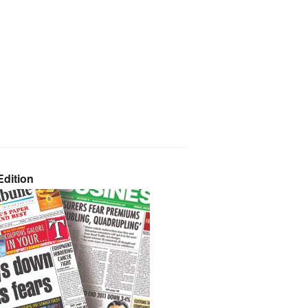
dition