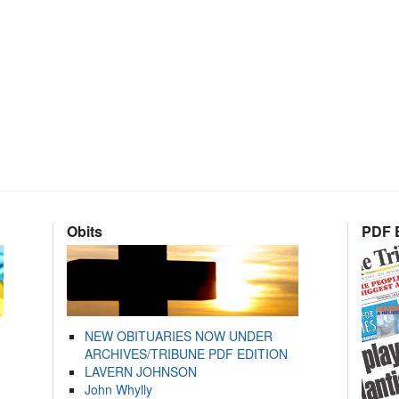
Obits
PDF E
NEW OBITUARIES NOW UNDER
ARCHIVES/TRIBUNE PDF EDITION
LAVERN JOHNSON
John Whylly