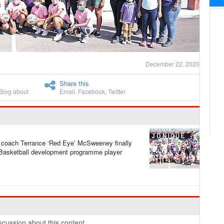
December 22, 2020
Share this
Blog about
Email
,
Facebook
,
Twitter
coach Terrance ‘Red Eye’ McSweeney finally
 Basketball development programme player
cussion about this content.