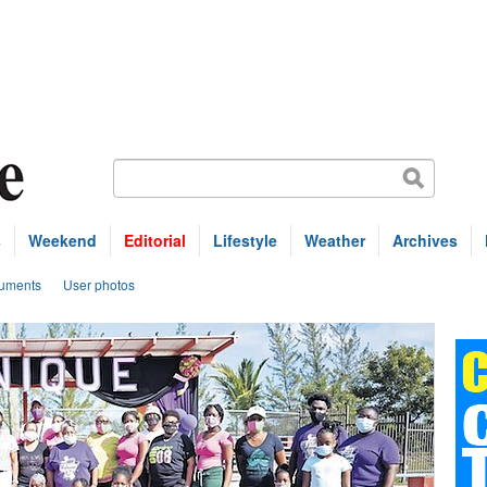
s
Weekend
Editorial
Lifestyle
Weather
Archives
uments
User photos