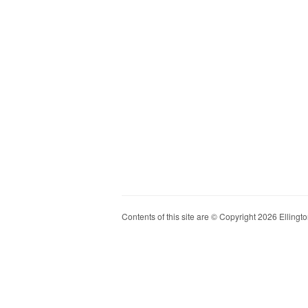
Contents of this site are © Copyright 2026 Ellington