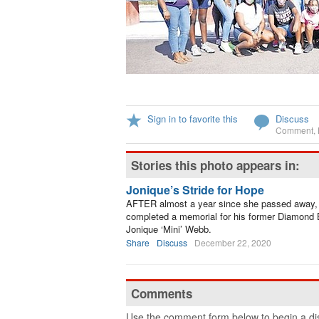
Sign in to favorite this
Discuss
Comment
,
Stories this photo appears in:
Jonique’s Stride for Hope
AFTER almost a year since she passed away, 
completed a memorial for his former Diamond
Jonique ‘Mini’ Webb.
Share
Discuss
December 22, 2020
Comments
Use the comment form below to begin a dis