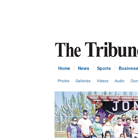
Home
News
Sports
Busines
Photos
Galleries
Videos
Audio
Doc