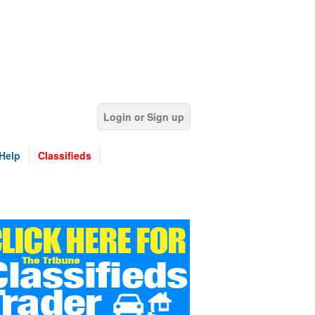
Login or Sign up
Help
Classifieds