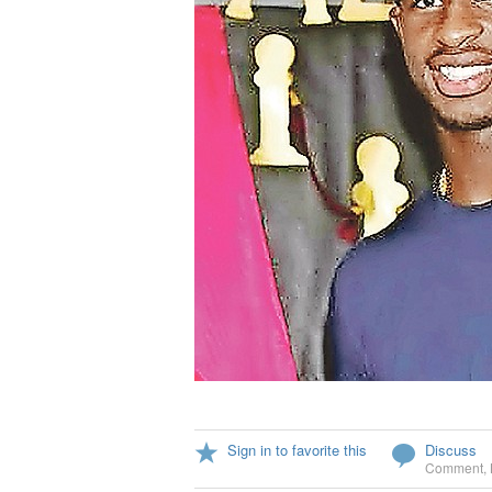
Sign in to favorite this
Discuss
Comment
,