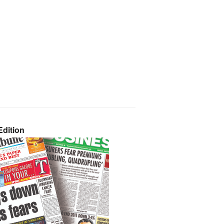
dition