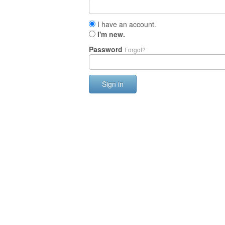
I have an account.
I'm new.
Password
Forgot?
Sign in