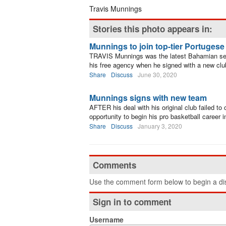
Travis Munnings
Stories this photo appears in:
Munnings to join top-tier Portuges
TRAVIS Munnings was the latest Bahamian sen
his free agency when he signed with a new clu
Share
Discuss
June 30, 2020
Munnings signs with new team
AFTER his deal with his original club failed to
opportunity to begin his pro basketball career 
Share
Discuss
January 3, 2020
Comments
Use the comment form below to begin a dis
Sign in to comment
Username