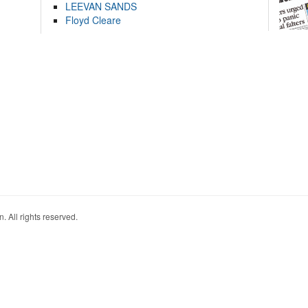
LEEVAN SANDS
Floyd Cleare
. All rights reserved.