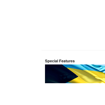
Special Features