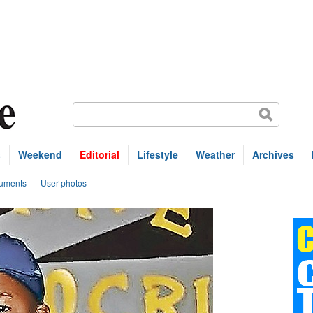
s
Weekend
Editorial
Lifestyle
Weather
Archives
uments
User photos