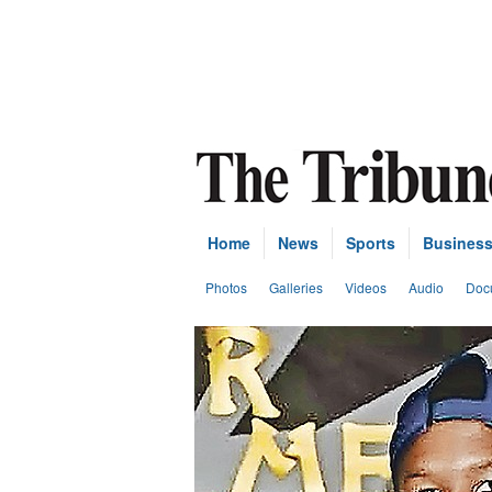
Home
News
Sports
Busines
Photos
Galleries
Videos
Audio
Doc