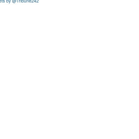
ets by @Tribune242