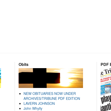
Obits
PDF E
NEW OBITUARIES NOW UNDER
ARCHIVES/TRIBUNE PDF EDITION
LAVERN JOHNSON
John Whylly