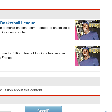
e Basketball League
ior men’s national team member to capitalise on
b in a new country.
 come to fruition, Travis Munnings has another
in France.
cussion about this content.
OpenID