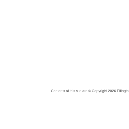
Contents of this site are © Copyright 2026 Ellington