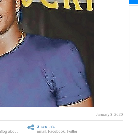
January 3, 2020
Share this
Blog about
Email
,
Facebook
,
Twitter