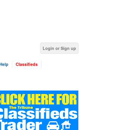
Login or Sign up
Help
Classifieds