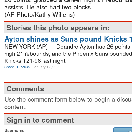
assists. He also had two blocks.
(AP Photo/Kathy Willens)
Stories this photo appears in:
Ayton shines as Suns pound Knicks 
NEW YORK (AP) — Deandre Ayton had 26 points a
high 21 rebounds, and the Phoenix Suns pounded
Knicks 121-98 last night.
Share
Discuss
January 17, 2020
Comments
Use the comment form below to begin a discus
content.
Sign in to comment
Username