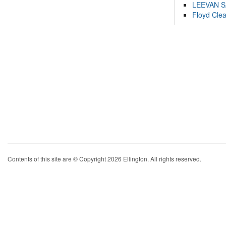
LEEVAN 
Floyd Cle
Contents of this site are © Copyright 2026 Ellington. All rights reserved.