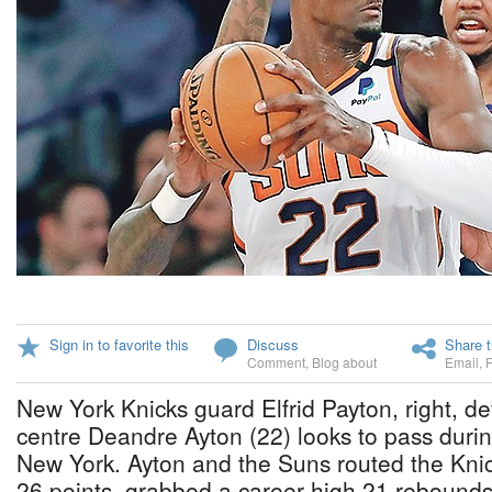
Sign in to favorite this
Discuss
Share t
Comment
,
Blog about
Email
,
New York Knicks guard Elfrid Payton, right, 
centre Deandre Ayton (22) looks to pass during
New York. Ayton and the Suns routed the Kni
26 points, grabbed a career high 21 rebound