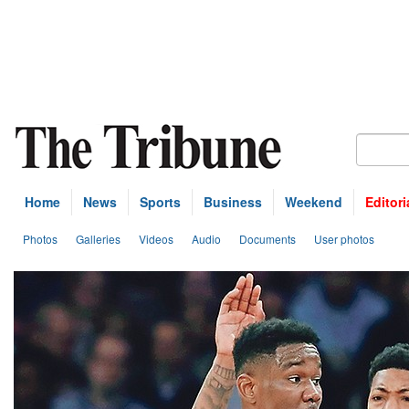
Home
News
Sports
Business
Weekend
Editori
Photos
Galleries
Videos
Audio
Documents
User photos