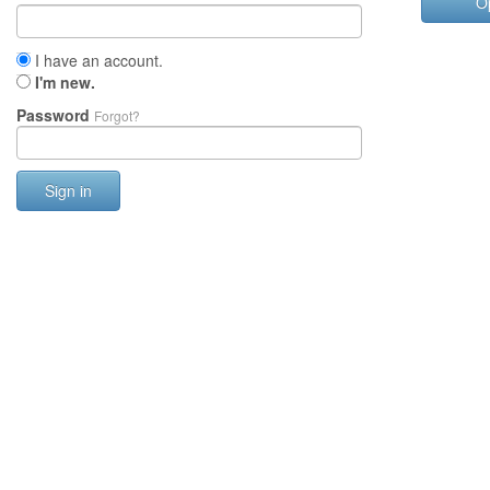
O
I have an account.
I'm new.
Password
Forgot?
Sign in