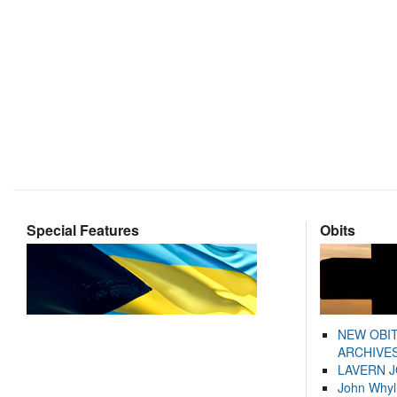
Special Features
Obits
NEW OBI
ARCHIVES
LAVERN 
John Whyl