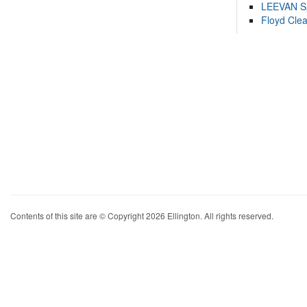
LEEVAN 
Floyd Cle
Contents of this site are © Copyright 2026 Ellington. All rights reserved.