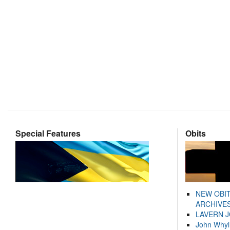
Special Features
Obits
NEW OBI
ARCHIVES
LAVERN 
John Whyl