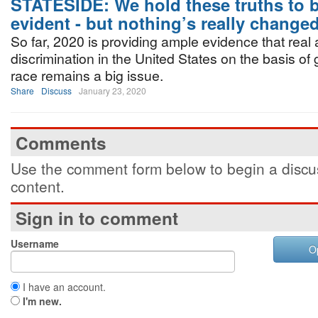
STATESIDE: We hold these truths to b
evident - but nothing’s really changed
So far, 2020 is providing ample evidence that real
discrimination in the United States on the basis of
race remains a big issue.
Share
Discuss
January 23, 2020
Comments
Use the comment form below to begin a discus
content.
Sign in to comment
Username
O
I have an account.
I'm new.