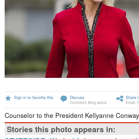
Sign in to favorite this
Discuss
Share t
Comment
,
Blog about
Email
,
Counselor to the President Kellyanne Conway
Stories this photo appears in: