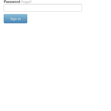
Password
Forgot?
Sign in