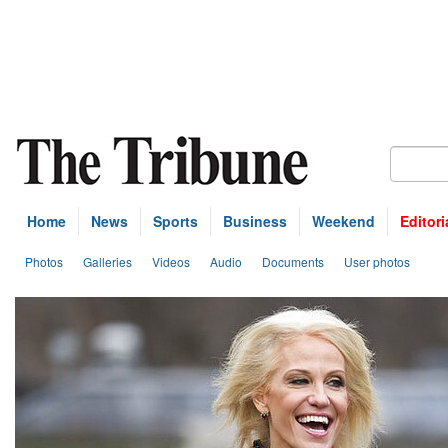
Home
News
Sports
Business
Weekend
Editori
Photos
Galleries
Videos
Audio
Documents
User photos