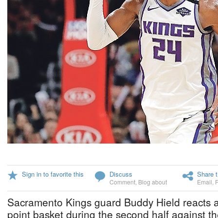
Sign in to favorite this
Discuss
Share t
Comment
,
Blog about
Email
,
Sacramento Kings guard Buddy Hield reacts a
point basket during the second half against th