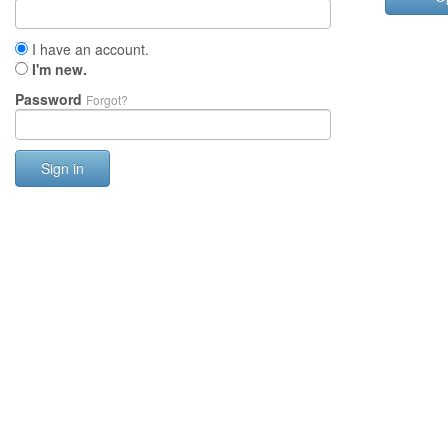
I have an account.
I'm new.
Password
Forgot?
Sign in