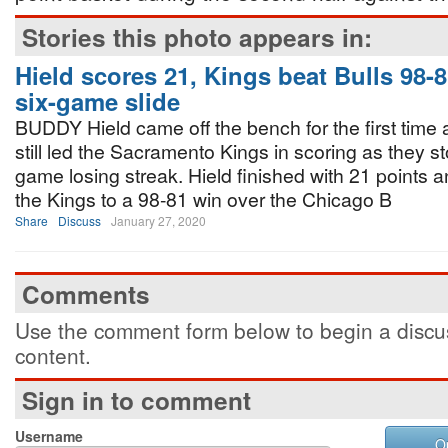
Stories this photo appears in:
Hield scores 21, Kings beat Bulls 98-8
six-game slide
BUDDY Hield came off the bench for the first time 
still led the Sacramento Kings in scoring as they s
game losing streak. Hield finished with 21 points 
the Kings to a 98-81 win over the Chicago B
Share
Discuss
January 27, 2020
Comments
Use the comment form below to begin a discus
content.
Sign in to comment
Username
O