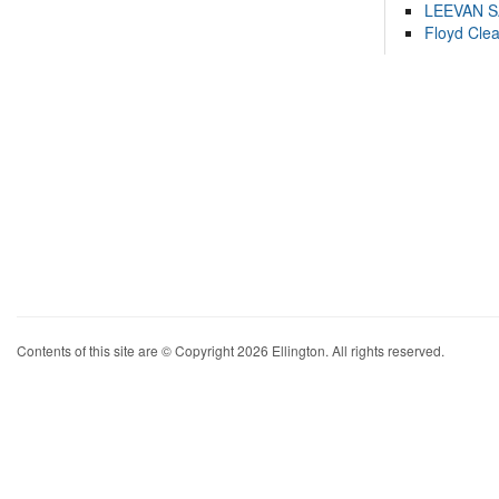
LEEVAN 
Floyd Cle
Contents of this site are © Copyright 2026 Ellington. All rights reserved.