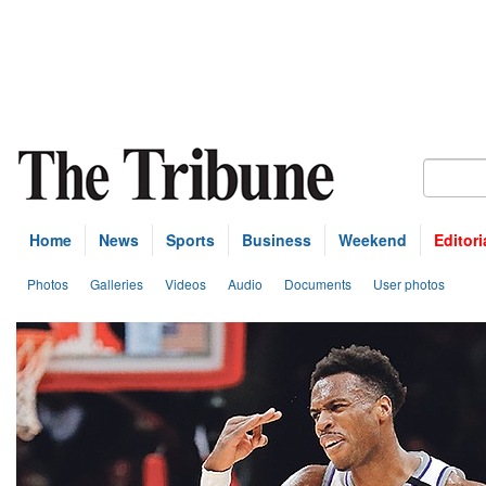
Home
News
Sports
Business
Weekend
Editori
Photos
Galleries
Videos
Audio
Documents
User photos