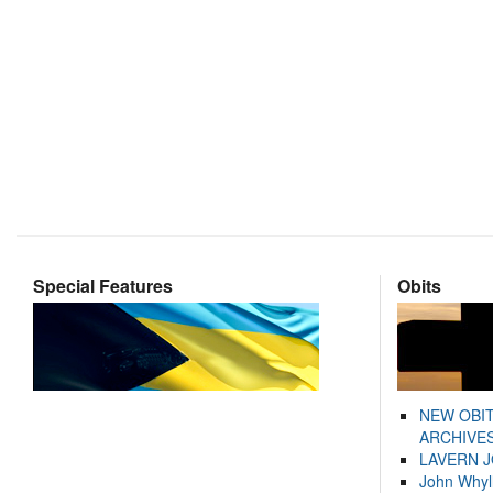
Special Features
Obits
NEW OBI
ARCHIVES
LAVERN 
John Whyl