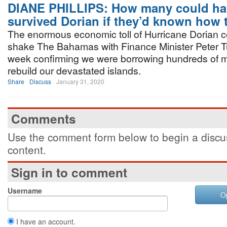
DIANE PHILLIPS: How many could ha
survived Dorian if they’d known how
The enormous economic toll of Hurricane Dorian c
shake The Bahamas with Finance Minister Peter T
week confirming we were borrowing hundreds of mi
rebuild our devastated islands.
Share
Discuss
January 31, 2020
Comments
Use the comment form below to begin a discus
content.
Sign in to comment
Username
O
I have an account.