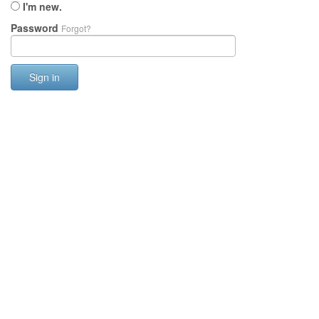
I'm new.
Password
Forgot?
Sign in