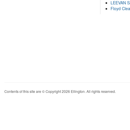
LEEVAN 
Floyd Cle
Contents of this site are © Copyright 2026 Ellington. All rights reserved.