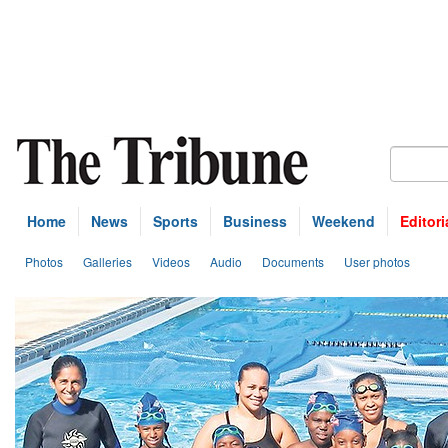
Home
News
Sports
Business
Weekend
Editori
Photos
Galleries
Videos
Audio
Documents
User photos