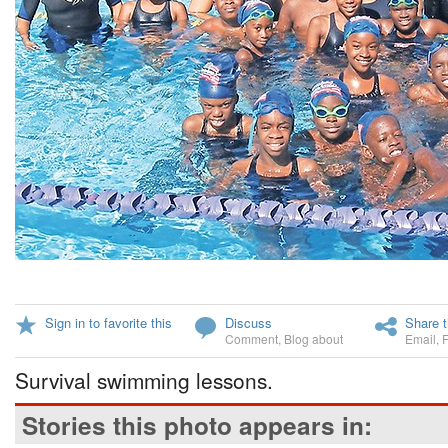
Sign in to favorite this
Discuss
Share t
Comment
,
Blog about
Email
,
Survival swimming lessons.
Stories this photo appears in: