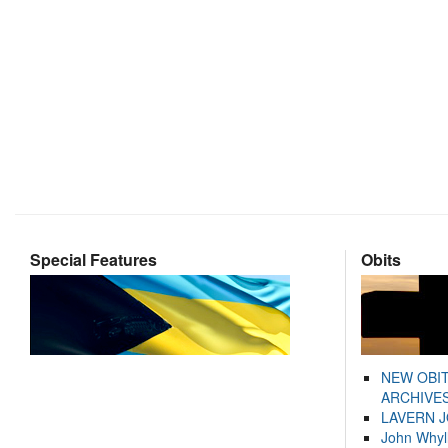
Special Features
Obits
NEW OBI
ARCHIVES
LAVERN 
John Whyl