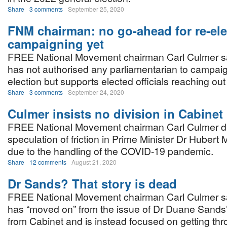
Share
3 comments
September 25, 2020
FNM chairman: no go-ahead for re-ele
campaigning yet
FREE National Movement chairman Carl Culmer s
has not authorised any parliamentarian to campaign
election but supports elected officials reaching out 
Share
3 comments
September 24, 2020
Culmer insists no division in Cabinet
FREE National Movement chairman Carl Culmer d
speculation of friction in Prime Minister Dr Hubert 
due to the handling of the COVID-19 pandemic.
Share
12 comments
August 21, 2020
Dr Sands? That story is dead
FREE National Movement chairman Carl Culmer sa
has “moved on” from the issue of Dr Duane Sands’
from Cabinet and is instead focused on getting thr