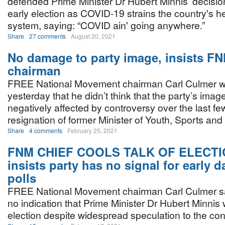
defended Prime Minister Dr Hubert Minnis’ decision
early election as COVID-19 strains the country's h
system, saying: “COVID ain' going anywhere.”
Share
27 comments
August 20, 2021
No damage to party image, insists F
chairman
FREE National Movement chairman Carl Culmer 
yesterday that he didn’t think that the party’s ima
negatively affected by controversy over the last fe
resignation of former Minister of Youth, Sports and
Share
4 comments
February 25, 2021
FNM CHIEF COOLS TALK OF ELECTI
insists party has no signal for early d
polls
FREE National Movement chairman Carl Culmer s
no indication that Prime Minister Dr Hubert Minnis w
election despite widespread speculation to the con