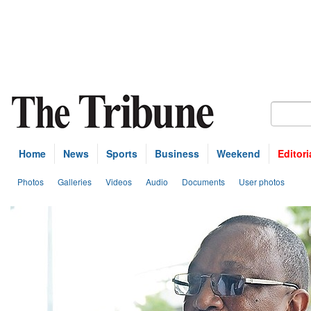
Home
News
Sports
Business
Weekend
Editori
Photos
Galleries
Videos
Audio
Documents
User photos