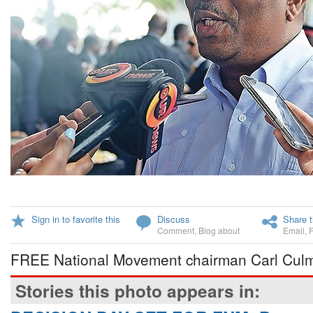
Sign in to favorite this
Discuss
Share t
Comment
,
Blog about
Email
,
FREE National Movement chairman Carl Culme
Stories this photo appears in: