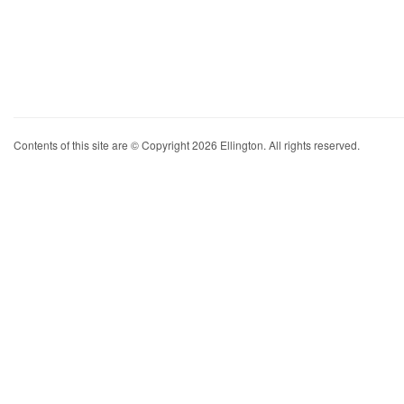
Contents of this site are © Copyright 2026 Ellington. All rights reserved.