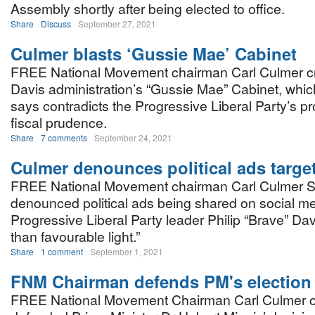
Assembly shortly after being elected to office.
Share
Discuss
September 27, 2021
Culmer blasts ‘Gussie Mae’ Cabinet
FREE National Movement chairman Carl Culmer cri
Davis administration’s “Gussie Mae” Cabinet, whic
says contradicts the Progressive Liberal Party’s p
fiscal prudence.
Share
7 comments
September 24, 2021
Culmer denounces political ads targe
FREE National Movement chairman Carl Culmer S
denounced political ads being shared on social me
Progressive Liberal Party leader Philip “Brave” Davi
than favourable light.”
Share
1 comment
September 1, 2021
FNM Chairman defends PM's election
FREE National Movement Chairman Carl Culmer o