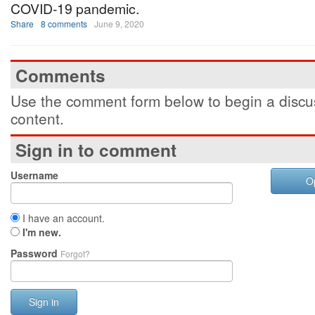
COVID-19 pandemic.
Share
8 comments
June 9, 2020
Comments
Use the comment form below to begin a discus
content.
Sign in to comment
Username
O
I have an account.
I'm new.
Password
Forgot?
Sign in