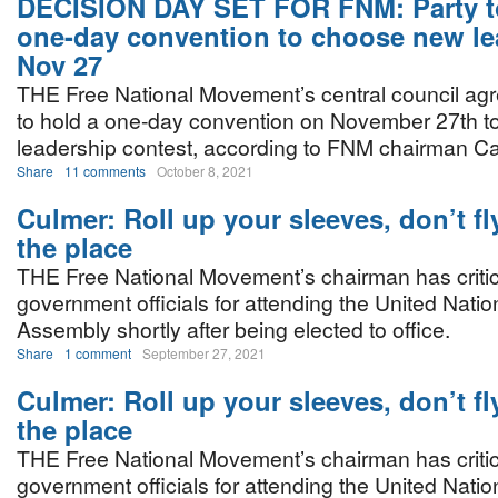
DECISION DAY SET FOR FNM: Party t
one-day convention to choose new le
Nov 27
THE Free National Movement’s central council agre
to hold a one-day convention on November 27th to 
leadership contest, according to FNM chairman Ca
Share
11 comments
October 8, 2021
Culmer: Roll up your sleeves, don’t fly
the place
THE Free National Movement’s chairman has criti
government officials for attending the United Nati
Assembly shortly after being elected to office.
Share
1 comment
September 27, 2021
Culmer: Roll up your sleeves, don’t fly
the place
THE Free National Movement’s chairman has criti
government officials for attending the United Nati