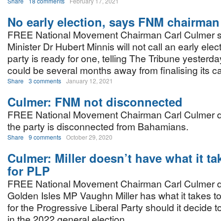
Share
18 comments
February 17, 2021
No early election, says FNM chairman
FREE National Movement Chairman Carl Culmer s
Minister Dr Hubert Minnis will not call an early elec
party is ready for one, telling The Tribune yester
could be several months away from finalising its c
Share
3 comments
January 12, 2021
Culmer: FNM not disconnected
FREE National Movement Chairman Carl Culmer do
the party is disconnected from Bahamians.
Share
9 comments
October 29, 2020
Culmer: Miller doesn’t have what it ta
for PLP
FREE National Movement Chairman Carl Culmer do
Golden Isles MP Vaughn Miller has what it takes to
for the Progressive Liberal Party should it decide t
in the 2022 general election.