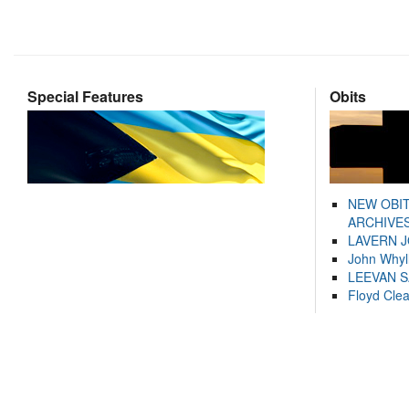
Special Features
Obits
NEW OBI
ARCHIVES
LAVERN 
John Whyl
LEEVAN 
Floyd Cle