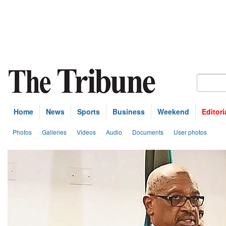
Home
News
Sports
Business
Weekend
Editori
Photos
Galleries
Videos
Audio
Documents
User photos