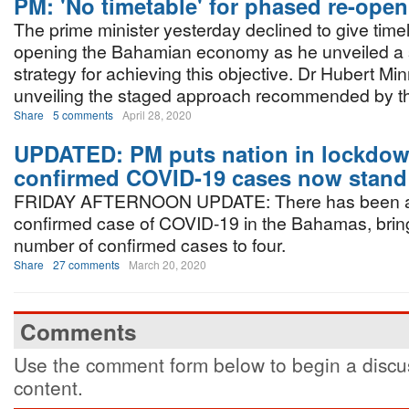
PM: 'No timetable' for phased re-open
The prime minister yesterday declined to give timel
opening the Bahamian economy as he unveiled a 
strategy for achieving this objective. Dr Hubert Minn
unveiling the staged approach recommended by t
Share
5 comments
April 28, 2020
UPDATED: PM puts nation in lockdow
confirmed COVID-19 cases now stand 
FRIDAY AFTERNOON UPDATE: There has been a
confirmed case of COVID-19 in the Bahamas, bringi
number of confirmed cases to four.
Share
27 comments
March 20, 2020
Comments
Use the comment form below to begin a discus
content.