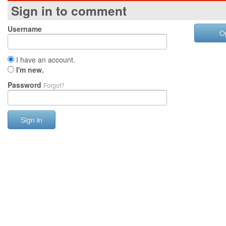
Sign in to comment
Username
O
I have an account.
I'm new.
Password
Forgot?
Sign in