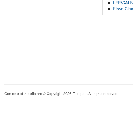
LEEVAN 
Floyd Cle
Contents of this site are © Copyright 2026 Ellington. All rights reserved.